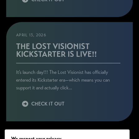
APRIL 13, 2026
THE LOST VISIONIST
KICKSTARTER IS LIVE!!
It’s launch day!!! The Lost Visionist has officially
entered its Kickstarter era—which means you can
support it and actually click…
CHECK IT OUT
We respect your privacy