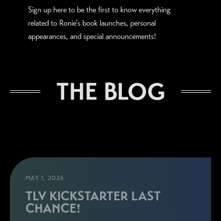
Sign up here to be the first to know everything
related to Ronie's book launches, personal
appearances, and special announcements!
THE BLOG
MAY 1, 2026
TLV KICKSTARTER LAST
CHANCE!