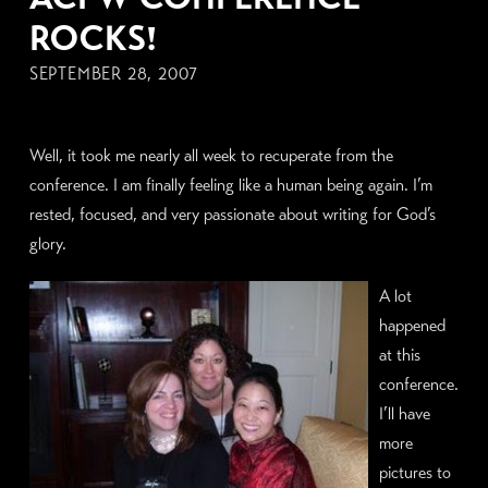
ROCKS!
SEPTEMBER 28, 2007
Well, it took me nearly all week to recuperate from the
conference. I am finally feeling like a human being again. I’m
rested, focused, and very passionate about writing for God’s
glory.
A lot
happened
at this
conference.
I’ll have
more
pictures to