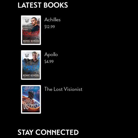
LATEST BOOKS
Achilles
$
12.99
Apollo
$
4.99
The Lost Visionist
STAY CONNECTED