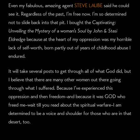
Even my fabulous, amazing agent
STEVE LAUBE
said he could
see it. Regardless of the past, I’m free now. I’m so determined
not to slide back into that pit. I bought the
Captivating:
Unveiling the Mystery of a woman’s Soul by John & Stasi
Eldredge
because at the heart of my oppression was my horrible
lack of self-worth, born partly out of years of childhood abuse I
endured.
It will take several posts to get through all of what God did, but
I believe that there are many other women out there going
through what I suffered. Because I’ve experienced this
oppression and then freedom–and because it was GOD who
freed me–wait till you read about the spiritual warfare–I am
determined to be a voice and shoulder for those who are in that
desert, too.