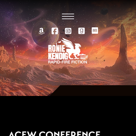
SEPTEMBER 28, 2007
ACFW CONFERENCE