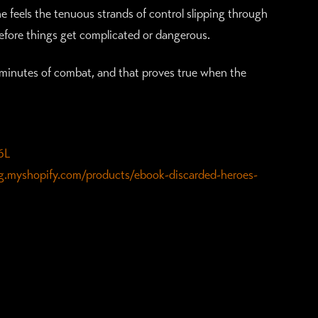
e feels the tenuous strands of control slipping through
 before things get complicated or dangerous.
ive minutes of combat, and that proves true when the
6L
ing.myshopify.com/products/ebook-discarded-heroes-