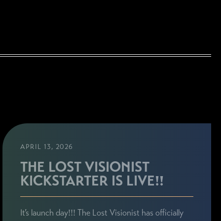
APRIL 13, 2026
THE LOST VISIONIST
KICKSTARTER IS LIVE!!
It’s launch day!!! The Lost Visionist has officially