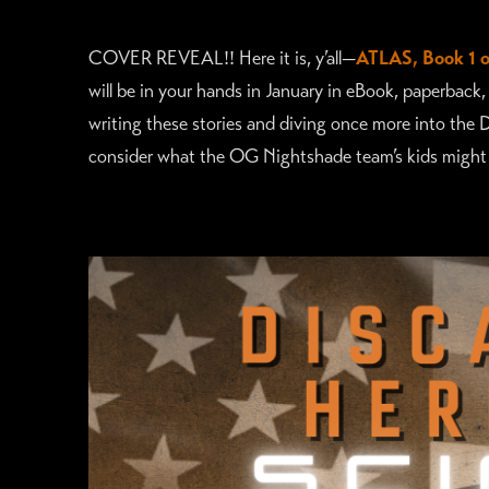
COVER REVEAL!! Here it is, y’all—
ATLAS, Book 1 o
will be in your hands in January in eBook, paperback,
writing these stories and diving once more into the 
consider what the OG Nightshade team’s kids might b