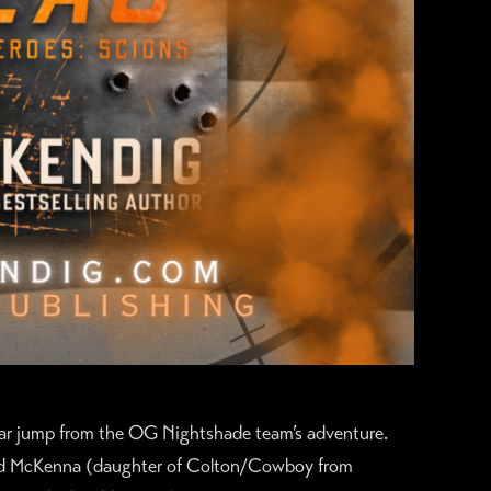
ear jump from the OG Nightshade team’s adventure.
nd McKenna (daughter of Colton/Cowboy from