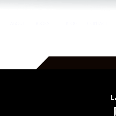
E
ABOUT
BOOKS
BLOG
CONTACT
L