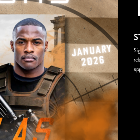
S
Si
re
ap