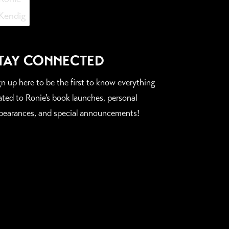
TAY CONNECTED
gn up here to be the first to know everything
lated to Ronie's book launches, personal
pearances, and special announcements!