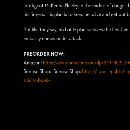
intelligent McKenna Neeley in the middle of danger, h
his fingers. His plan is to keep her alive and get out
But like they say, no battle plan survives the first f
embassy comes under attack.
PREORDER NOW:
Amazon:
https://www.amazon.com/dp/B0FMC5LM
Sunrise Shop: Sunrise Shop:
https://sunrisepublish
scions-book-1