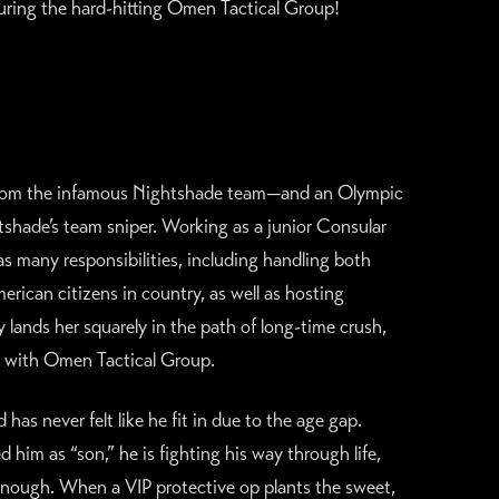
turing the hard-hitting Omen Tactical Group!
 from the infamous Nightshade team—and an Olympic
htshade’s team sniper. Working as a junior Consular
s many responsibilities, including handling both
ican citizens in country, as well as hosting
 lands her squarely in the path of long-time crush,
il with Omen Tactical Group.
as never felt like he fit in due to the age gap.
d him as “son,” he is fighting his way through life,
enough. When a VIP protective op plants the sweet,