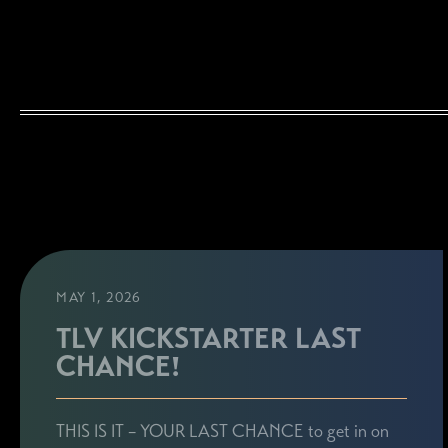
MAY 1, 2026
TLV KICKSTARTER LAST
CHANCE!
THIS IS IT – YOUR LAST CHANCE to get in on