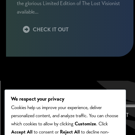
the glorious Limited Edition of The Lost Visionist
available…
CHECK IT OUT
We respect your privacy
Cookies help us improve your experience, deliver
HOME
ABOUT
personalized content, and analyze traffic. You can choose
which cookies to allow by clicking
Customize
. Click
Accept All
to consent or
Reject All
to decline non-