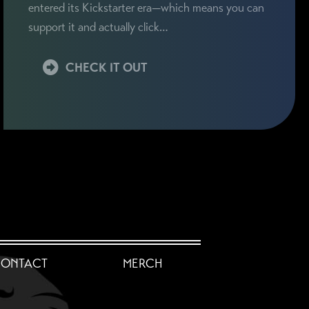
entered its Kickstarter era—which means you can
support it and actually click…
CHECK IT OUT
ONTACT
MERCH