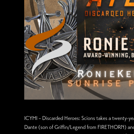
ICYMI – Discarded Heroes: Scions takes a twenty-y
Dante (son of Griffin/Legend from FIRETHORN) a