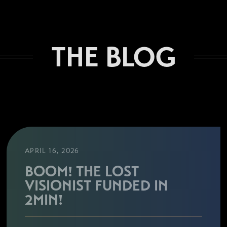
THE BLOG
APRIL 16, 2026
BOOM! THE LOST
VISIONIST FUNDED IN
2MIN!