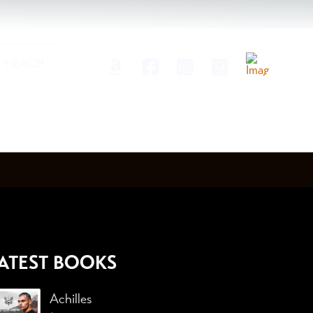
MERCH
ATEST BOOKS
Achilles