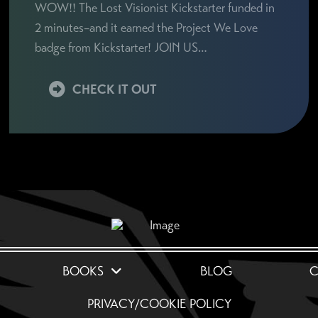
WOW!! The Lost Visionist Kickstarter funded in
2 minutes–and it earned the Project We Love
badge from Kickstarter! JOIN US…
CHECK IT OUT
BOOKS
BLOG
C
PRIVACY/COOKIE POLICY