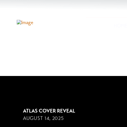
HOM
AUGUST 14, 2025
ATLAS COVER REVEAL
AUGUST 14, 2025