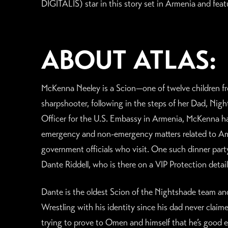
DIGITALIS) star in this story set in Armenia and fea
ABOUT ATLAS:
McKenna Neeley is a Scion—one of twelve children
sharpshooter, following in the steps of her Dad, Nig
Officer for the U.S. Embassy in Armenia, McKenna ha
emergency and non-emergency matters related to Amer
government officials who visit. One such dinner party
Dante Riddell, who is there on a VIP Protection deta
Dante is the oldest Scion of the Nightshade team and h
Wrestling with his identity since his dad never claime
trying to prove to Omen and himself that he’s good 