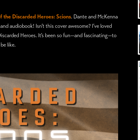
f the Discarded Heroes: Scions
. Dante and McKenna
 and audiobook! Isn’t this cover awesome? I’ve loved
Discarded Heroes. It’s been so fun—and fascinating—to
e like.