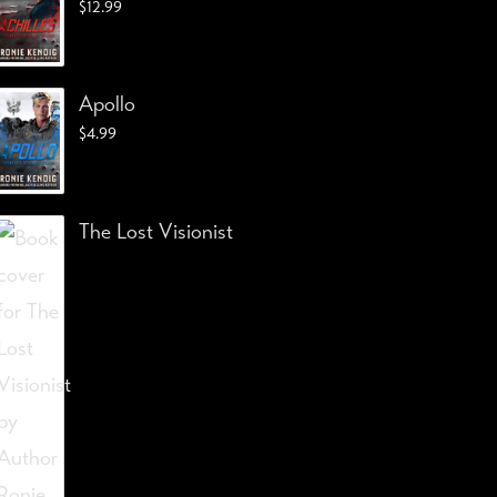
$
12.99
Apollo
$
4.99
The Lost Visionist