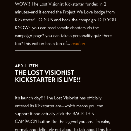
WOW!! The Lost Visionist Kickstarter funded in 2
minutes–and it earned the Project We Love badge from
Kickstarter! JOIN US and back the campaign. DID YOU
KNOW: you can read sample chapters via the
campaign page? you can take a personality quiz there
too? this edition has a ton of...
read on
APRIL 13TH
THE LOST VISIONIST
KICKSTARTER IS LIVE!!
It’s launch day!!! The Lost Visionist has officially
entered its Kickstarter era—which means you can
support it and actually click the BACK THIS
CAMPAIGN button like the legend you are. I’m calm,
normal, and definitely not about to talk about this for