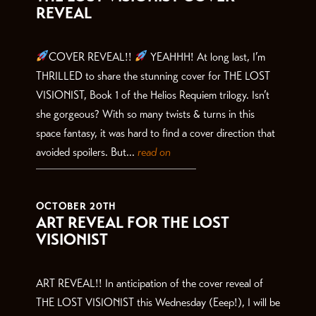
REVEAL
COVER REVEAL!!
YEAHHH! At long last, I’m
THRILLED to share the stunning cover for THE LOST
VISIONIST, Book 1 of the Helios Requiem trilogy. Isn’t
she gorgeous? With so many twists & turns in this
space fantasy, it was hard to find a cover direction that
avoided spoilers. But...
read on
OCTOBER 20TH
ART REVEAL FOR THE LOST
VISIONIST
ART REVEAL!! In anticipation of the cover reveal of
THE LOST VISIONIST this Wednesday (Eeep!), I will be