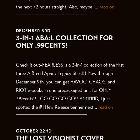
the next 72 hours straight. Also, maybe I...
read on
DECEMBER 3RD
3-IN-1 ABA:L COLLECTION FOR
ONLY .99CENTS!
Check it out–FEARLESS is a 3-in-1 collection of the first
three A Breed Apart: Legacy titles!!! Now through
December 9th, you can get HAVOC, CHAOS, and
RIOT e-books in one prepackaged unit for ONLY
.99cents!! GO GO GO GO!! ANNNND, I just
spotted the #1 New Release banner next...
read on
OCTOBER 22ND
THE LOST VISIONIST COVER