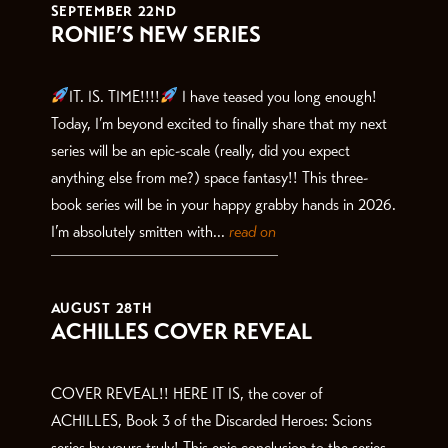
SEPTEMBER 22ND
RONIE’S NEW SERIES
IT. IS. TIME!!!!
I have teased you long enough!
Today, I’m beyond excited to finally share that my next
series will be an epic-scale (really, did you expect
anything else from me?) space fantasy!! This three-
book series will be in your happy grabby hands in 2026.
I’m absolutely smitten with...
read on
AUGUST 28TH
ACHILLES COVER REVEAL
COVER REVEAL!! HERE IT IS, the cover of
ACHILLES, Book 3 of the Discarded Heroes: Scions
series by yours truly! This epic conclusion to the series