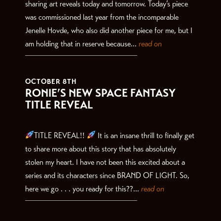
sharing art reveals today and tomorrow. Today’s piece
was commissioned last year from the incomparable
Jenelle Hovde, who also did another piece for me, but I
am holding that in reserve because...
read on
OCTOBER 8TH
RONIE’S NEW SPACE FANTASY
TITLE REVEAL
TITLE REVEAL!!
It is an insane thrill to finally get
to share more about this story that has absolutely
stolen my heart. I have not been this excited about a
series and its characters since BRAND OF LIGHT. So,
here we go . . . you ready for this??...
read on