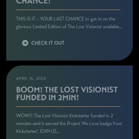
CHANCE!
THIS IS IT – YOUR LAST CHANCE to get in on the
glorious Limited Edition of The Lost Visionist available…
CHECK IT OUT
APRIL 16, 2026
BOOM! THE LOST VISIONIST
FUNDED IN 2MIN!
WOW!! The Lost Visionist Kickstarter funded in 2
minutes–and it earned the Project We Love badge from
Kickstarter! JOIN US…