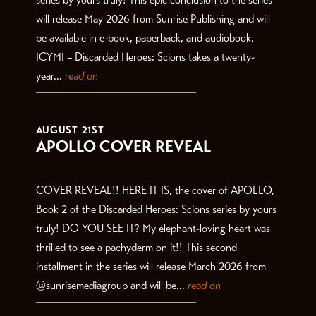
will release May 2026 from Sunrise Publishing and will
be available in e-book, paperback, and audiobook.
ICYMI – Discarded Heroes: Scions takes a twenty-
year...
read on
AUGUST 21ST
APOLLO COVER REVEAL
COVER REVEAL!! HERE IT IS, the cover of APOLLO,
Book 2 of the Discarded Heroes: Scions series by yours
truly! DO YOU SEE IT? My elephant-loving heart was
thrilled to see a pachyderm on it!! This second
installment in the series will release March 2026 from
@sunrisemediagroup and will be...
read on