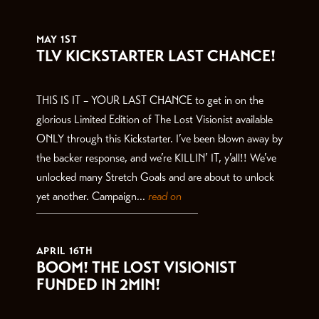
THE LATEST
MAY 1ST
TLV KICKSTARTER LAST CHANCE!
THIS IS IT – YOUR LAST CHANCE to get in on the
glorious Limited Edition of The Lost Visionist available
ONLY through this Kickstarter. I’ve been blown away by
the backer response, and we’re KILLIN’ IT, y’all!! We’ve
unlocked many Stretch Goals and are about to unlock
yet another. Campaign...
read on
APRIL 16TH
BOOM! THE LOST VISIONIST
FUNDED IN 2MIN!