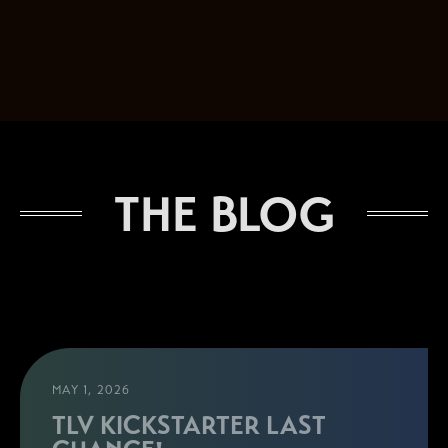
THE BLOG
MAY 1, 2026
TLV KICKSTARTER LAST