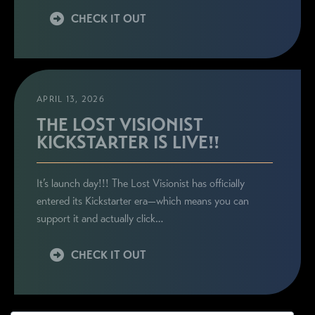
CHECK IT OUT
APRIL 13, 2026
THE LOST VISIONIST
KICKSTARTER IS LIVE!!
It’s launch day!!! The Lost Visionist has officially
entered its Kickstarter era—which means you can
support it and actually click…
CHECK IT OUT