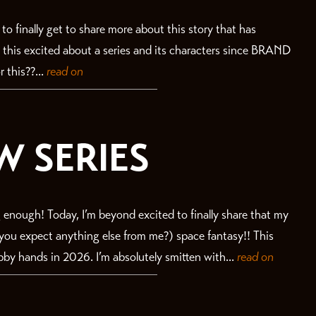
ll to finally get to share more about this story that has
n this excited about a series and its characters since BRAND
 this??...
read on
W SERIES
 enough! Today, I’m beyond excited to finally share that my
id you expect anything else from me?) space fantasy!! This
bby hands in 2026. I’m absolutely smitten with...
read on