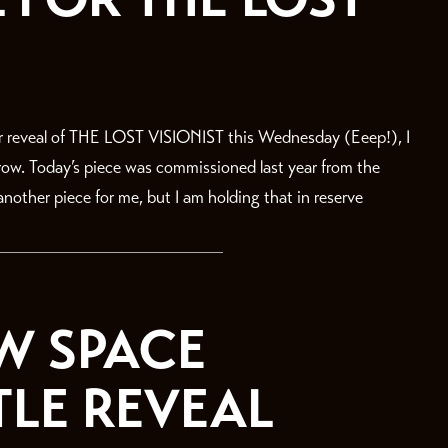
r reveal of THE LOST VISIONIST this Wednesday (Eeep!), I
rrow. Today’s piece was commissioned last year from the
nother piece for me, but I am holding that in reserve
W SPACE
TLE REVEAL