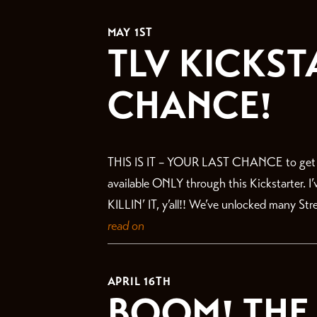
THE LATEST
MAY 1ST
TLV KICKST
CHANCE!
THIS IS IT – YOUR LAST CHANCE to get in 
available ONLY through this Kickstarter. I
KILLIN’ IT, y’all!! We’ve unlocked many St
read on
APRIL 16TH
BOOM! THE 