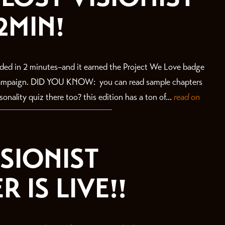
2MIN!
ded in 2 minutes–and it earned the Project We Love badge
 campaign. DID YOU KNOW: you can read sample chapters
nality quiz there too? this edition has a ton of...
read on
ISIONIST
 IS LIVE!!