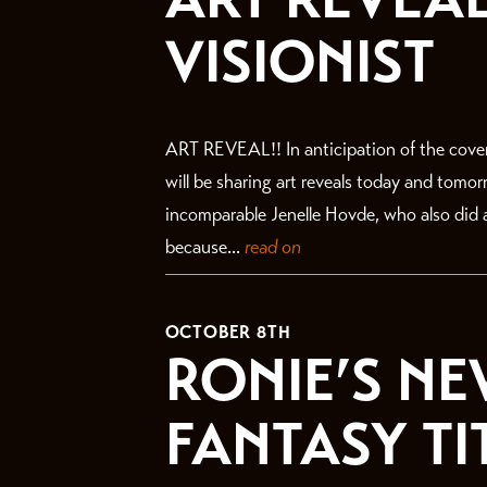
VISIONIST
ART REVEAL!! In anticipation of the cove
will be sharing art reveals today and tomo
incomparable Jenelle Hovde, who also did a
because...
read on
OCTOBER 8TH
RONIE’S NE
FANTASY TI