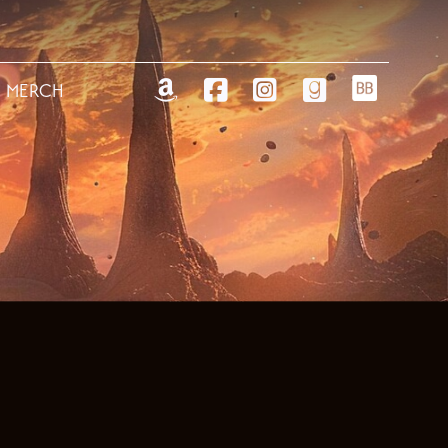
MERCH