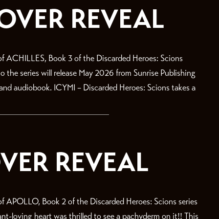
COVER REVEAL
f ACHILLES, Book 3 of the Discarded Heroes: Scions
 to the series will release May 2026 from Sunrise Publishing
, and audiobook. ICYMI – Discarded Heroes: Scions takes a
VER REVEAL
 APOLLO, Book 2 of the Discarded Heroes: Scions series
-loving heart was thrilled to see a pachyderm on it!! This