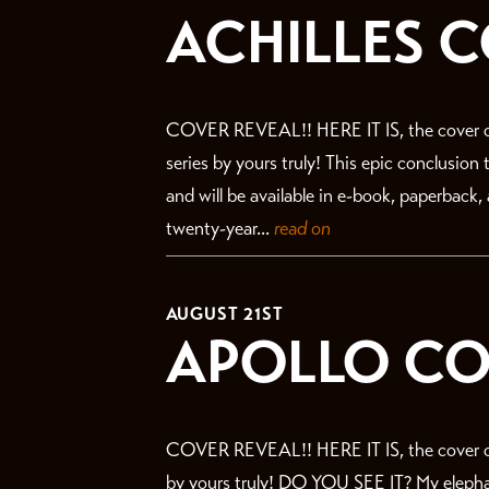
ACHILLES 
COVER REVEAL!! HERE IT IS, the cover o
series by yours truly! This epic conclusion
and will be available in e-book, paperback
twenty-year...
read on
AUGUST 21ST
APOLLO CO
COVER REVEAL!! HERE IT IS, the cover of
by yours truly! DO YOU SEE IT? My elephant