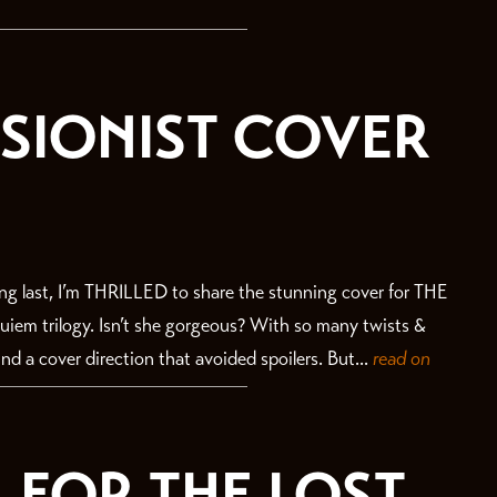
ISIONIST COVER
 last, I’m THRILLED to share the stunning cover for THE
iem trilogy. Isn’t she gorgeous? With so many twists &
ind a cover direction that avoided spoilers. But...
read on
 FOR THE LOST