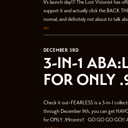
It’s launch day!!! The Lost Visionist has o
support it and actually click the BACK TH
normal, and definitely not about to talk abo
on
DECEMBER 3RD
3-IN-1 ABA
FOR ONLY .
Check it out–FEARLESS is a 3-in-1 collecti
through December 9th, you can get HAV
for ONLY .99cents!! GO GO GO GO!! ANNN