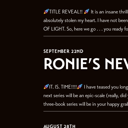
TITLE REVEAL!!
It is an insane thri
absolutely stolen my heart. I have not bee
OF LIGHT. So, here we go . . . you ready for
SEPTEMBER 22ND
RONIE’S NE
IT. IS. TIME!!!!
I have teased you long
next series will be an epic-scale (really, d
three-book series will be in your happy gra
AUGUST 28TH