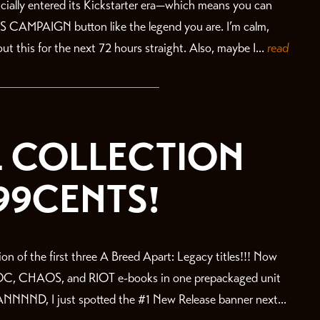
fficially entered its Kickstarter era—which means you can
IS CAMPAIGN button like the legend you are. I’m calm,
ut this for the next 72 hours straight. Also, maybe I...
read
:L COLLECTION
99CENTS!
on of the first three A Breed Apart: Legacy titles!!! Now
OC, CHAOS, and RIOT e-books in one prepackaged unit
ND, I just spotted the #1 New Release banner next...