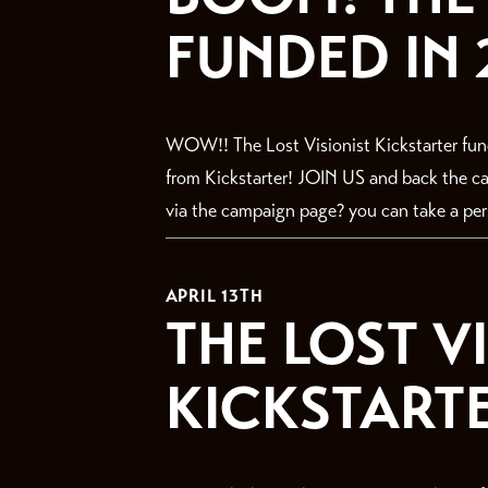
FUNDED IN 
WOW!! The Lost Visionist Kickstarter fun
from Kickstarter! JOIN US and back the
via the campaign page? you can take a perso
APRIL 13TH
THE LOST V
KICKSTARTER