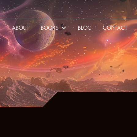
E
ABOUT
BOOKS
BLOG
CONTACT