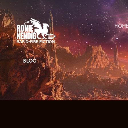
HOM
BLOG