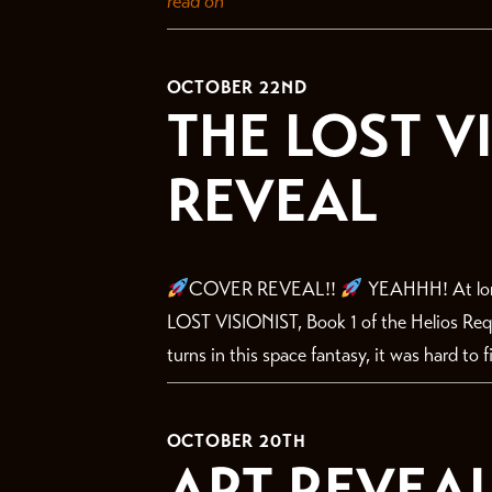
read on
OCTOBER 22ND
THE LOST V
REVEAL
COVER REVEAL!!
YEAHHH! At long
LOST VISIONIST, Book 1 of the Helios Requ
turns in this space fantasy, it was hard to f
OCTOBER 20TH
ART REVEAL