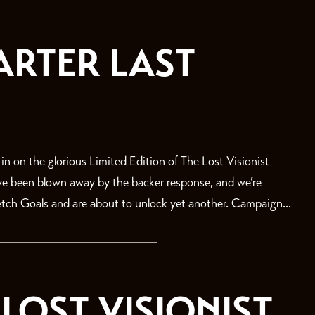
ARTER LAST
on the glorious Limited Edition of The Lost Visionist
’ve been blown away by the backer response, and we’re
retch Goals and are about to unlock yet another. Campaign...
LOST VISIONIST