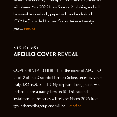
will release May 2026 from Sunrise Publishing and will
be available in e-book, paperback, and audiobook.
ICYMI – Discarded Heroes: Scions takes a twenty-
year...
read on
AUGUST 21ST
APOLLO COVER REVEAL
COVER REVEAL!! HERE IT IS, the cover of APOLLO,
Book 2 of the Discarded Heroes: Scions series by yours
truly! DO YOU SEE IT? My elephant-loving heart was
thrilled to see a pachyderm on it!! This second
installment in the series will release March 2026 from
@sunrisemediagroup and will be...
read on