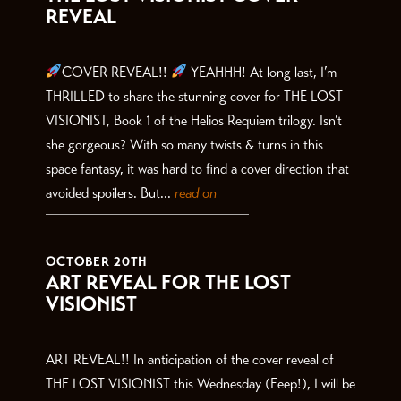
REVEAL
COVER REVEAL!!
YEAHHH! At long last, I’m
THRILLED to share the stunning cover for THE LOST
VISIONIST, Book 1 of the Helios Requiem trilogy. Isn’t
she gorgeous? With so many twists & turns in this
space fantasy, it was hard to find a cover direction that
avoided spoilers. But...
read on
OCTOBER 20TH
ART REVEAL FOR THE LOST
VISIONIST
ART REVEAL!! In anticipation of the cover reveal of
THE LOST VISIONIST this Wednesday (Eeep!), I will be