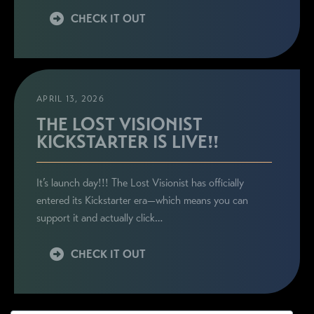
CHECK IT OUT
APRIL 13, 2026
THE LOST VISIONIST
KICKSTARTER IS LIVE!!
It’s launch day!!! The Lost Visionist has officially
entered its Kickstarter era—which means you can
support it and actually click…
CHECK IT OUT