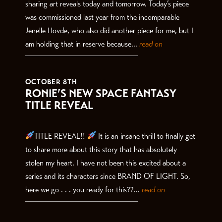
sharing art reveals today and tomorrow. Today’s piece
was commissioned last year from the incomparable
Jenelle Hovde, who also did another piece for me, but I
am holding that in reserve because...
read on
OCTOBER 8TH
RONIE’S NEW SPACE FANTASY
TITLE REVEAL
TITLE REVEAL!!
It is an insane thrill to finally get
to share more about this story that has absolutely
stolen my heart. I have not been this excited about a
series and its characters since BRAND OF LIGHT. So,
here we go . . . you ready for this??...
read on