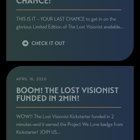
CHANCE!
THIS IS IT – YOUR LAST CHANCE to get in on the
glorious Limited Edition of The Lost Visionist available…
CHECK IT OUT
APRIL 16, 2026
BOOM! THE LOST VISIONIST
FUNDED IN 2MIN!
WOW!! The Lost Visionist Kickstarter funded in 2
minutes–and it earned the Project We Love badge from
Kickstarter! JOIN US…