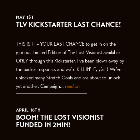
THE LATEST
MAY 1ST
TLV KICKSTARTER LAST CHANCE!
THIS IS IT – YOUR LAST CHANCE to get in on the
glorious Limited Edition of The Lost Visionist available
ONLY through this Kickstarter. I’ve been blown away by
the backer response, and we’re KILLIN’ IT, y’all!! We’ve
unlocked many Stretch Goals and are about to unlock
yet another. Campaign...
read on
APRIL 16TH
BOOM! THE LOST VISIONIST
FUNDED IN 2MIN!