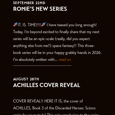
SEPTEMBER 22ND
RONIE’S NEW SERIES
IT. IS. TIME!!!!
I have teased you long enough!
Today, I’m beyond excited to finally share that my next
series will be an epic-scale (really, did you expect
anything else from me?) space fantasy!! This three-
book series will be in your happy grabby hands in 2026.
I’m absolutely smitten with...
read on
AUGUST 28TH
ACHILLES COVER REVEAL
COVER REVEAL!! HERE IT IS, the cover of
ACHILLES, Book 3 of the Discarded Heroes: Scions
series by yours truly! This epic conclusion to the series