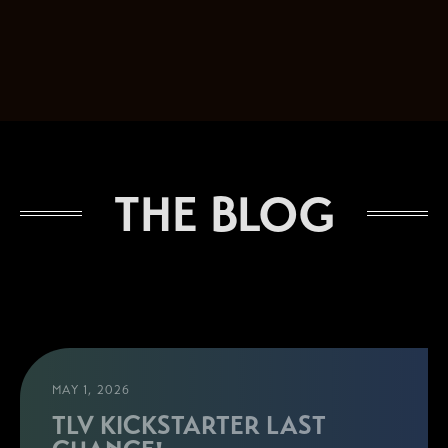
THE BLOG
MAY 1, 2026
TLV KICKSTARTER LAST