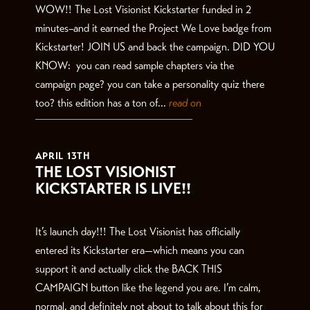
WOW!! The Lost Visionist Kickstarter funded in 2
minutes–and it earned the Project We Love badge from
Kickstarter! JOIN US and back the campaign. DID YOU
KNOW: you can read sample chapters via the
campaign page? you can take a personality quiz there
too? this edition has a ton of...
read on
APRIL 13TH
THE LOST VISIONIST
KICKSTARTER IS LIVE!!
It’s launch day!!! The Lost Visionist has officially
entered its Kickstarter era—which means you can
support it and actually click the BACK THIS
CAMPAIGN button like the legend you are. I’m calm,
normal, and definitely not about to talk about this for