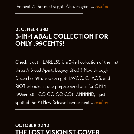
the next 72 hours straight. Also, maybe I...
read on
DECEMBER 3RD
3-IN-1 ABA:L COLLECTION FOR
ONLY .99CENTS!
Check it out–FEARLESS is a 3-in-1 collection of the first
three A Breed Apart: Legacy titles!!! Now through
December 9th, you can get HAVOC, CHAOS, and
RIOT e-books in one prepackaged unit for ONLY
.99cents!! GO GO GO GO!! ANNNND, I just
spotted the #1 New Release banner next...
read on
OCTOBER 22ND
THE LOST VISIONIST COVER