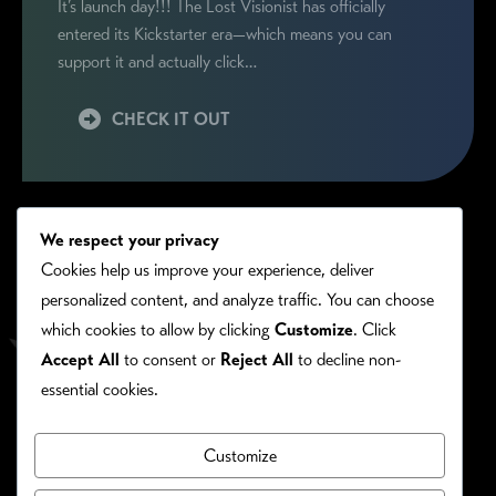
It’s launch day!!! The Lost Visionist has officially
entered its Kickstarter era—which means you can
support it and actually click…
CHECK IT OUT
We respect your privacy
Cookies help us improve your experience, deliver
personalized content, and analyze traffic. You can choose
which cookies to allow by clicking
Customize
. Click
Accept All
to consent or
Reject All
to decline non-
essential cookies.
Customize
PRIVACY/COOKIE POLICY