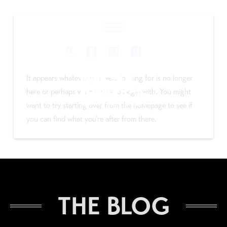
Nothing to Show Right
Now
It appears whatever you were looking for is no longer
here or perhaps wasn't here to begin with. You might
want to try starting over from the homepage to see if
you can find what you're after from there.
THE BLOG