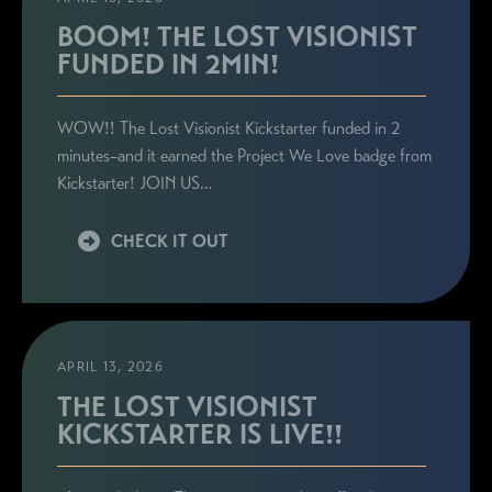
BOOM! THE LOST VISIONIST
FUNDED IN 2MIN!
WOW!! The Lost Visionist Kickstarter funded in 2
minutes–and it earned the Project We Love badge from
Kickstarter! JOIN US…
CHECK IT OUT
APRIL 13, 2026
THE LOST VISIONIST
KICKSTARTER IS LIVE!!