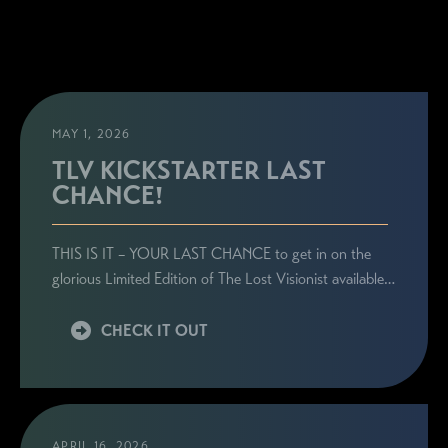
MAY 1, 2026
TLV KICKSTARTER LAST
CHANCE!
THIS IS IT – YOUR LAST CHANCE to get in on the
glorious Limited Edition of The Lost Visionist available…
CHECK IT OUT
APRIL 16, 2026