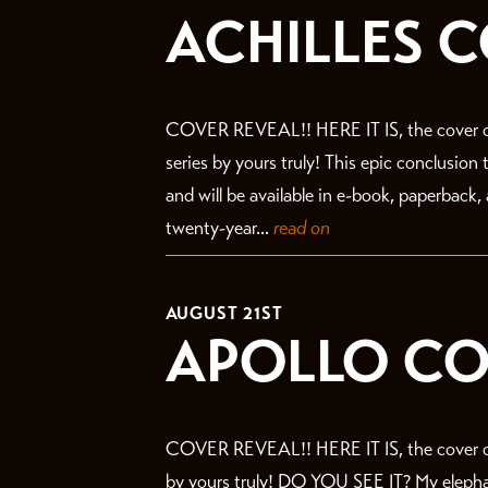
ACHILLES 
COVER REVEAL!! HERE IT IS, the cover o
series by yours truly! This epic conclusion
and will be available in e-book, paperback
twenty-year...
read on
AUGUST 21ST
APOLLO CO
COVER REVEAL!! HERE IT IS, the cover of
by yours truly! DO YOU SEE IT? My elephant