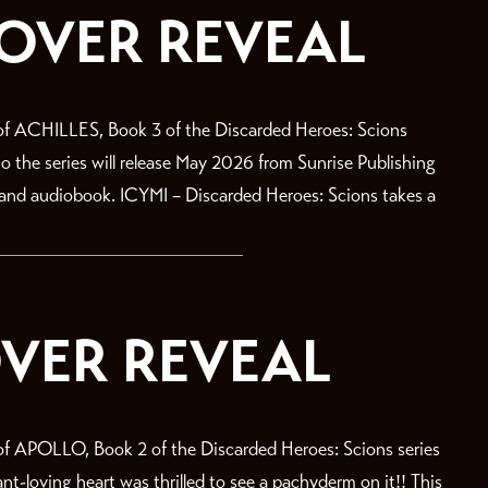
COVER REVEAL
f ACHILLES, Book 3 of the Discarded Heroes: Scions
 to the series will release May 2026 from Sunrise Publishing
, and audiobook. ICYMI – Discarded Heroes: Scions takes a
VER REVEAL
 APOLLO, Book 2 of the Discarded Heroes: Scions series
-loving heart was thrilled to see a pachyderm on it!! This