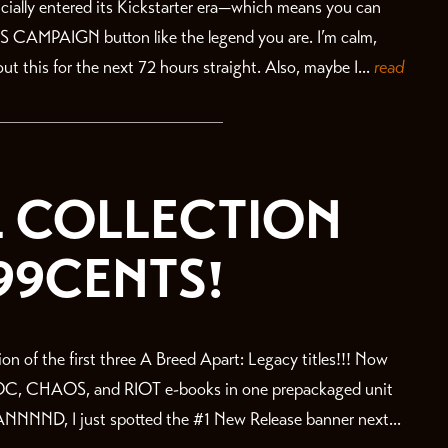
fficially entered its Kickstarter era—which means you can
IS CAMPAIGN button like the legend you are. I’m calm,
ut this for the next 72 hours straight. Also, maybe I...
read
:L COLLECTION
99CENTS!
on of the first three A Breed Apart: Legacy titles!!! Now
OC, CHAOS, and RIOT e-books in one prepackaged unit
ND, I just spotted the #1 New Release banner next...