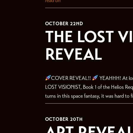
read on
OCTOBER 22ND
THE LOST V
REVEAL
COVER REVEAL!!
YEAHHH! At long
LOST VISIONIST, Book 1 of the Helios Requ
turns in this space fantasy, it was hard to f
OCTOBER 20TH
ART REVEAL