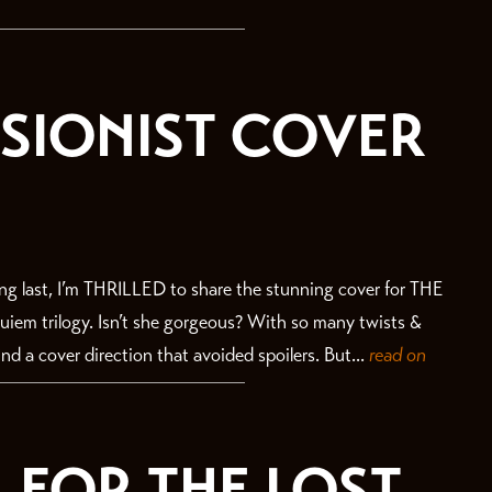
ISIONIST COVER
 last, I’m THRILLED to share the stunning cover for THE
iem trilogy. Isn’t she gorgeous? With so many twists &
ind a cover direction that avoided spoilers. But...
read on
 FOR THE LOST