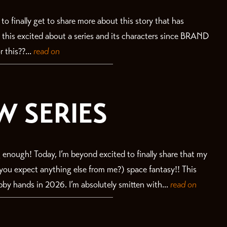
ll to finally get to share more about this story that has
n this excited about a series and its characters since BRAND
 this??...
read on
W SERIES
 enough! Today, I’m beyond excited to finally share that my
id you expect anything else from me?) space fantasy!! This
bby hands in 2026. I’m absolutely smitten with...
read on