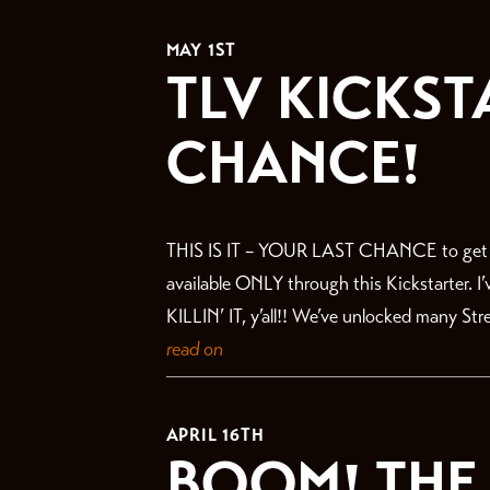
THE LATEST
MAY 1ST
TLV KICKST
CHANCE!
THIS IS IT – YOUR LAST CHANCE to get in 
available ONLY through this Kickstarter. I
KILLIN’ IT, y’all!! We’ve unlocked many St
read on
APRIL 16TH
BOOM! THE 