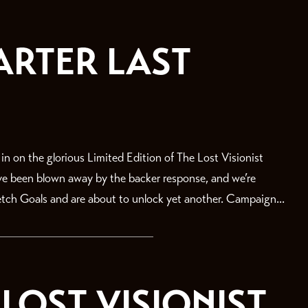
ARTER LAST
on the glorious Limited Edition of The Lost Visionist
’ve been blown away by the backer response, and we’re
retch Goals and are about to unlock yet another. Campaign...
LOST VISIONIST