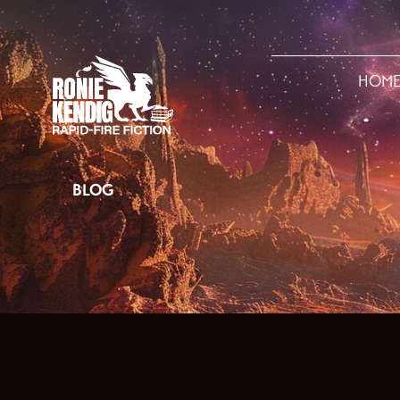
HOM
BLOG