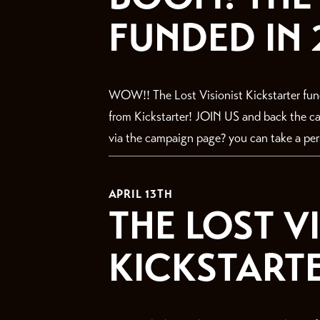
FUNDED IN 
WOW!! The Lost Visionist Kickstarter fun
from Kickstarter! JOIN US and back the
via the campaign page? you can take a perso
APRIL 13TH
THE LOST V
KICKSTARTER