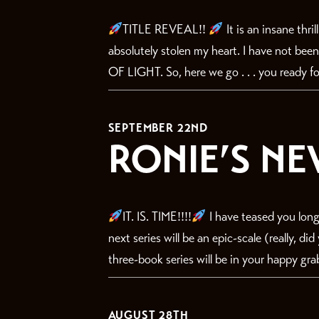
TITLE REVEAL!!
It is an insane thri
absolutely stolen my heart. I have not bee
OF LIGHT. So, here we go . . . you ready for
SEPTEMBER 22ND
RONIE’S NE
IT. IS. TIME!!!!
I have teased you long
next series will be an epic-scale (really, d
three-book series will be in your happy gra
AUGUST 28TH