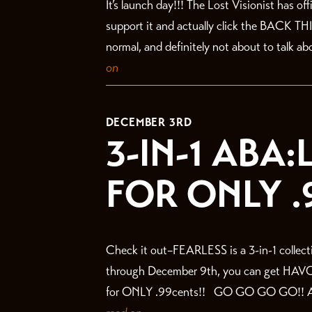
It’s launch day!!! The Lost Visionist has o
support it and actually click the BACK TH
normal, and definitely not about to talk abo
on
DECEMBER 3RD
3-IN-1 ABA
FOR ONLY .
Check it out–FEARLESS is a 3-in-1 collecti
through December 9th, you can get HAV
for ONLY .99cents!! GO GO GO GO!! ANNN