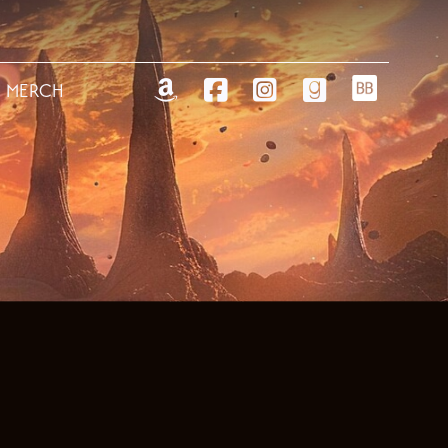
MERCH