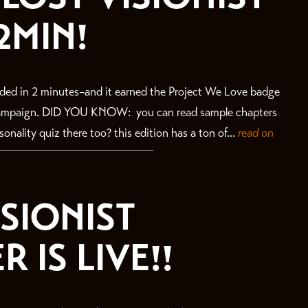
2MIN!
ded in 2 minutes–and it earned the Project We Love badge
 campaign. DID YOU KNOW: you can read sample chapters
nality quiz there too? this edition has a ton of...
read on
ISIONIST
 IS LIVE!!