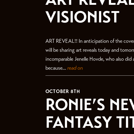
VISIONIST
ART REVEAL!! In anticipation of the cove
will be sharing art reveals today and tomo
incomparable Jenelle Hovde, who also did a
because...
read on
OCTOBER 8TH
RONIE’S NE
FANTASY TI