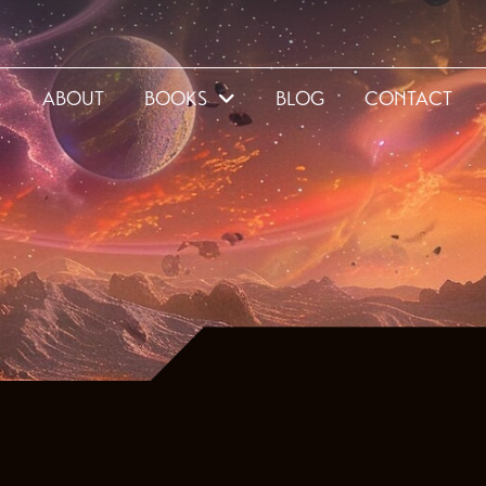
E
ABOUT
BOOKS
BLOG
CONTACT