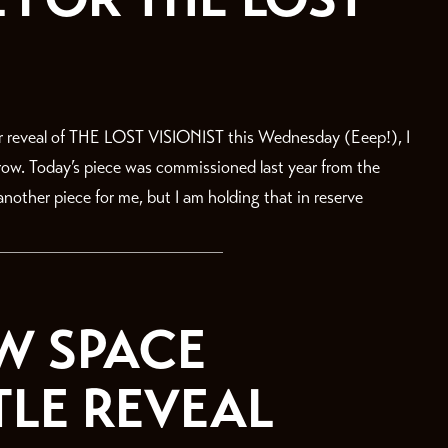
r reveal of THE LOST VISIONIST this Wednesday (Eeep!), I
rrow. Today’s piece was commissioned last year from the
nother piece for me, but I am holding that in reserve
W SPACE
TLE REVEAL