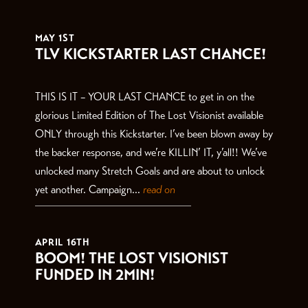
THE LATEST
MAY 1ST
TLV KICKSTARTER LAST CHANCE!
THIS IS IT – YOUR LAST CHANCE to get in on the
glorious Limited Edition of The Lost Visionist available
ONLY through this Kickstarter. I’ve been blown away by
the backer response, and we’re KILLIN’ IT, y’all!! We’ve
unlocked many Stretch Goals and are about to unlock
yet another. Campaign...
read on
APRIL 16TH
BOOM! THE LOST VISIONIST
FUNDED IN 2MIN!