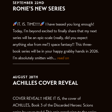
SEPTEMBER 22ND
RONIE’S NEW SERIES
IT. IS. TIME!!!!
I have teased you long enough!
Today, I’m beyond excited to finally share that my next
series will be an epic-scale (really, did you expect
anything else from me?) space fantasy!! This three-
book series will be in your happy grabby hands in 2026.
I’m absolutely smitten with...
read on
AUGUST 28TH
ACHILLES COVER REVEAL
COVER REVEAL!! HERE IT IS, the cover of
ACHILLES, Book 3 of the Discarded Heroes: Scions
series by yours truly! This epic conclusion to the series