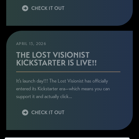
CHECK IT OUT
APRIL 13, 2026
THE LOST VISIONIST
KICKSTARTER IS LIVE!!
It’s launch day!!! The Lost Visionist has officially
entered its Kickstarter era—which means you can
support it and actually click…
CHECK IT OUT