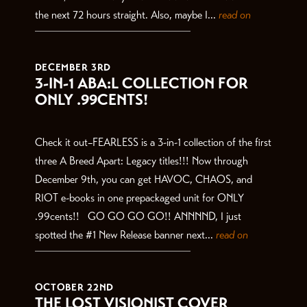
the next 72 hours straight. Also, maybe I...
read on
DECEMBER 3RD
3-IN-1 ABA:L COLLECTION FOR
ONLY .99CENTS!
Check it out–FEARLESS is a 3-in-1 collection of the first
three A Breed Apart: Legacy titles!!! Now through
December 9th, you can get HAVOC, CHAOS, and
RIOT e-books in one prepackaged unit for ONLY
.99cents!! GO GO GO GO!! ANNNND, I just
spotted the #1 New Release banner next...
read on
OCTOBER 22ND
THE LOST VISIONIST COVER