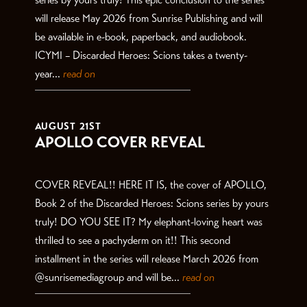
will release May 2026 from Sunrise Publishing and will
be available in e-book, paperback, and audiobook.
ICYMI – Discarded Heroes: Scions takes a twenty-
year...
read on
AUGUST 21ST
APOLLO COVER REVEAL
COVER REVEAL!! HERE IT IS, the cover of APOLLO,
Book 2 of the Discarded Heroes: Scions series by yours
truly! DO YOU SEE IT? My elephant-loving heart was
thrilled to see a pachyderm on it!! This second
installment in the series will release March 2026 from
@sunrisemediagroup and will be...
read on