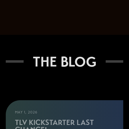
THE BLOG
MAY 1, 2026
TLV KICKSTARTER LAST