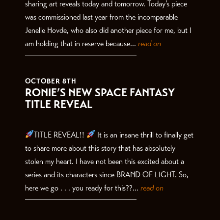
sharing art reveals today and tomorrow. Today’s piece
was commissioned last year from the incomparable
Jenelle Hovde, who also did another piece for me, but I
am holding that in reserve because...
read on
OCTOBER 8TH
RONIE’S NEW SPACE FANTASY
TITLE REVEAL
TITLE REVEAL!!
It is an insane thrill to finally get
to share more about this story that has absolutely
stolen my heart. I have not been this excited about a
series and its characters since BRAND OF LIGHT. So,
here we go . . . you ready for this??...
read on