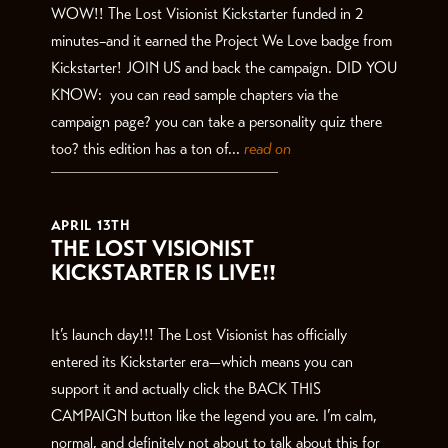
WOW!! The Lost Visionist Kickstarter funded in 2
minutes–and it earned the Project We Love badge from
Kickstarter! JOIN US and back the campaign. DID YOU
KNOW: you can read sample chapters via the
campaign page? you can take a personality quiz there
too? this edition has a ton of...
read on
APRIL 13TH
THE LOST VISIONIST
KICKSTARTER IS LIVE!!
It’s launch day!!! The Lost Visionist has officially
entered its Kickstarter era—which means you can
support it and actually click the BACK THIS
CAMPAIGN button like the legend you are. I’m calm,
normal, and definitely not about to talk about this for