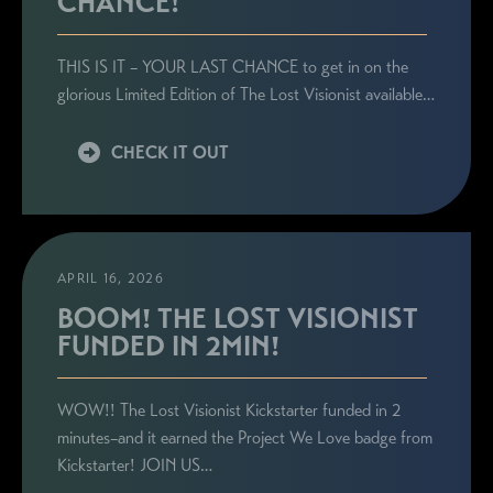
CHANCE!
THIS IS IT – YOUR LAST CHANCE to get in on the
glorious Limited Edition of The Lost Visionist available…
CHECK IT OUT
APRIL 16, 2026
BOOM! THE LOST VISIONIST
FUNDED IN 2MIN!
WOW!! The Lost Visionist Kickstarter funded in 2
minutes–and it earned the Project We Love badge from
Kickstarter! JOIN US…