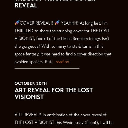
REVEAL
COVER REVEAL!!
YEAHHH! At long last, I’m
THRILLED to share the stunning cover for THE LOST
VISIONIST, Book 1 of the Helios Requiem trilogy. Isn’t
she gorgeous? With so many twists & turns in this
space fantasy, it was hard to find a cover direction that
avoided spoilers. But...
read on
OCTOBER 20TH
ART REVEAL FOR THE LOST
VISIONIST
ART REVEAL!! In anticipation of the cover reveal of
THE LOST VISIONIST this Wednesday (Eeep!), I will be