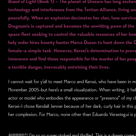
Brand of Light
(Book 1) – The planet of Drosero has long esche
technology and interference from the Tertian Alliance, living an
peacefully. When an explosion decimates her clan, lone survivo
Dragoumis is captured and becomes the unwitting pawn of the
space fleet seeking to control the valuable resources of her h
holy order hires bounty hunter Marco Dusan to hunt down the 
female–a simple task. However, Kersei’s determination to prov
innocence and find those responsible for the murder of her pe
a terrible danger, irrevocably entwining their lives.
I cannot wait for y’all to meet Marco and Kersei, who have been in 
November 2005–but here’s a small visualization. When writing, it he
actor or model who embodies the appearance or “presence” of my ch
Kersei–I chose Kendall Jenner because of her dark, curly hair in this 
her complexion. For Marco, none other than Eduardo Verastegui is p
AHHHH!!! I’m so so super stoked and thrilled. This is a dream come 