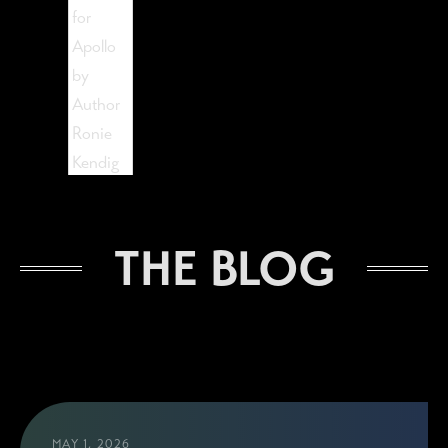
The Lost Visionist
THE BLOG
MAY 1, 2026