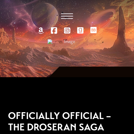
JULY 23, 2018
OFFICIALLY OFFICIAL –
THE DROSERAN SAGA