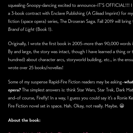
squealing-Snoopy-dancing excited to announce–IT’S OFFICIAL!!! I
a 3-book contract with Enclave Publishing (A Gilead Imprint) for my
fiction (space opera) series, The Droseran Saga. Fall 2019 will bring 
Brand of Light
(Book 1).
Originally, I wrote the first book in 2005–more than 90,000 words 
By and large, the story was intact, though I have learned a thing or 
hundred) about character arcs, storyworld building, etc., in the ensu
wrote over 25 books/novellas!
Some of my suspense Rapid-Fire Fiction readers may be asking–
what
opera?
The simplest answers is: think Star Wars, Star Trek, Dark Matte
and–of course, Firefly! In a way, I guess you could say it’s a Ronie K
Fire Fiction novel set in space. Hah. Okay, not really. Maybe. 😀
About the book: