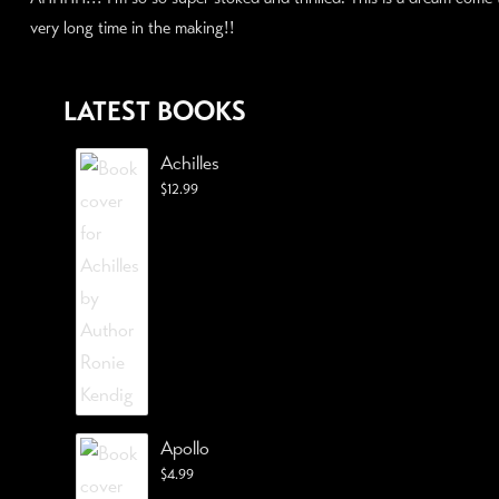
very long time in the making!!
LATEST BOOKS
Achilles
$
12.99
Apollo
$
4.99