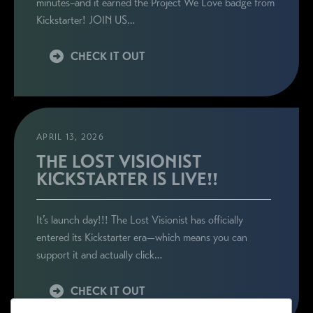
minutes–and it earned the Project We Love badge from
Kickstarter! JOIN US…
CHECK IT OUT
APRIL 13, 2026
THE LOST VISIONIST
KICKSTARTER IS LIVE!!
It’s launch day!!! The Lost Visionist has officially
entered its Kickstarter era—which means you can
support it and actually click…
CHECK IT OUT