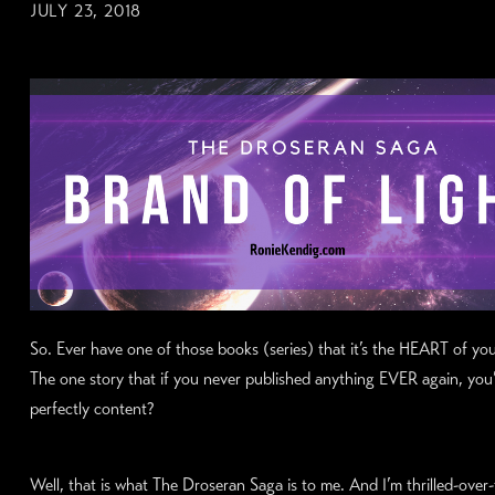
JULY 23, 2018
So. Ever have one of those books (series) that it’s the HEART of y
The one story that if you never published anything EVER again, you
perfectly content?
Well, that is what The Droseran Saga is to me. And I’m thrilled-ove