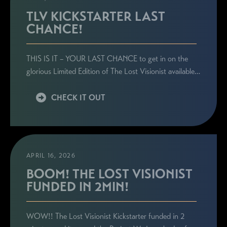
TLV KICKSTARTER LAST
CHANCE!
STAY CONNECTED
THIS IS IT – YOUR LAST CHANCE to get in on the
Sign up here to be the first to know everything
glorious Limited Edition of The Lost Visionist available…
related to Ronie's book launches, personal
appearances, and special announcements!
CHECK IT OUT
APRIL 16, 2026
BOOM! THE LOST VISIONIST
FUNDED IN 2MIN!
WOW!! The Lost Visionist Kickstarter funded in 2