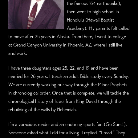
the famous ’64 earthquake),
then went to high school in
Honolulu (Hawaii Baptist
Academy). My parents felt called
to move after 25 years in Alaska. From there, I went to college
at Grand Canyon University in Phoenix, AZ, where I still live
and work.
I have three daughters ages 25, 22, and 19 and have been
married for 26 years. I teach an adult Bible study every Sunday.
We are currently working our way through the Minor Prophets
in chronological order. Once that is complete, we will tackle the
chronological history of Israel from King David through the
rebuilding of the walls by Nehemiah.
I’m a voracious reader and an enduring sports fan (Go Suns!).
Someone asked what I did for a living. I replied, “I read.” They