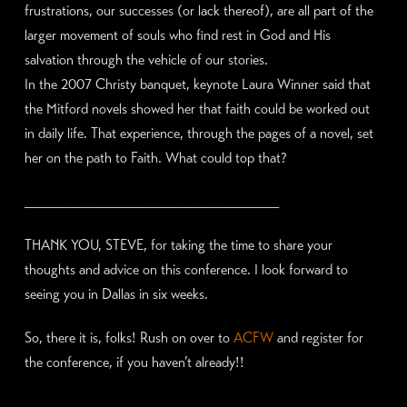
frustrations, our successes (or lack thereof), are all part of the
larger movement of souls who find rest in God and His
salvation through the vehicle of our stories.
In the 2007 Christy banquet, keynote Laura Winner said that
the Mitford novels showed her that faith could be worked out
in daily life. That experience, through the pages of a novel, set
her on the path to Faith. What could top that?
____________________________
THANK YOU, STEVE, for taking the time to share your
thoughts and advice on this conference. I look forward to
seeing you in Dallas in six weeks.
So, there it is, folks! Rush on over to
ACFW
and register for
the conference, if you haven’t already!!