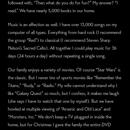
followed with, “Then what do you do for fun?” My answer? “I
read.” We have nearly 5,000 books in our home.
Music is an affection as well. I have over 13,000 songs on my
computer of all types. Everything from hard rock (I recommend
the group “Red”) to classical (I recommend Steven Sharp
Nelson’s Sacred Cello). All together I could play music for 36
days (24 hours a day) without repeating a single song.
Our family enjoys a variety of movies. Of course “Star Wars” is
the classic. But I never tire of sports movies like “Remember the
Titans,” “Rudy,” or “Radio.” My wife cannot understand why I
like “Galaxy Quest” so much, but I confess, it makes me laugh
(she says I have to watch that one by myself). But we have
howled at multiple viewing of “Arsenic and Old Lace” and
“Monsters, Inc.” We don’t keep a TV plugged in inside the
home, but for Christmas I gave the family the entire DVD