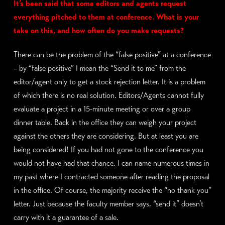
It’s been said that some editors and agents request
everything pitched to them at conference. What is your
take on this, and how often do you make requests?
There can be the problem of the “false positive” at a conference
– by “false positive” I mean the “Send it to me” from the
editor/agent only to get a stock rejection letter. It is a problem
of which there is no real solution. Editors/Agents cannot fully
evaluate a project in a 15-minute meeting or over a group
dinner table. Back in the office they can weigh your project
against the others they are considering. But at least you are
being considered! If you had not gone to the conference you
would not have had that chance. I can name numerous times in
my past where I contracted someone after reading the proposal
in the office. Of course, the majority receive the “no thank you”
letter. Just because the faculty member says, “send it” doesn’t
carry with it a guarantee of a sale.