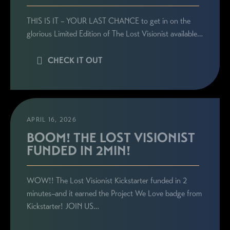
THIS IS IT – YOUR LAST CHANCE to get in on the
glorious Limited Edition of The Lost Visionist available…
CHECK IT OUT
APRIL 16, 2026
BOOM! THE LOST VISIONIST
FUNDED IN 2MIN!
WOW!! The Lost Visionist Kickstarter funded in 2
minutes–and it earned the Project We Love badge from
Kickstarter! JOIN US…