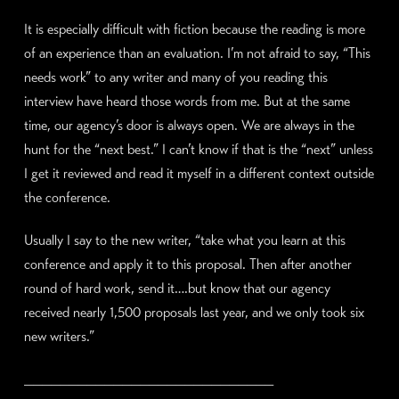
It is especially difficult with fiction because the reading is more
of an experience than an evaluation. I’m not afraid to say, “This
needs work” to any writer and many of you reading this
interview have heard those words from me. But at the same
time, our agency’s door is always open. We are always in the
hunt for the “next best.” I can’t know if that is the “next” unless
I get it reviewed and read it myself in a different context outside
the conference.
Usually I say to the new writer, “take what you learn at this
conference and apply it to this proposal. Then after another
round of hard work, send it….but know that our agency
received nearly 1,500 proposals last year, and we only took six
new writers.”
____________________________