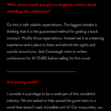
What advice would you give to beginner writers about
attending this conference?
Go into it with realistic expectations. The biggest mistake is
thinking that it is the guaranteed method for getting a book
contract. Modify those expectations. Instead see it as a learning
experience and a place to listen and absorb the sights and
sounds around you. Jack Cavanaugh went to writers
conferences for 10 YEARS before selling his first novel.
____________________________
Any parting words?
I consider it a privilege to be a small part of this wonderful
industry. We are tasked to help spread the good news to a
world that doesn’t read. Incredible isn’t it? Our insecurities, our