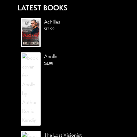
LATEST BOOKS
Achilles
$
12.99
Apollo
$
4.99
The Lost Visionist