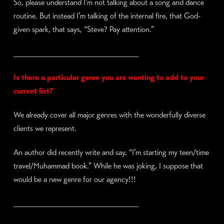
So, please understand I’m not talking about a song and dance
routine. But instead I’m talking of the internal fire, that God-
given spark, that says, “Steve? Pay attention.”
_________________________
Is there a particular genre you are wanting to add to your
current list?
We already cover all major genres with the wonderfully diverse
clients we represent.
An author did recently write and say, “I’m starting my teen/time
travel/Muhammad book.” While he was joking, I suppose that
would be a new genre for our agency!!!
_________________________