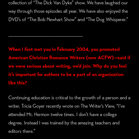
collection of “The Dick Van Dyke” show. We have laughed our
way through those episodes all year. We have also enjoyed the
DVD’s of “The Bob Newhart Show” and “The Dog Whisperer.”
________________________
When I first met you in February 2004, you promoted
American Christian Romance Writers (now ACFW)—said if
we were serious about writing, we’d join. Why do you feel
it’s important for authors to be a part of an organization
like this?
Continuing education is critical to the growth of a person and a
writer. Tricia Goyer recently wrote on The Writer’s View, “I’ve
attended Mt. Hermon twelve times. I don’t have a college
degree. Instead I was trained by the amazing teachers and
editors there.”