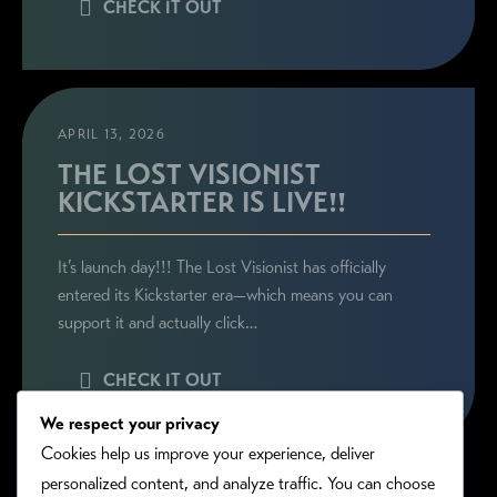
CHECK IT OUT
APRIL 13, 2026
THE LOST VISIONIST
KICKSTARTER IS LIVE!!
It’s launch day!!! The Lost Visionist has officially
entered its Kickstarter era—which means you can
support it and actually click…
CHECK IT OUT
We respect your privacy
Cookies help us improve your experience, deliver
personalized content, and analyze traffic. You can choose