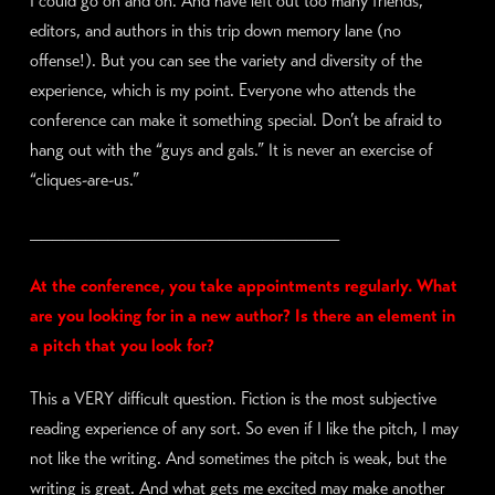
I could go on and on. And have left out too many friends,
editors, and authors in this trip down memory lane (no
offense!). But you can see the variety and diversity of the
experience, which is my point. Everyone who attends the
conference can make it something special. Don’t be afraid to
hang out with the “guys and gals.” It is never an exercise of
“cliques-are-us.”
____________________________
At the conference, you take appointments regularly. What
are you looking for in a new author? Is there an element in
a pitch that you look for?
This a VERY difficult question. Fiction is the most subjective
reading experience of any sort. So even if I like the pitch, I may
not like the writing. And sometimes the pitch is weak, but the
writing is great. And what gets me excited may make another