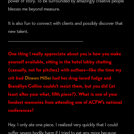
power of story. To be surrounded by amazingly creative people
blesses me beyond measure.
It is also fun to connect with clients and possibly discover that
new talent.
_________________________
One thing I really appreciate about you is how you make
yourself available, sitting in the hotel lobby chatting
(casually, not for pitches) with authors—like the time my
crit bud
Dineen Miller
had her drug-laced fudge and
Brandilyn Collins couldn’t resist them, but you did (at
least after your what, fifth piece?). What is one of your
fondest memories from attending one of ACFW’s national
conferences?
Hey. I only ate one piece. I realized very quickly that I could
suffer severe bodily harm if I tried to eat any more because