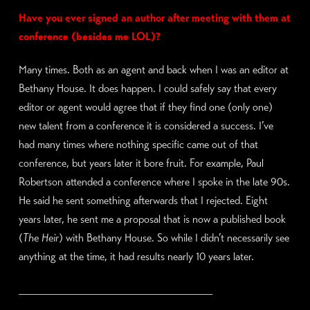
Have you ever signed an author after meeting with them at
conference (besides me LOL)?
Many times. Both as an agent and back when I was an editor at
Bethany House. It does happen. I could safely say that every
editor or agent would agree that if they find one (only one)
new talent from a conference it is considered a success. I’ve
had many times where nothing specific came out of that
conference, but years later it bore fruit. For example, Paul
Robertson attended a conference where I spoke in the late 90s.
He said he sent something afterwards that I rejected. Eight
years later, he sent me a proposal that is now a published book
(
The Heir
) with Bethany House. So while I didn’t necessarily see
anything at the time, it had results nearly 10 years later.
____________________________