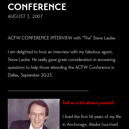
CONFERENCE
AUGUST 3, 2007
ACFW CONFERENCE INTERVIEW with “The” Steve Laube.
I am delighted to host an interview with my fabulous agent,
Steve Laube. He really gave great consideration in answering
questions to help those attending the ACFW Conference in
Dallas, September 20-23.
____________________________
Tell us a bit about yourself.
I lived the first 14 years of my life
in Anchorage, Alaska (survived