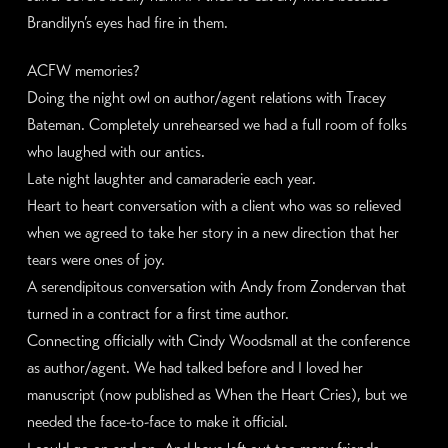
Brandilyn’s eyes had fire in them.
ACFW memories?
Doing the night owl on author/agent relations with Tracey
Bateman. Completely unrehearsed we had a full room of folks
who laughed with our antics.
Late night laughter and camaraderie each year.
Heart to heart conversation with a client who was so relieved
when we agreed to take her story in a new direction that her
tears were ones of joy.
A serendipitous conversation with Andy from Zondervan that
turned in a contract for a first time author.
Connecting officially with Cindy Woodsmall at the conference
as author/agent. We had talked before and I loved her
manuscript (now published as When the Heart Cries), but we
needed the face-to-face to make it official.