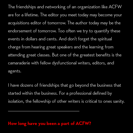
The friendships and networking of an organization like ACFW
are for a lifetime. The editor you meet today may become your
acquisitions editor of tomorrow. The author today may be the
endorsement of tomorrow. Too often we try to quantify these
events in dollars and cents. And don’t forget the spiritual
charge from hearing great speakers and the learning from
attending great classes. But one of the greatest benefits is the
camaraderie with fellow dysfunctional writers, editors, and
agents.
I have dozens of friendships that go beyond the business that
started within the business. For a professional defined by
isolation, the fellowship of other writers is critical to ones sanity.
________________________
How long have you been a part of ACFW?