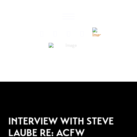
AUGUST 3, 2007
INTERVIEW WITH STEVE
LAUBE RE: ACFW