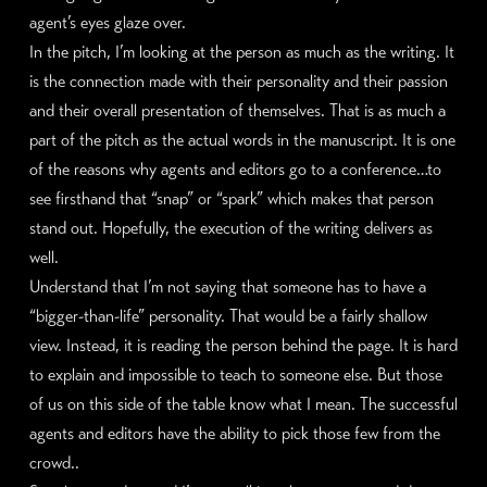
agent’s eyes glaze over.
In the pitch, I’m looking at the person as much as the writing. It
is the connection made with their personality and their passion
and their overall presentation of themselves. That is as much a
part of the pitch as the actual words in the manuscript. It is one
of the reasons why agents and editors go to a conference…to
see firsthand that “snap” or “spark” which makes that person
stand out. Hopefully, the execution of the writing delivers as
well.
Understand that I’m not saying that someone has to have a
“bigger-than-life” personality. That would be a fairly shallow
view. Instead, it is reading the person behind the page. It is hard
to explain and impossible to teach to someone else. But those
of us on this side of the table know what I mean. The successful
agents and editors have the ability to pick those few from the
crowd..