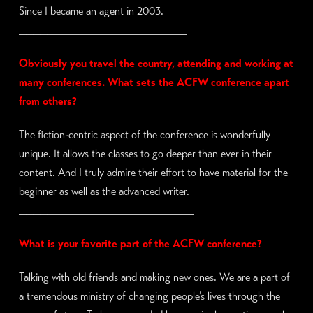
Since I became an agent in 2003.
________________________
Obviously you travel the country, attending and working at
many conferences. What sets the ACFW conference apart
from others?
The fiction-centric aspect of the conference is wonderfully
unique. It allows the classes to go deeper than ever in their
content. And I truly admire their effort to have material for the
beginner as well as the advanced writer.
_________________________
What is your favorite part of the ACFW conference?
Talking with old friends and making new ones. We are a part of
a tremendous ministry of changing people’s lives through the