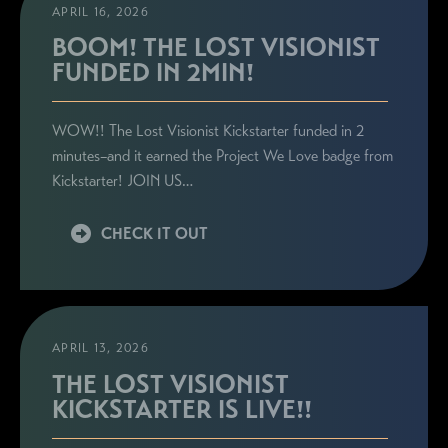
APRIL 16, 2026
BOOM! THE LOST VISIONIST
FUNDED IN 2MIN!
WOW!! The Lost Visionist Kickstarter funded in 2
minutes–and it earned the Project We Love badge from
Kickstarter! JOIN US…
CHECK IT OUT
APRIL 13, 2026
THE LOST VISIONIST
KICKSTARTER IS LIVE!!