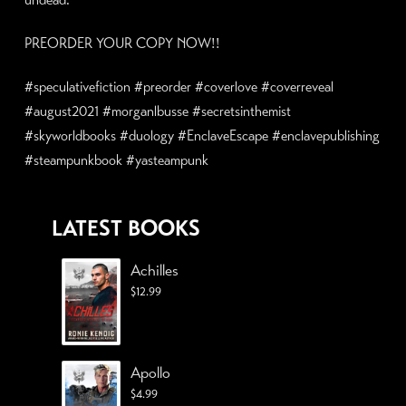
PREORDER YOUR COPY NOW!!
#speculativefiction #preorder #coverlove #coverreveal
#august2021 #morganlbusse #secretsinthemist
#skyworldbooks #duology #EnclaveEscape #enclavepublishing
#steampunkbook #yasteampunk
LATEST BOOKS
Achilles
$
12.99
Apollo
$
4.99