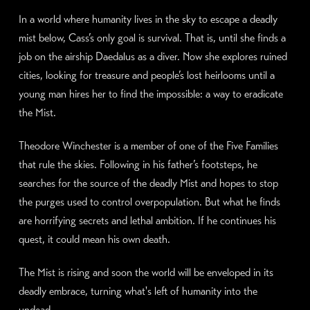
In a world where humanity lives in the sky to escape a deadly
mist below, Cass’s only goal is survival. That is, until she finds a
job on the airship Daedalus as a diver. Now she explores ruined
cities, looking for treasure and people’s lost heirlooms until a
young man hires her to find the impossible: a way to eradicate
the Mist.
Theodore Winchester is a member of one of the Five Families
that rule the skies. Following in his father’s footsteps, he
searches for the source of the deadly Mist and hopes to stop
the purges used to control overpopulation. But what he finds
are horrifying secrets and lethal ambition. If he continues his
quest, it could mean his own death.
The Mist is rising and soon the world will be enveloped in its
deadly embrace, turning what's left of humanity into the
undead.