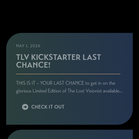
MAY 1, 2026
TLV KICKSTARTER LAST
CHANCE!
THIS IS IT – YOUR LAST CHANCE to get in on the
glorious Limited Edition of The Lost Visionist available…
CHECK IT OUT