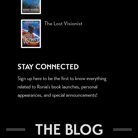
The Lost Visionist
STAY CONNECTED
Sign up here to be the first to know everything
related to Ronie's book launches, personal
appearances, and special announcements!
THE BLOG