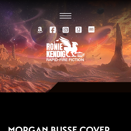
FEBRUARY 16, 2021
MORGAN BUSSE COVER