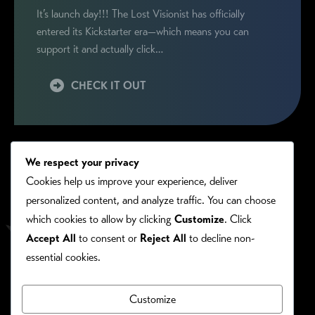
It’s launch day!!! The Lost Visionist has officially
entered its Kickstarter era—which means you can
support it and actually click…
CHECK IT OUT
We respect your privacy
Cookies help us improve your experience, deliver
personalized content, and analyze traffic. You can choose
which cookies to allow by clicking
Customize
. Click
Accept All
to consent or
Reject All
to decline non-
essential cookies.
Customize
PRIVACY/COOKIE POLICY