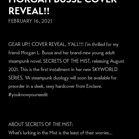
REVEAL!!
FEBRUARY 16, 2021
GEAR UP!! COVER REVEAL, Y’ALL!!! I’m thrilled for my
friend Morgan L. Busse and her brand-new young adult
steampunk novel, SECRETS OF THE MIST, releasing August
2021. This is the first installment in her new SKYWORLD
SERIES, YA steampunk duology will soon be available for
preorder in a sleek, sexy hardcover from Enclave.
#youknowyouneedit
ABOUT SECRETS OF THE MIST:
What’s lurking in the Mist is the least of their worries…