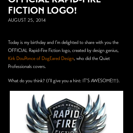
FICTION LOGO!
AUGUST 25, 2014
Today is my birthday and I’m delighted to share with you the
OFFICIAL Rapid-Fire Fiction logo, created by design genius,
Kirk DouPonce of DogEared Design
, who did the Quiet
Professionals covers.
What do you think? (I’ll give you a hint: IT’S AWESOME!!!).