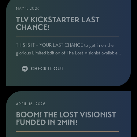
MAY 1, 2026
TLV KICKSTARTER LAST
CHANCE!
THIS IS IT – YOUR LAST CHANCE to get in on the
glorious Limited Edition of The Lost Visionist available…
CHECK IT OUT
APRIL 16, 2026
BOOM! THE LOST VISIONIST
FUNDED IN 2MIN!