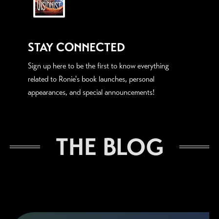
STAY CONNECTED
Sign up here to be the first to know everything
related to Ronie's book launches, personal
appearances, and special announcements!
THE BLOG