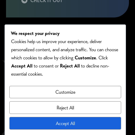
CHECK IT OUT
We respect your privacy
Cookies help us improve your experience, deliver
personalized content, and analyze traffic. You can choose
which cookies to allow by clicking
Customize
. Click
Accept All
to consent or
Reject All
to decline non-
essential cookies.
Customize
PRIVACY/COOKIE POLICY
©RONIE KENDIG. ALL RIGHTS RESERVED.
Reject All
Site Designed By:
Accept All