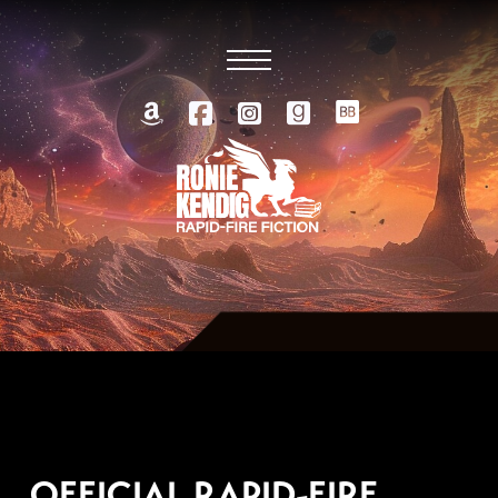
AUGUST 25, 2014
OFFICIAL RAPID-FIRE