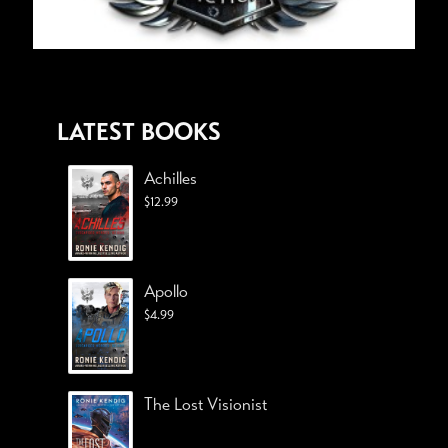
LATEST BOOKS
Achilles
$
12.99
Apollo
$
4.99
The Lost Visionist