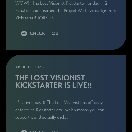
WOW!! The Lost Visionist Kickstarter funded in 2
minutes–and it earned the Project We Love badge from
Kickstarter! JOIN US…
CHECK IT OUT
APRIL 13, 2026
THE LOST VISIONIST
KICKSTARTER IS LIVE!!
It’s launch day!!! The Lost Visionist has officially
entered its Kickstarter era—which means you can
support it and actually click…