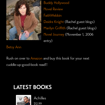
Buddy Hollywood
Novel Review
FaithWebbin
Deidre Knight
(Rachel guest blogs)
Marilyn Griffith
(Rachel guest blogs)
Novel Journey
(November 1, 2006
entry)
Betsy Ann
Rush on over to
Amazon
and buy this book for your next
cuddle-up-good-book read!!
LATEST BOOKS
Achilles
$
12.99