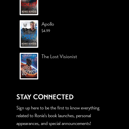
Apollo
$
4.99
The Lost Visionist
STAY CONNECTED
Sign up here to be the first to know everything
related to Ronie's book launches, personal
appearances, and special announcements!