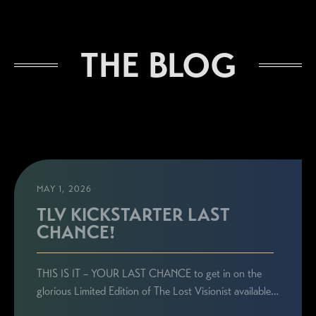
THE BLOG
MAY 1, 2026
TLV KICKSTARTER LAST
CHANCE!
THIS IS IT – YOUR LAST CHANCE to get in on the
glorious Limited Edition of The Lost Visionist available…