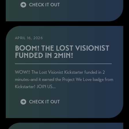
CHECK IT OUT
APRIL 16, 2026
BOOM! THE LOST VISIONIST
FUNDED IN 2MIN!
WOW!! The Lost Visionist Kickstarter funded in 2
minutes–and it earned the Project We Love badge from
Kickstarter! JOIN US…
CHECK IT OUT