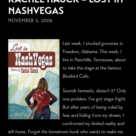
NASHVEGAS
NOVEMBER 5, 2006
Last week, I stocked groceries in
Freedom, Alabama. This week, I
live in Nasvhille, Tennessee, about
to take the stage at the famous
Bluebird Cafe.
Sounds fantastic, doesn’t it? Only
one problem. I’ve got stage fright.
But after years of being ruled by
fear and hiding from my dream, I
confronted my limited reality and
left home. Forget the hometown hunk who wants to make me