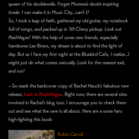
queen of his doublewide. Forget Momma’s doubt-inspiring
tirade. I can make it in Music City…can’t I?
So, I took a leap of
faith, gathered my old guitar, my notebook
full of songs, and packed up in ’69 Chevy pickup. Look out
NashVegas! With the help of some new friends, especially
handsome Lee Rivers, my dream is about to find the light of
day. But as I face my first night at the Bluebird Cafe, I realize…I
might just do what comes naturally. Look for the nearest exit,
and run!
—
So reads the backcover copy of Rachel Hauck’s fabulous new
release,
Lost in NashVegas
. Right now, there are several sites
involved in Rachel’s blog tour. I encourage you to check them
out and see what the rave is all about. Here are a some fans
high-lighting this book:
Robin Carroll