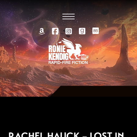
NOVEMBER 5, 2006
RACHEL HAUCK – LOST IN