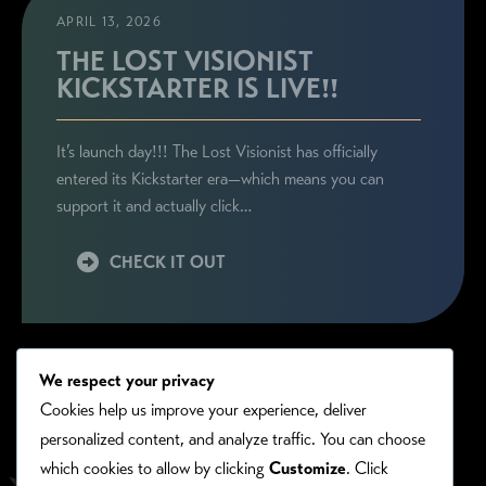
APRIL 13, 2026
THE LOST VISIONIST
KICKSTARTER IS LIVE!!
It’s launch day!!! The Lost Visionist has officially
entered its Kickstarter era—which means you can
support it and actually click…
CHECK IT OUT
We respect your privacy
Cookies help us improve your experience, deliver
personalized content, and analyze traffic. You can choose
which cookies to allow by clicking
Customize
. Click