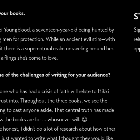
 your books.
S
kki Youngblood, a seventeen-year-old being hunted by
Si
 men for protection. While an ancient evil stirs—with
re
there is a supernatural realm unraveling around her.
ap
lflings she’s come to love.
 of the challenges of writing for your audience?
e who has had a crisis of faith will relate to Nikki
rust into. Throughout the three books, we see the
ing to cast anyone aside. That central truth has made
ess the books are for … whosoever will. 😉
be honest, I didn’t do a lot of research about how other
d just wanted to write what I thought they would like