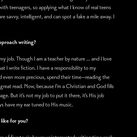
with teenagers, so applying what I know of real teens
re savvy, intelligent, and can spot a fake a mile away. I
pproach writing?
my job. Though I am a teacher by nature … and I love
 I write fiction. I have a responsibility to my
 even more precious, spend their time—reading the
 great read. Now, because I’m a Christian and God fills
e. But it’s not my job to put it there, it’s His job
ys have my ear tuned to His music.
like for you?