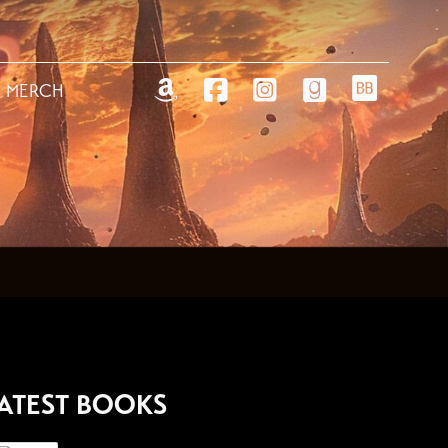
MERCH
ATEST BOOKS