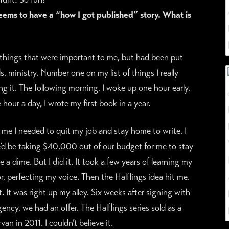
ems to have a “how I got published” story. What is
things that were important to me, but had been put
, ministry. Number one on my list of things I really
g it. The following morning, I woke up one hour early.
hour a day, I wrote my first book in a year.
me I needed to quit my job and stay home to write. I
’d be taking $40,000 out of our budget for me to stay
 dime. But I did it. It took a few years of learning my
r, perfecting my voice. Then the Halflings idea hit me.
t. It was right up my alley. Six weeks after signing with
gency, we had an offer. The Halflings series sold as a
an in 2011. I couldn’t believe it.