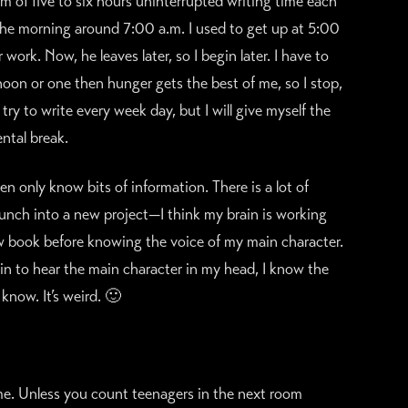
um of five to six hours uninterrupted writing time each
n the morning around 7:00 a.m. I used to get up at 5:00
ork. Now, he leaves later, so I begin later. I have to
d noon or one then hunger gets the best of me, so I stop,
try to write every week day, but I will give myself the
ntal break.
en only know bits of information. There is a lot of
nch into a new project—I think my brain is working
ew book before knowing the voice of my main character.
egin to hear the main character in my head, I know the
know. It’s weird. 🙂
or me. Unless you count teenagers in the next room