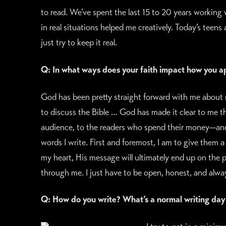
to read. We’ve spent the last 15 to 20 years working 
in real situations helped me creatively. Today’s teens a
just try to keep it real.
Q: In what ways does your faith impact how you a
God has been pretty straight forward with me about 
to discuss the Bible … God has made it clear to me that
audience, to the readers who spend their money—and
words I write. First and foremost, I am to give them a
my heart, His message will ultimately end up on the pag
through me. I just have to be open, honest, and alwa
Q: How do you write? What’s a normal writing day 