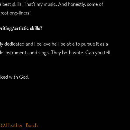
best skills. That’s my music. And honestly, some of
eat one-liners!
ting/artistic skills?
ly dedicated and I believe he’ll be able to pursue it as a
ple instruments and sings. They both write. Can you tell
ked with God.
02.Heather_Burch