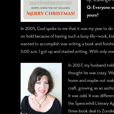
Q: Everyone se
yours?
In 2005, God spoke to me that it was my year to do 
on hold because of having such a busy life—work, kids
wanted to accomplish was writing a book and finishin
5:00 a.m. I got up and started writing. With only one 
In 2007, my husband told 
thought he was crazy. We
home and maybe not make a
craft, growing as an autho
It was odd. It was differen
the Spencerhill Literary A
three-book deal to Zonderv