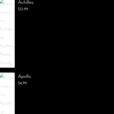
Achilles
$
12.99
Apollo
$
4.99