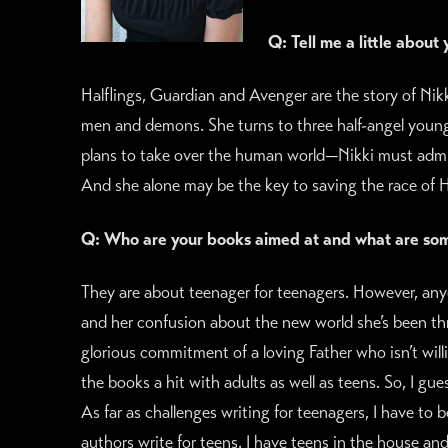
Q: Tell me a little about
Halflings, Guardian and Avenger are the story of Ni
men and demons. She turns to three half-angel young
plans to take over the human world—Nikki must admit 
And she alone may be the key to saving the race of Ha
Q: Who are your books aimed at and what are some
They are about teenager for teenagers. However, anyon
and her confusion about the new world she’s been th
glorious commitment of a loving Father who isn’t will
the books a hit with adults as well as teens. So, I gu
As far as challenges writing for teenagers, I have to 
authors write for teens. I have teens in the house an