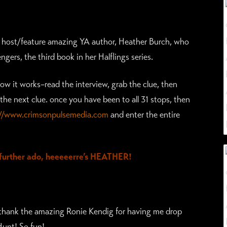
to host/feature amazing YA author, Heather Burch, who
ngers, the third book in her Halflings series.
w it works–read the interview, grab the clue, then
the next clue. once you have been to all 31 stops, then
://www.crimsonpulsemedia.com
and enter the entire
urther ado, heeeeerre’s HEATHER!
o thank the amazing Ronie Kendig for having me drop
Hunt! So fun!