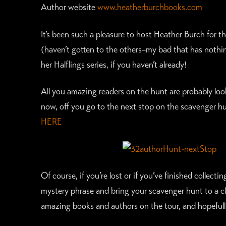
Author website
www.heatherburchbooks.com
It’s been such a pleasure to host Heather Burch for t
(haven’t gotten to the others–my bad that has nothing
her Halflings series, if you haven’t already!
All you amazing readers on the hunt are probably lookin
now, off you go to the next stop on the scavenger hu
HERE
Of course, if you’re lost or if you’ve finished collecti
mystery phrase and bring your scavenger hunt to a clo
amazing books and authors on the tour, and hopefull