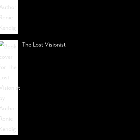
The Lost Visionist