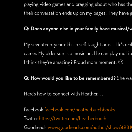
playing video games and bragging about who has the 
their conversation ends up on my pages. They have gr
Q: Does anyone else in your family have musical/wri
My seventeen-year-old is a self-taught artist. He’s real
career. My older son is a musician. He can play multi
I think they’re amazing? Proud mom moment. 🙂
Q: How would you like to be remembered?
She wal
Here’s how to connect with Heather. . .
Facebook
facebook.com/heatherburchbooks
Twitter
https://twitter.com/heatherburch
Goodreads
www.goodreads.com/author/show/4981