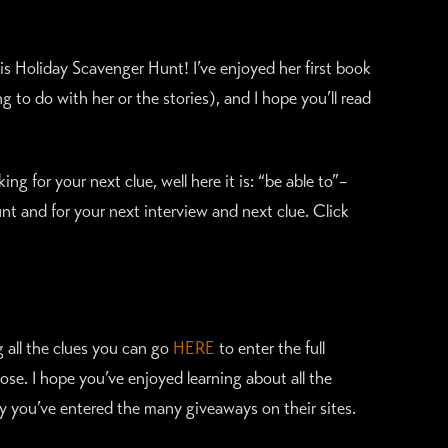
his Holiday Scavenger Hunt! I’ve enjoyed her first book
 to do with her or the stories), and I hope you’ll read
g for your next clue, well here it is: “be able to”–
nt and for your next interview and next clue. Click
ng all the clues you can go
HERE
to enter the full
se. I hope you’ve enjoyed learning about all the
y you’ve entered the many giveaways on their sites.