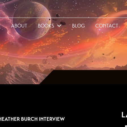
E
ABOUT
BOOKS
BLOG
CONTACT
3
L
HEATHER BURCH INTERVIEW