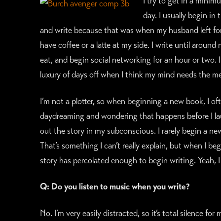
I try to get in a minim
day. I usually begin i
and write because that was when my husband left for w
have coffee or a latte at my side. I write until aroun
eat, and begin social networking for an hour or two. I 
luxury of days off when I think my mind needs the me
I’m not a plotter, so when beginning a new book, I oft
daydreaming and wondering that happens before I lau
out the story in my subconscious. I rarely begin a n
That’s something I can’t really explain, but when I b
story has percolated enough to begin writing. Yeah, I 
Q: Do you listen to music when you write?
No. I’m very easily distracted, so it’s total silence f