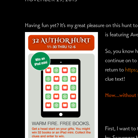
Having fun yet? It’s my great pleasure on this hunt 
is f
eaturing Ave
So, you know ho
continue on to 
return to
https
clue text!
Now…without f
First, I want t
by. Scavenger 