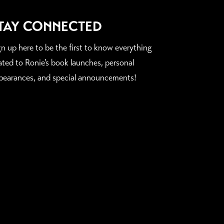
TAY CONNECTED
gn up here to be the first to know everything
lated to Ronie's book launches, personal
pearances, and special announcements!