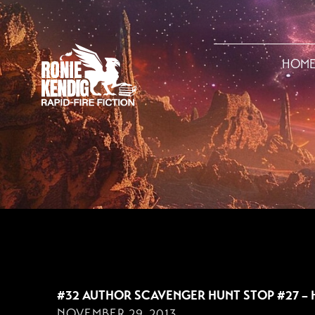
HOM
NOVEMBER 29, 201
#32 AUTHOR SCAVENGER HUNT STOP #27 – 
NOVEMBER 29, 2013