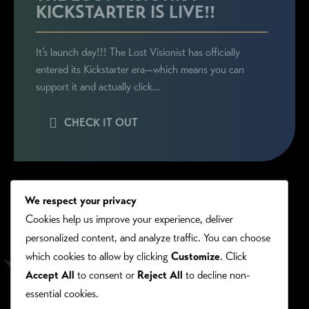
KICKSTARTER IS LIVE!!
It’s launch day!!! The Lost Visionist has officially
entered its Kickstarter era—which means you can
support it and actually click…
CHECK IT OUT
We respect your privacy
Cookies help us improve your experience, deliver
personalized content, and analyze traffic. You can choose
which cookies to allow by clicking
Customize
. Click
Accept All
to consent or
Reject All
to decline non-
essential cookies.