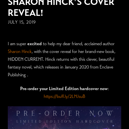
SHARON HINCK’S COVER
REVEAL!
JULY 15, 2019
I am super
excited
to help my dear friend, acclaimed author
Sharon Hinck
, with the cover reveal for her brand-new book,
HIDDEN CURRENT. Hinck returns with this clever, beautiful
fantasy novel, which releases in January 2020 from Enclave
Publishing .
Pre-order your Limited Edition hardcover now
:
https://buff.ly/2LNJsuB