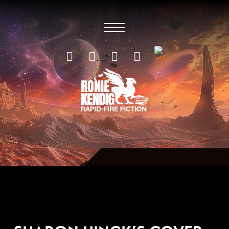
JULY 15, 2019