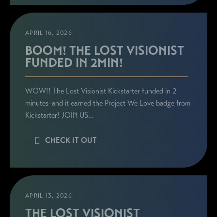
APRIL 16, 2026
BOOM! THE LOST VISIONIST
FUNDED IN 2MIN!
WOW!! The Lost Visionist Kickstarter funded in 2
minutes–and it earned the Project We Love badge from
Kickstarter! JOIN US…
CHECK IT OUT
APRIL 13, 2026
THE LOST VISIONIST