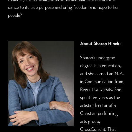
dance to its true purpose and bring freedom and hope to her
people?
About Sharon Hinck:
Sharon’s undergrad
degree is in education,
and she earned an M.A.
in Communication from
Regent University. She
spent ten years as the
artistic director of a
Christian performing
arts group,
CrossCurrent. That