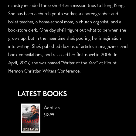
ministry included three short-term mission trips to Hong Kong.
She has been a church youth worker, a choreographer and
ballet teacher, a home-school mom, a church organist, and a
bookstore clerk. One day she’ll figure out what to be when she
grows up, but in the meantime she’s pouring her imagination
into writing. She’s published dozens of articles in magazines and
book compilations, and released her first novel in 2006. In
April, 2007, she was named “Writer of the Year” at Mount
Hermon Christian Writers Conference.
LATEST BOOKS
Achilles
$
12.99