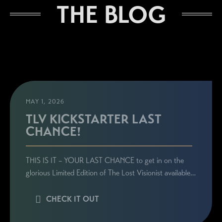
STAY CONNECTED
THE BLOG
Sign up here to be the first to know everything
related to Ronie's book launches, personal
appearances, and special announcements!
MAY 1, 2026
TLV KICKSTARTER LAST
CHANCE!
THIS IS IT – YOUR LAST CHANCE to get in on the
glorious Limited Edition of The Lost Visionist available…
CHECK IT OUT