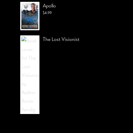
Apollo
$
4.99
The Lost Visionist