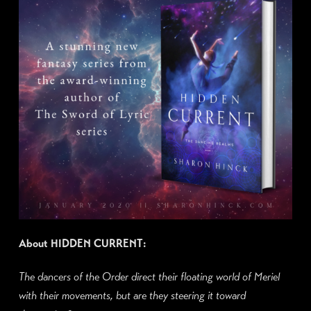
About HIDDEN CURRENT:
The dancers of the Order direct their floating world of Meriel
with their movements, but are they steering it toward