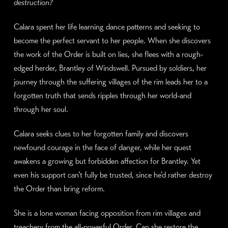
destruction?
Calara spent her life learning dance patterns and seeking to
become the perfect servant to her people. When she discovers
the work of the Order is built on lies, she flees with a rough-
edged herder, Brantley of Windswell. Pursued by soldiers, her
journey through the suffering villages of the rim leads her to a
forgotten truth that sends ripples through her world-and
through her soul.
Calara seeks clues to her forgotten family and discovers
newfound courage in the face of danger, while her quest
awakens a growing but forbidden affection for Brantley. Yet
even his support can’t fully be trusted, since he’d rather destroy
the Order than bring reform.
She is a lone woman facing opposition from rim villages and
treachery from the all-powerful Order. Can she restore the