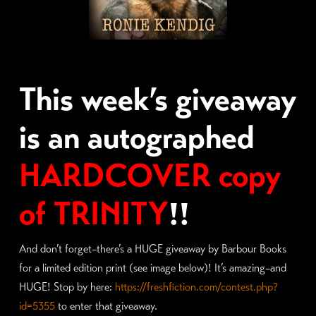
This week’s giveaway
is an autographed
HARDCOVER copy
of TRINITY
!!
And don’t forget–there’s a HUGE giveaway by Barbour Books
for a limited edition print (see image below)! It’s amazing–and
HUGE! Stop by here:
https://freshfiction.com/contest.php?
id=5355
to enter that giveaway.