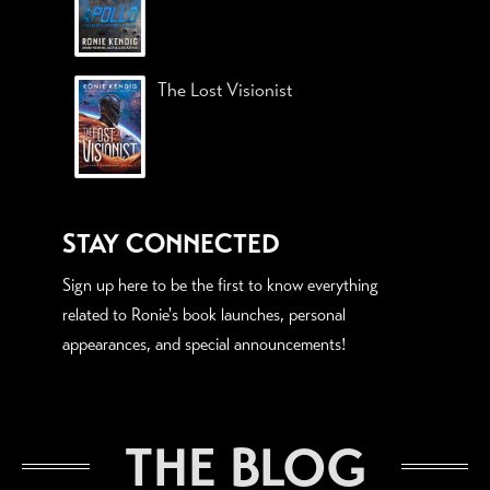
The Lost Visionist
STAY CONNECTED
Sign up here to be the first to know everything
related to Ronie's book launches, personal
appearances, and special announcements!
THE BLOG