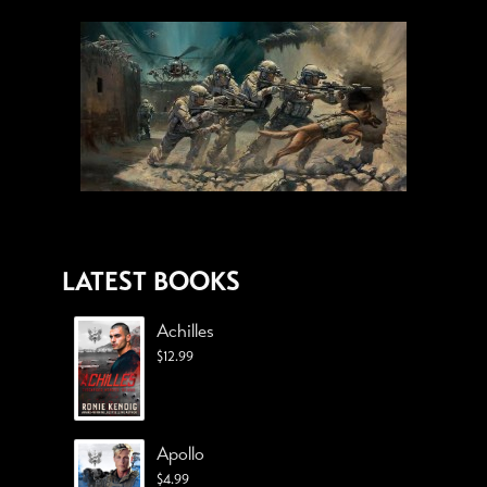
LATEST BOOKS
Achilles
$
12.99
Apollo
$
4.99