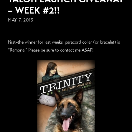
– WEEK #2!!
MAY 7, 2013
First–the winner for last weeks’ paracord collar (or bracelet) is
“Ramona.” Please be sure to contact me ASAP!