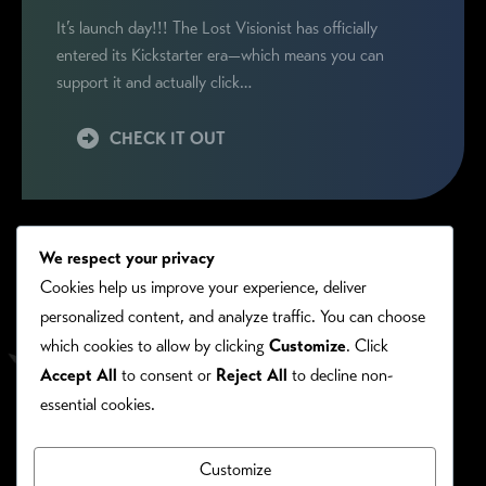
It’s launch day!!! The Lost Visionist has officially
entered its Kickstarter era—which means you can
support it and actually click…
CHECK IT OUT
We respect your privacy
Cookies help us improve your experience, deliver
personalized content, and analyze traffic. You can choose
which cookies to allow by clicking
Customize
. Click
Accept All
to consent or
Reject All
to decline non-
essential cookies.
Customize