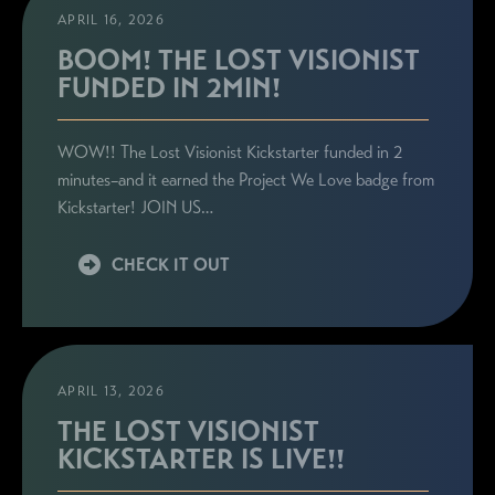
APRIL 16, 2026
BOOM! THE LOST VISIONIST
FUNDED IN 2MIN!
WOW!! The Lost Visionist Kickstarter funded in 2
minutes–and it earned the Project We Love badge from
Kickstarter! JOIN US…
CHECK IT OUT
APRIL 13, 2026
THE LOST VISIONIST
KICKSTARTER IS LIVE!!