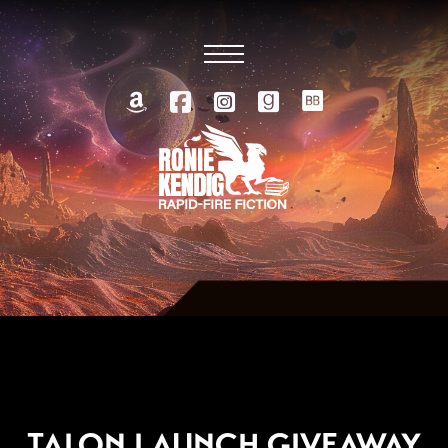
MAY 7, 2013
TALON LAUNCH GIVEAWAY