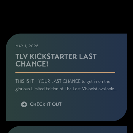
MAY 1, 2026
TLV KICKSTARTER LAST
CHANCE!
THIS IS IT – YOUR LAST CHANCE to get in on the
glorious Limited Edition of The Lost Visionist available…
CHECK IT OUT