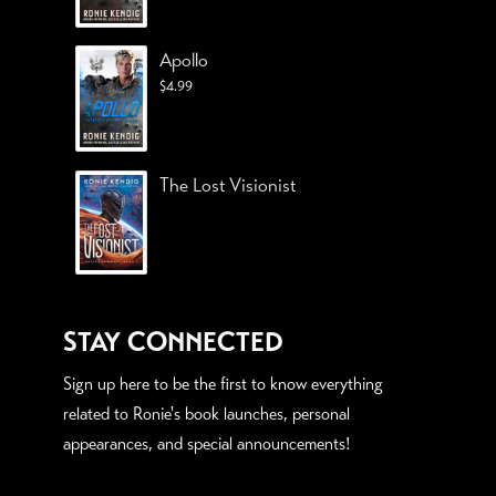
Apollo
$
4.99
The Lost Visionist
STAY CONNECTED
Sign up here to be the first to know everything
related to Ronie's book launches, personal
appearances, and special announcements!