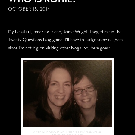
OCTOBER 15, 2014
My beautiful, amazing friend, Jaime Wright, tagged me in the
Twenty Questions blog game. I’ll have to fudge some of them
since I’m not big on visiting other blogs. So, here goes:
RONIE WITH AMAZING FRIEND AND INFAMOUS BLOG