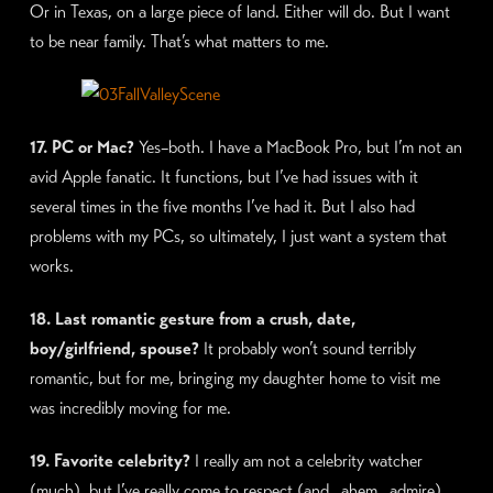
Or in Texas, on a large piece of land. Either will do. But I want
to be near family. That’s what matters to me.
17. PC or Mac?
Yes–both. I have a MacBook Pro, but I’m not an
avid Apple fanatic. It functions, but I’ve had issues with it
several times in the five months I’ve had it. But I also had
problems with my PCs, so ultimately, I just want a system that
works.
18. Last romantic gesture from a crush, date,
boy/girlfriend, spouse?
It probably won’t sound terribly
romantic, but for me, bringing my daughter home to visit me
was incredibly moving for me.
19. Favorite celebrity?
I really am not a celebrity watcher
(much), but I’ve really come to respect (and…ahem…admire)