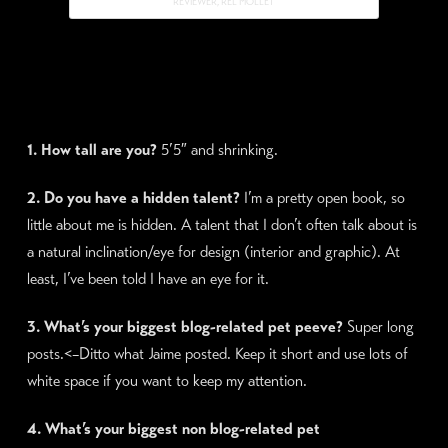
REVIEWER, REL MOLLET
1. How tall are you?
5’5″ and shrinking.
2. Do you have a hidden talent?
I’m a pretty open book, so
little about me is hidden. A talent that I don’t often talk about is
a natural inclination/eye for design (interior and graphic). At
least, I’ve been told I have an eye for it.
3. What’s your biggest blog-related pet peeve?
Super long
posts.<–Ditto what Jaime posted. Keep it short and use lots of
white space if you want to keep my attention.
4. What’s your biggest non blog-related pet