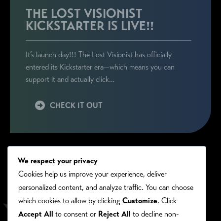
THE LOST VISIONIST
KICKSTARTER IS LIVE!!
It’s launch day!!! The Lost Visionist has officially
entered its Kickstarter era—which means you can
support it and actually click…
CHECK IT OUT
We respect your privacy
Cookies help us improve your experience, deliver
personalized content, and analyze traffic. You can choose
which cookies to allow by clicking
Customize
. Click
Accept All
to consent or
Reject All
to decline non-