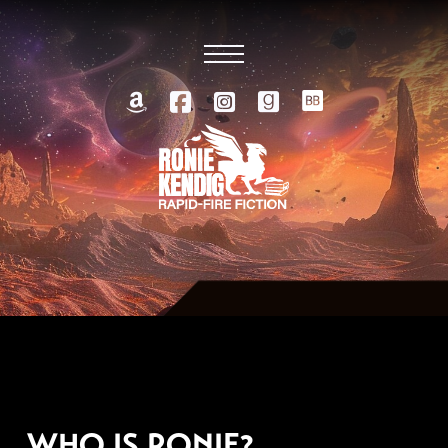
OCTOBER 15, 2014
WHO IS RONIE?