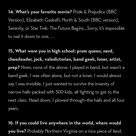
14. What’s your favorite movie?
Pride & Prejudice (BBC
Version), Elizabeth Gaskell’s North & South (BBC version),
Serenity, or Star Trek: The Future Begins…Sorry, it’s impossible
to nail it down to one. . .
15. What were you in high school: prom queen, nerd,
cheerleader, jock, valedictorian, band geek, loner, artist,
prep?
Hmm, none of the above. I played in band, but wasn’t a
band geek. I was often alone, but not a loner. I would almost
say I was invisible. I just wanted to survive the insanity of
narrow halls packed with 500 kids, all fighting to get to the
next class. Head down, I plowed through–the halls and all four
years.
16. If you could live anywhere in the world, where would
you live?
Probably Northern Virginia on a nice piece of land.