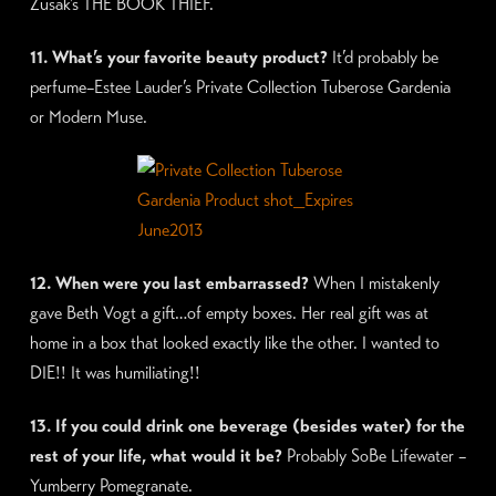
Zusak’s THE BOOK THIEF.
11. What’s your favorite beauty product?
It’d probably be
perfume–Estee Lauder’s Private Collection Tuberose Gardenia
or Modern Muse.
12. When were you last embarrassed?
When I mistakenly
gave Beth Vogt a gift…of empty boxes. Her real gift was at
home in a box that looked exactly like the other. I wanted to
DIE!! It was humiliating!!
13. If you could drink one beverage (besides water) for the
rest of your life, what would it be?
Probably SoBe Lifewater –
Yumberry Pomegranate.