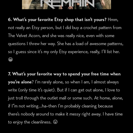
6. What’s your favorite Etsy shop that isn’t yours?
Hmm,
not really an Etsy person, but I did buy a crochet pattern from
The Velvet Acorn, and she was really nice, even with some
questions I threw her way. She has a load of awesome patterns,
so I guess since it’s my only Etsy experience, really, I’ll list her.
😀
7. What’s your favorite way to spend your free time when
you’re alone
? I’m rarely alone, so when I am, I almost always
write (only time it’s quiet). But if I can get out alone, I love to
just troll through the outlet mall or some such. At home, alone,
if I”m not writing…ha–then I’m probably cleaning because
there’s nobody around to make it messy right away. I have time
to enjoy the cleanliness. 😛