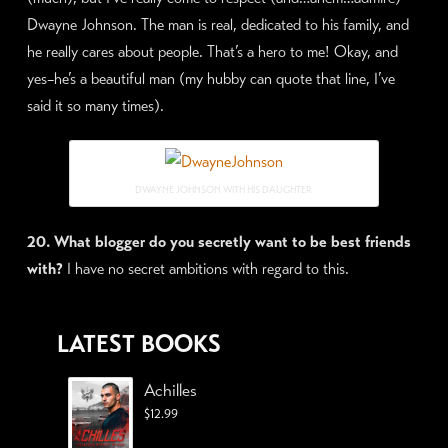
Dwayne Johnson. The man is real, dedicated to his family, and
he really cares about people. That’s a hero to me! Okay, and
yes–he’s a beautiful man (my hubby can quote that line, I’ve
said it so many times).
DWAYNE JOHNSON WITH HIS DAUGHTER
20. What blogger do you secretly want to be best friends
with?
I have no secret ambitions with regard to this.
LATEST BOOKS
Achilles
$
12.99