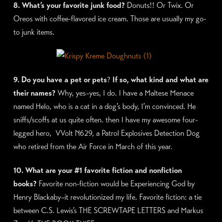
8. What’s your favorite junk food?
Donuts!! Or Twix. Or
Oreos with coffee-flavored ice cream. Those are usually my go-
to junk items.
9. Do you have a pet or pets
?
If so, what kind and what are
their names?
Why, yes–yes, I do. I have a Maltese Menace
named Helo, who is a cat in a dog’s body, I’m convinced. He
sniffs/scoffs at us quite often. then I have my awesome four-
legged hero, VVolt N629, a Patrol Explosives Detection Dog
who retired from the Air Force in March of this year.
10. What are your #1 favorite fiction and nonfiction
books?
Favorite non-fiction would be Experiencing God by
Henry Blackaby–it revolutionized my life. Favorite fiction: a tie
between C.S. Lewis’s THE SCREWTAPE LETTERS and Markus