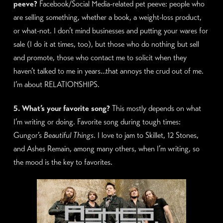
peeve?
Facebook/Social Media-related pet peeve: people who
are selling something, whether a book, a weight-loss product,
or what-not. I don’t mind businesses and putting your wares for
sale (I do it at times, too), but those who do nothing but sell
and promote, those who contact me to solicit when they
haven’t talked to me in years…that annoys the crud out of me.
I’m about RELATIONSHIPS.
5. What’s your favorite song?
This mostly depends on what
I’m writing or doing. Favorite song during tough times:
Gungor’s
Beautiful Things
. I love to jam to Skillet, 12 Stones,
and Ashes Remain, among many others, when I’m writing, so
the mood is the key to favorites.