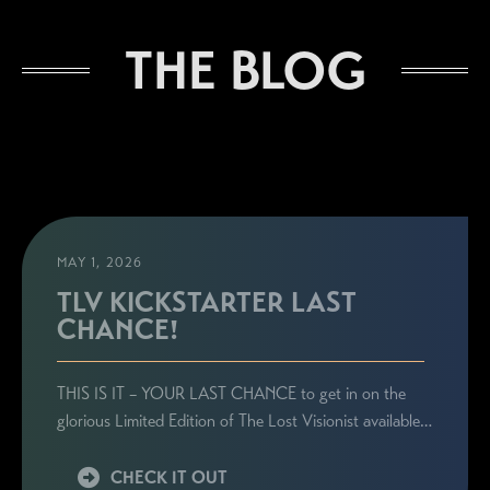
THE BLOG
MAY 1, 2026
TLV KICKSTARTER LAST
CHANCE!
THIS IS IT – YOUR LAST CHANCE to get in on the
glorious Limited Edition of The Lost Visionist available…
CHECK IT OUT