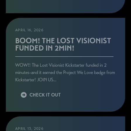
APRIL 16, 2026
BOOM! THE LOST VISIONIST
FUNDED IN 2MIN!
WOW!! The Lost Visionist Kickstarter funded in 2
minutes–and it earned the Project We Love badge from
Kickstarter! JOIN US…
CHECK IT OUT
APRIL 13, 2026