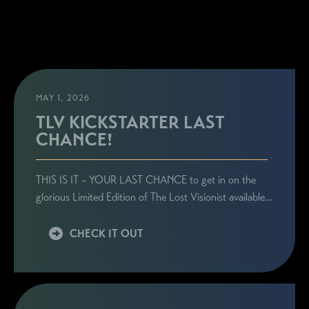
MAY 1, 2026
TLV KICKSTARTER LAST
CHANCE!
THIS IS IT – YOUR LAST CHANCE to get in on the
glorious Limited Edition of The Lost Visionist available…
CHECK IT OUT