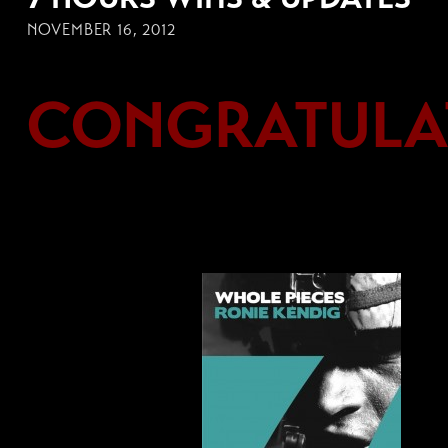
NOVEMBER 16, 2012
CONGRATULAT