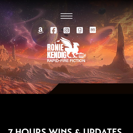
NOVEMBER 16, 2012
7 HOURS WINS & UPDATES