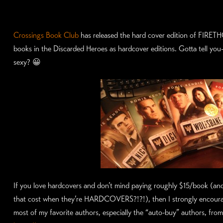
Crossings Book Club
has released the hard cover edition of FIRETHOR
books in the Discarded Heroes as hardcover editions. Gotta tell you
sexy? 😀
If you love hardcovers and don’t mind paying roughly $15/book (a
that cost when they’re HARDCOVERS?!?!), then I strongly encourag
most of my favorite authors, especially the “auto-buy” authors, fro