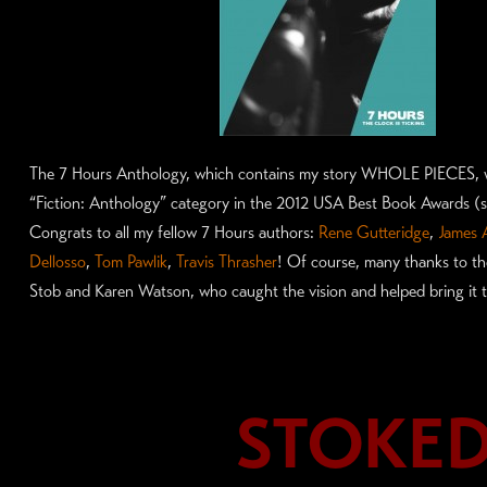
The 7 Hours Anthology, which contains my story WHOLE PIECES, 
“Fiction: Anthology” category in the 2012 USA Best Book Awards 
Congrats to all my fellow 7 Hours authors:
Rene Gutteridge
,
James 
Dellosso
,
Tom Pawlik
,
Travis Thrasher
! Of course, many thanks to th
Stob and Karen Watson, who caught the vision and helped bring it to
STOKED