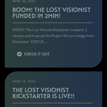
APRIL 16, 2026
BOOM! THE LOST VISIONIST
FUNDED IN 2MIN!
WOW!! The Lost Visionist Kickstarter funded in 2
minutes–and it earned the Project We Love badge from
Kickstarter! JOIN US…
CHECK IT OUT
APRIL 13, 2026
THE LOST VISIONIST
KICKSTARTER IS LIVE!!