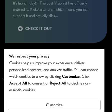
It’s launch day!!! The Lost Visionist has officially
entered its Kickstarter era—which means you can
support it and actually click…
CHECK IT OUT
We respect your privacy
Cookies help us improve your experience, deliver
personalized content, and analyze traffic. You can choose
which cookies to allow by clicking
Customize
. Click
Accept All
to consent or
Reject All
to decline non-
essential cookies.
Customize
PRIVACY/COOKIE POLICY