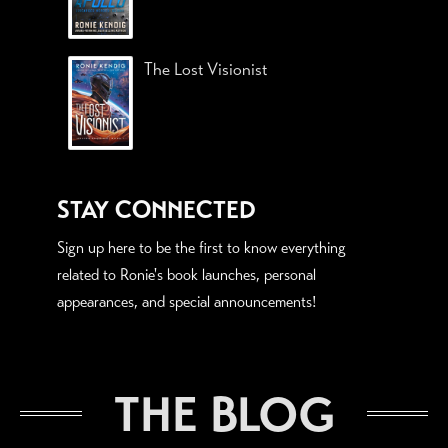
The Lost Visionist
STAY CONNECTED
Sign up here to be the first to know everything
related to Ronie's book launches, personal
appearances, and special announcements!
THE BLOG