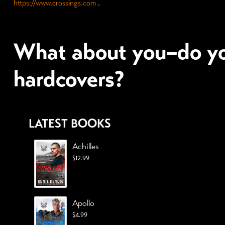
https://www.crossings.com
.
What about you–do yo
hardcovers?
LATEST BOOKS
Achilles
$
12.99
Apollo
$
4.99