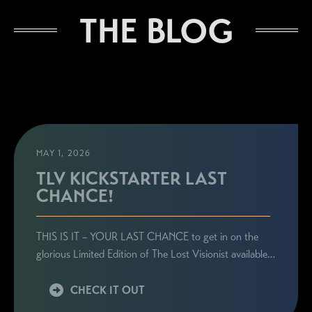
THE BLOG
MAY 1, 2026
TLV KICKSTARTER LAST
CHANCE!
THIS IS IT – YOUR LAST CHANCE to get in on the
glorious Limited Edition of The Lost Visionist available…
CHECK IT OUT