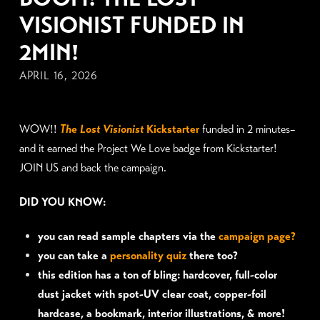
VISIONIST FUNDED IN
2MIN!
APRIL 16, 2026
WOW!!
The Lost Visionist
Kickstart
er
funded in 2 minutes–
and it earned the Project We Love badge from Kickstarter!
JOIN US and back the campaign.
DID YOU KNOW:
you can read sample chapters via the
campaign page?
you can take a
personality quiz
there too?
this edition has a ton of bling: hardcover, full-color
dust jacket with spot-UV clear coat, copper-foil
hardcase, a bookmark, interior illustrations, & more!