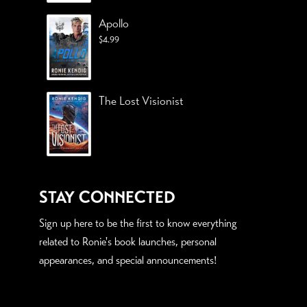
Apollo
$
4.99
The Lost Visionist
STAY CONNECTED
Sign up here to be the first to know everything
related to Ronie's book launches, personal
appearances, and special announcements!