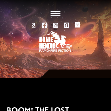
APRIL 16, 2026
BOOM! THE LOST