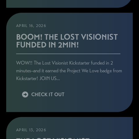
APRIL 16, 2026
BOOM! THE LOST VISIONIST
FUNDED IN 2MIN!
WOW!! The Lost Visionist Kickstarter funded in 2
minutes–and it earned the Project We Love badge from
Kickstarter! JOIN US…
CHECK IT OUT
APRIL 13, 2026