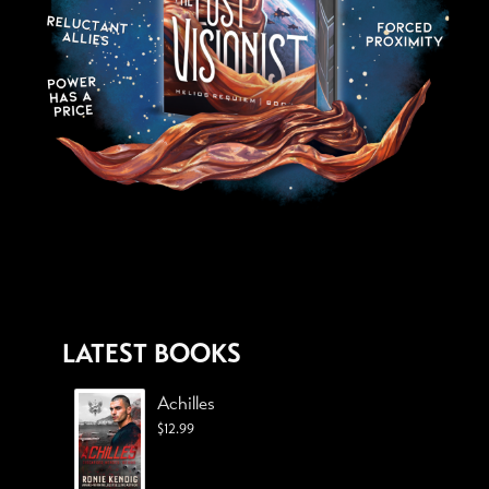
LATEST BOOKS
Achilles
$
12.99