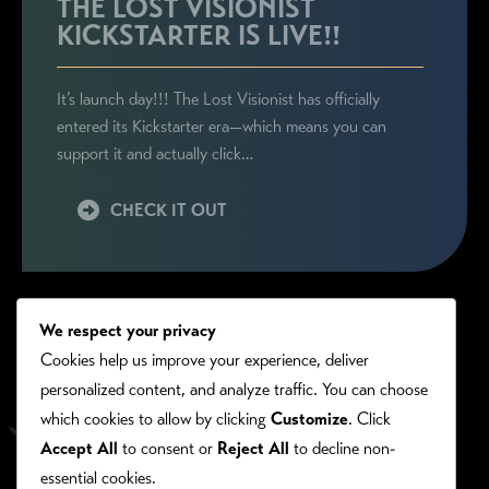
THE LOST VISIONIST
KICKSTARTER IS LIVE!!
It’s launch day!!! The Lost Visionist has officially
entered its Kickstarter era—which means you can
support it and actually click…
CHECK IT OUT
We respect your privacy
Cookies help us improve your experience, deliver
personalized content, and analyze traffic. You can choose
which cookies to allow by clicking
Customize
. Click
Accept All
to consent or
Reject All
to decline non-
essential cookies.