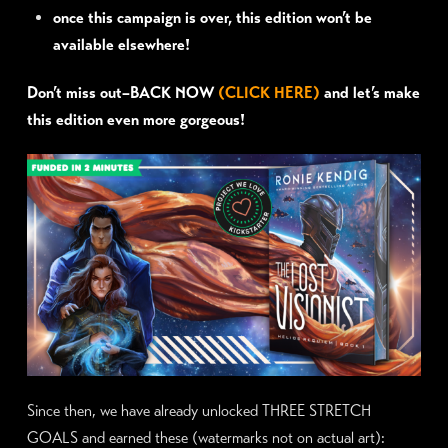
once this campaign is over, this edition won’t be
available elsewhere!
Don’t miss out–BACK NOW
(CLICK HERE)
and let’s make
this edition even more gorgeous!
Since then, we have already unlocked THREE STRETCH
GOALS and earned these (watermarks not on actual art):