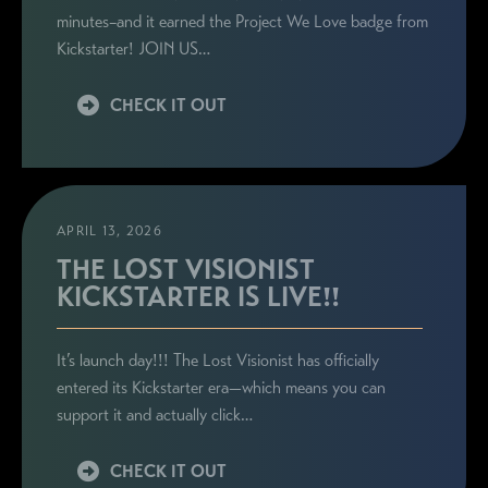
minutes–and it earned the Project We Love badge from
Kickstarter! JOIN US…
CHECK IT OUT
APRIL 13, 2026
THE LOST VISIONIST
KICKSTARTER IS LIVE!!
It’s launch day!!! The Lost Visionist has officially
entered its Kickstarter era—which means you can
support it and actually click…
CHECK IT OUT