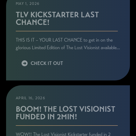
MAY 1, 2026
TLV KICKSTARTER LAST
CHANCE!
THIS IS IT – YOUR LAST CHANCE to get in on the
glorious Limited Edition of The Lost Visionist available…
CHECK IT OUT
APRIL 16, 2026
BOOM! THE LOST VISIONIST
FUNDED IN 2MIN!
WOW!! The Lost Visionist Kickstarter funded in 2