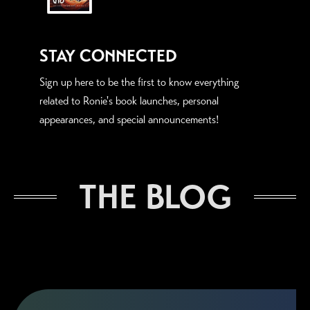
STAY CONNECTED
Sign up here to be the first to know everything
related to Ronie's book launches, personal
appearances, and special announcements!
THE BLOG