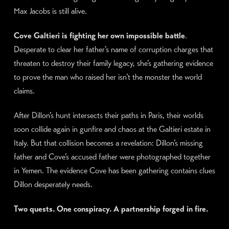
Max Jacobs is still alive.
Cove Galtieri is fighting her own impossible battle
.
Desperate to clear her father’s name of corruption charges that
threaten to destroy their family legacy, she’s gathering evidence
to prove the man who raised her isn’t the monster the world
claims.
After Dillon’s hunt intersects their paths in Paris, their worlds
soon collide again in gunfire and chaos at the Galtieri estate in
Italy. But that collision becomes a revelation: Dillon’s missing
father and Cove’s accused father were photographed together
in Yemen. The evidence Cove has been gathering contains clues
Dillon desperately needs.
Two quests. One conspiracy. A partnership forged in fire.