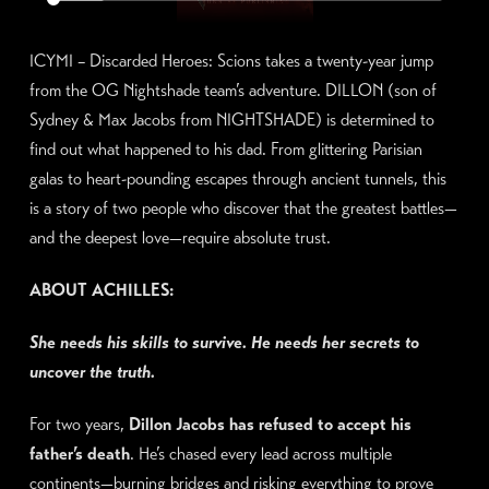
ICYMI – Discarded Heroes: Scions takes a twenty-year jump
from the OG Nightshade team’s adventure. DILLON (son of
Sydney & Max Jacobs from NIGHTSHADE) is determined to
find out what happened to his dad. From glittering Parisian
galas to heart-pounding escapes through ancient tunnels, this
is a story of two people who discover that the greatest battles—
and the deepest love—require absolute trust.
ABOUT ACHILLES:
She needs his skills to survive. He needs her secrets to
uncover the truth.
For two years,
Dillon Jacobs has refused to accept his
father’s death
. He’s chased every lead across multiple
continents—burning bridges and risking everything to prove