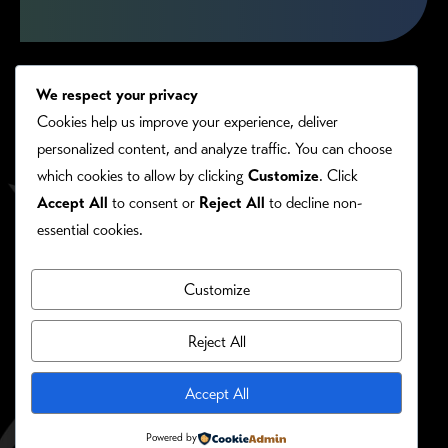
We respect your privacy
Cookies help us improve your experience, deliver
personalized content, and analyze traffic. You can choose
which cookies to allow by clicking
Customize
. Click
Accept All
to consent or
Reject All
to decline non-
essential cookies.
Customize
PRIVACY/COOKIE POLICY
©RONIE KENDIG. ALL RIGHTS RESERVED.
Reject All
Site Designed By:
Accept All
Powered by