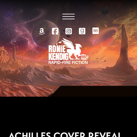
AUGUST 28, 2025
ACHILLES COVER REVEAL