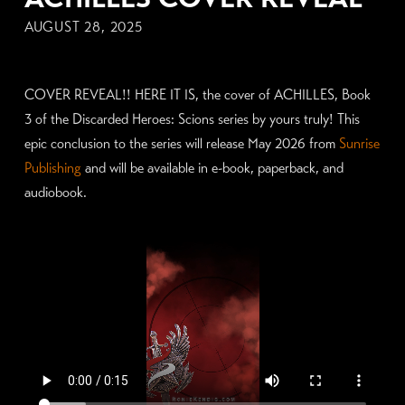
AUGUST 28, 2025
COVER REVEAL!! HERE IT IS, the cover of ACHILLES, Book
3 of the Discarded Heroes: Scions series by yours truly! This
epic conclusion to the series will release May 2026 from
Sunrise
Publishing
and will be available in e-book, paperback, and
audiobook.