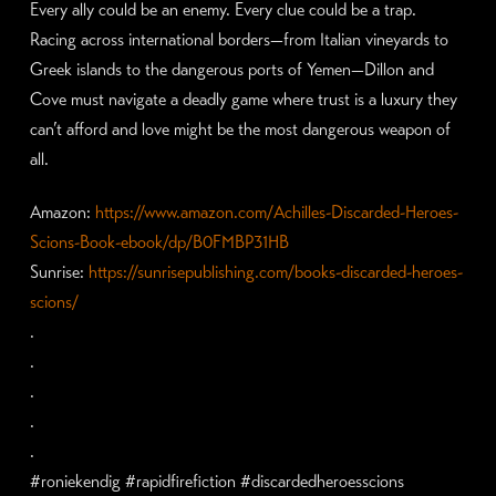
Every ally could be an enemy. Every clue could be a trap.
Racing across international borders—from Italian vineyards to
Greek islands to the dangerous ports of Yemen—Dillon and
Cove must navigate a deadly game where trust is a luxury they
can’t afford and love might be the most dangerous weapon of
all.
Amazon:
https://www.amazon.com/Achilles-Discarded-Heroes-
Scions-Book-ebook/dp/B0FMBP31HB
Sunrise:
https://sunrisepublishing.com/books-discarded-heroes-
scions/
.
.
.
.
.
#roniekendig #rapidfirefiction #discardedheroesscions