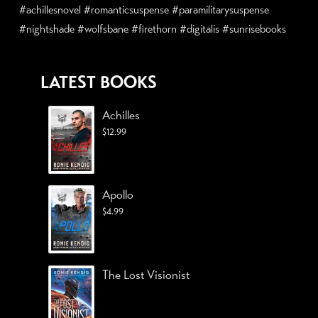
#achillesnovel #romanticsuspense #paramilitarysuspense
#nightshade #wolfsbane #firethorn #digitalis #sunrisebooks
LATEST BOOKS
Achilles
$
12.99
Apollo
$
4.99
The Lost Visionist