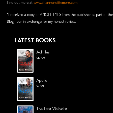
Find out more at
www.shannondittemore.com
.
*I received a copy of ANGEL EYES from the publisher as part of the
Blog Tour in exchange for my honest review.
LATEST BOOKS
Achilles
$
12.99
Apollo
$
4.99
The Lost Visionist