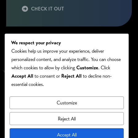
CHECK IT OUT
We respect your privacy
Cookies help us improve your experience, deliver
personalized content, and analyze traffic. You can choose
which cookies to allow by clicking
Customize
. Click
Accept All
to consent or
Reject All
to decline non-
essential cookies.
Customize
PRIVACY/COOKIE POLICY
©RONIE KENDIG. ALL RIGHTS RESERVED.
Reject All
Site Designed By:
Accept All