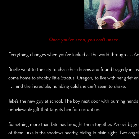
Once you’ve seen, you can’t unsee.
Everything changes when you’ve looked at the world through . . .An
Brielle went to the city to chase her dreams and found tragedy inste
come home to shabby little Stratus, Oregon, to live with her grief an
. . . and the incredible, numbing cold she can’t seem to shake.
Jake’s the new guy at school. The boy next door with burning hands
unbelievable gift that targets him for corruption.
Something more than fate has brought them together. An evil bigge
of them lurks in the shadows nearby, hiding in plain sight. Two ange