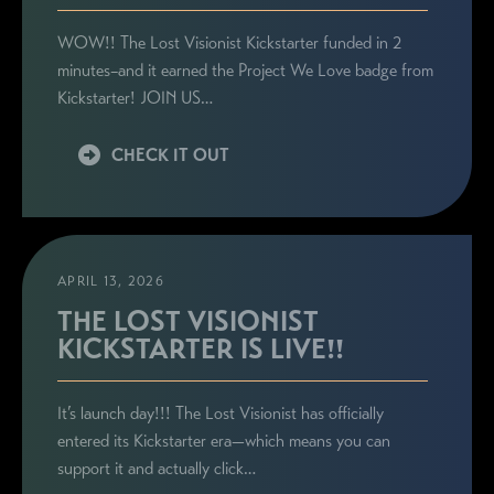
WOW!! The Lost Visionist Kickstarter funded in 2
minutes–and it earned the Project We Love badge from
Kickstarter! JOIN US…
CHECK IT OUT
APRIL 13, 2026
THE LOST VISIONIST
KICKSTARTER IS LIVE!!
It’s launch day!!! The Lost Visionist has officially
entered its Kickstarter era—which means you can
support it and actually click…