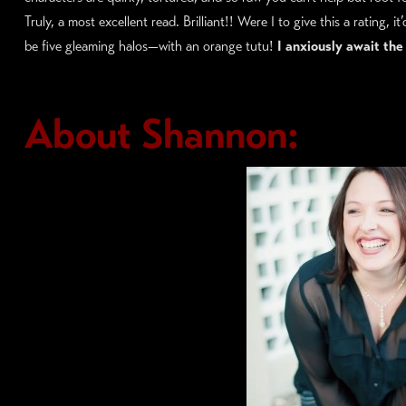
Truly, a most excellent read. Brilliant!! Were I to give this a rating, it’
be five gleaming halos—with an orange tutu!
I anxiously await the
About Shannon: