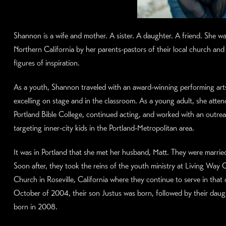
Shannon is a wife and mother. A sister. A daughter. A friend. She wa
Northern California by her parents-pastors of their local church and
figures of inspiration.
As a youth, Shannon traveled with an award-winning performing art
excelling on stage and in the classroom. As a young adult, she atte
Portland Bible College, continued acting, and worked with an outre
targeting inner-city kids in the Portland-Metropolitan area.
It was in Portland that she met her husband, Matt. They were marrie
Soon after, they took the reins of the youth ministry at Living Wa
Church in Roseville, California where they continue to serve in that 
October of 2004, their son Justus was born, followed by their daugh
born in 2008.