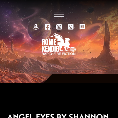
JUNE 18, 2012
ANGEL EYES BY SHANNON