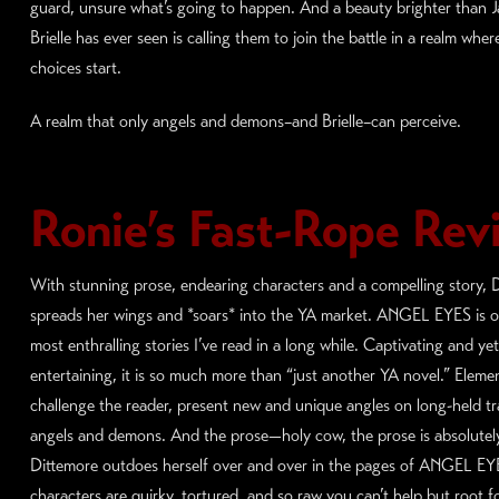
guard, unsure what’s going to happen. And a beauty brighter than J
Brielle has ever seen is calling them to join the battle in a realm whe
choices start.
A realm that only angels and demons–and Brielle–can perceive.
Ronie’s Fast-Rope Rev
With stunning prose, endearing characters and a compelling story, 
spreads her wings and *soars* into the YA market. ANGEL EYES is o
most enthralling stories I’ve read in a long while. Captivating and yet
entertaining, it is so much more than “just another YA novel.” Eleme
challenge the reader, present new and unique angles on long-held tr
angels and demons. And the prose—holy cow, the prose is absolutel
Dittemore outdoes herself over and over in the pages of ANGEL EY
characters are quirky, tortured, and so raw you can’t help but root f