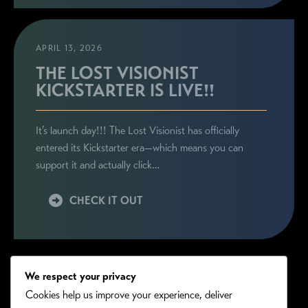
APRIL 13, 2026
THE LOST VISIONIST
KICKSTARTER IS LIVE!!
It’s launch day!!! The Lost Visionist has officially
entered its Kickstarter era—which means you can
support it and actually click…
CHECK IT OUT
We respect your privacy
Cookies help us improve your experience, deliver