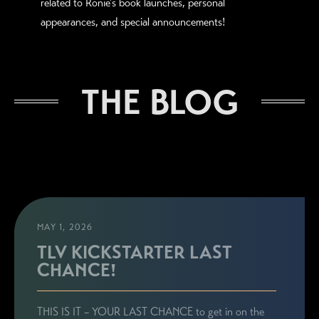
related to Ronie's book launches, personal
appearances, and special announcements!
THE BLOG
MAY 1, 2026
TLV KICKSTARTER LAST
CHANCE!
THIS IS IT – YOUR LAST CHANCE to get in on the