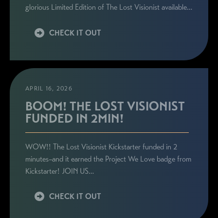
glorious Limited Edition of The Lost Visionist available…
CHECK IT OUT
APRIL 16, 2026
BOOM! THE LOST VISIONIST
FUNDED IN 2MIN!
WOW!! The Lost Visionist Kickstarter funded in 2
minutes–and it earned the Project We Love badge from
Kickstarter! JOIN US…
CHECK IT OUT