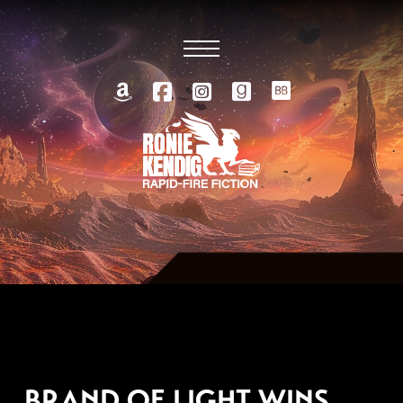
SEPTEMBER 19, 2020
BRAND OF LIGHT WINS