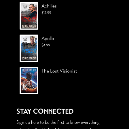
Achilles
$
12.99
Apollo
$
4.99
The Lost Visionist
STAY CONNECTED
Sign up here to be the first to know everything