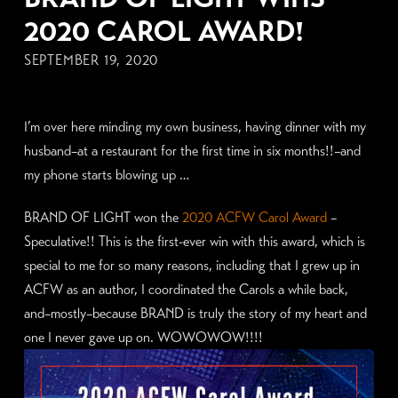
2020 CAROL AWARD!
SEPTEMBER 19, 2020
I’m over here minding my own business, having dinner with my
husband–at a restaurant for the first time in six months!!–and
my phone starts blowing up …
BRAND OF LIGHT won the
2020 ACFW Carol Award
–
Speculative!! This is the first-ever win with this award, which is
special to me for so many reasons, including that I grew up in
ACFW as an author, I coordinated the Carols a while back,
and–mostly–because BRAND is truly the story of my heart and
one I never gave up on. WOWOWOW!!!!