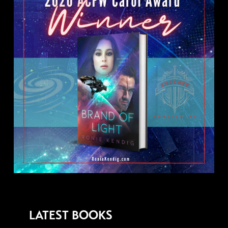
LATEST BOOKS