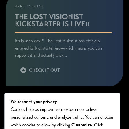
APRIL 13, 2026
THE LOST VISIONIST
KICKSTARTER IS LIVE!!
It’s launch day!!! The Lost Visionist has officially
entered its Kickstarter era—which means you can
support it and actually click…
CHECK IT OUT
We respect your privacy
Cookies help us improve your experience, deliver
personalized content, and analyze traffic. You can choose
which cookies to allow by clicking
Customize
. Click