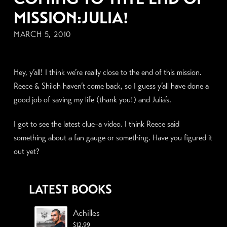
MISSION:JULIA!
MARCH 5, 2010
Hey, y’all! I think we’re really close to the end of this mission.
Reece & Shiloh haven’t come back, so I guess y’all have done a
good job of saving my life (thank you!) and Julia’s.
I got to see the latest clue–a video. I think Reece said
something about a fan gauge or something. Have you figured it
out yet?
LATEST BOOKS
Achilles
$
12.99