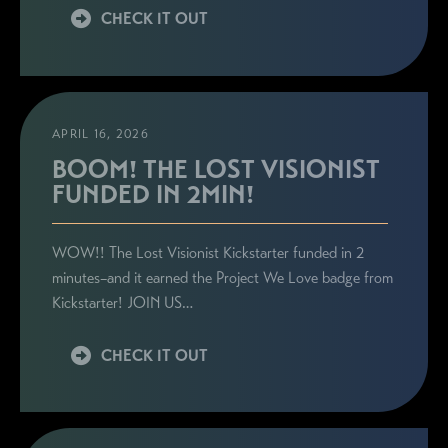
CHECK IT OUT
APRIL 16, 2026
BOOM! THE LOST VISIONIST
FUNDED IN 2MIN!
WOW!! The Lost Visionist Kickstarter funded in 2
minutes–and it earned the Project We Love badge from
Kickstarter! JOIN US…
CHECK IT OUT