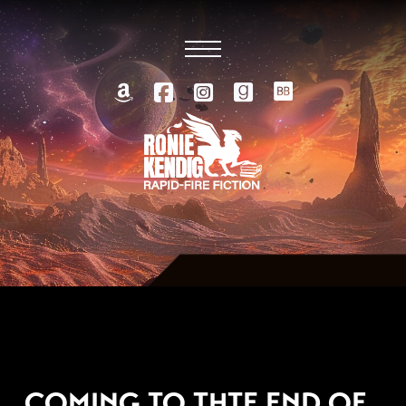
MARCH 5, 2010
COMING TO THTE END OF