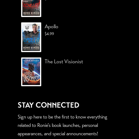
Apollo
$
4.99
The Lost Visionist
STAY CONNECTED
Sign up here to be the first to know everything
related to Ronie's book launches, personal
appearances, and special announcements!