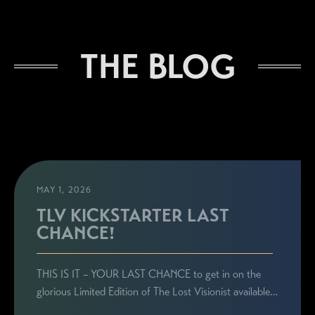
THE BLOG
MAY 1, 2026
TLV KICKSTARTER LAST
CHANCE!
THIS IS IT – YOUR LAST CHANCE to get in on the
glorious Limited Edition of The Lost Visionist available…