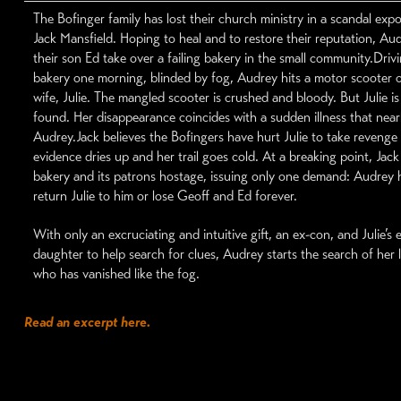
The Bofinger family has lost their church ministry in a scandal exp
Jack Mansfield. Hoping to heal and to restore their reputation, Au
their son Ed take over a failing bakery in the small community.Driv
bakery one morning, blinded by fog, Audrey hits a motor scooter 
wife, Julie. The mangled scooter is crushed and bloody. But Julie i
found. Her disappearance coincides with a sudden illness that nearl
Audrey.Jack believes the Bofingers have hurt Julie to take revenge
evidence dries up and her trail goes cold. At a breaking point, Jack
bakery and its patrons hostage, issuing only one demand: Audrey h
return Julie to him or lose Geoff and Ed forever.
With only an excruciating and intuitive gift, an ex-con, and Julie’s
daughter to help search for clues, Audrey starts the search of her 
who has vanished like the fog.
Read an excerpt here.