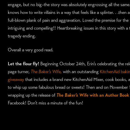
engage, but no big–the story was absolutely engrossing all the same.
knows how to write villains in a way that feels like a splinter. . .then
full-blown plank of pain and aggravation. Loved the premise for the
intriguing and compelling!! Heartbreaking issues in this story with a
tragedy ending.
Overall a very good read.
Let the flour fly!
Beginning October 24th, Erin’s celebrating the rele
page turner,
The Baker’s Wife,
with an outstanding
KitchenAid baki
giveaway
that includes a brand new KitchenAid Mixer, cook books, a
to whip up some fabulous bread or sweets! Then and on November 10
wrapping up the release of
The Baker’s Wife
with an Author Book
Facebook! Don’t miss a minute of the fun!