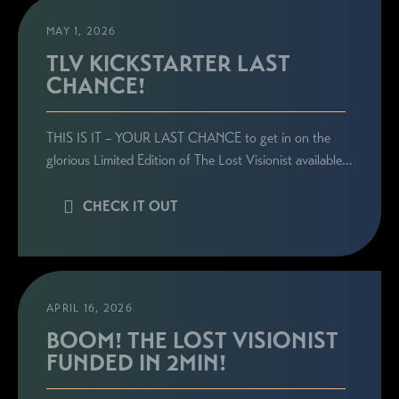
MAY 1, 2026
TLV KICKSTARTER LAST
CHANCE!
STAY CONNECTED
THIS IS IT – YOUR LAST CHANCE to get in on the
Sign up here to be the first to know everything
glorious Limited Edition of The Lost Visionist available…
related to Ronie's book launches, personal
appearances, and special announcements!
CHECK IT OUT
APRIL 16, 2026
BOOM! THE LOST VISIONIST
FUNDED IN 2MIN!