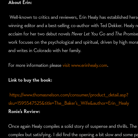
About Erin:
Well-known to critics and reviewers, Erin Healy has established hers
winning editor and a best-selling co-author with Ted Dekker. Healy 
acclaim for her two debut novels
Never Let You Go
and
The Promise
work focuses on the psychological and spiritual, driven by high moral
and writes in Colorado with her family.
For more information please
visit www.erinhealy.com
.
Link to buy the book:
https://www.thomasnelson.com/consumer/product_detail.asp?
sku=1595547525&title=The_Baker’s_Wife&author=Erin_Healy
Ronie’s Review:
Once again Healy compiles a solid story of suspense and thrills. The
complex but satisfying. I did find the opening a bit slow and some pa