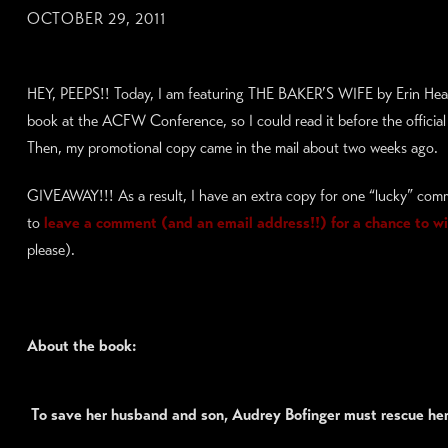
OCTOBER 29, 2011
HEY, PEEPS!! Today, I am featuring THE BAKER’S WIFE by Erin Heal
book at the ACFW Conference, so I could read it before the official 
Then, my promotional copy came in the mail about two weeks ago.
GIVEAWAY!!! As a result, I have an extra copy for one “lucky” com
to
leave a comment (and an email address!!) for a chance to w
please).
About the book:
To save her husband and son, Audrey Bofinger must rescue he