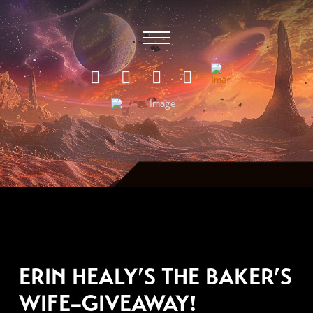
OCTOBER 29, 2011
ERIN HEALY’S THE BAKER’S
WIFE–GIVEAWAY!