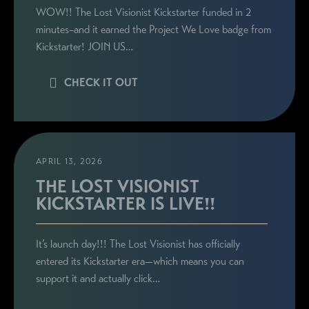
WOW!! The Lost Visionist Kickstarter funded in 2
minutes–and it earned the Project We Love badge from
Kickstarter! JOIN US…
CHECK IT OUT
APRIL 13, 2026
THE LOST VISIONIST
KICKSTARTER IS LIVE!!
It’s launch day!!! The Lost Visionist has officially
entered its Kickstarter era—which means you can
support it and actually click…