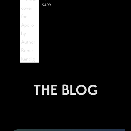
$
4.99
The Lost Visionist
THE BLOG