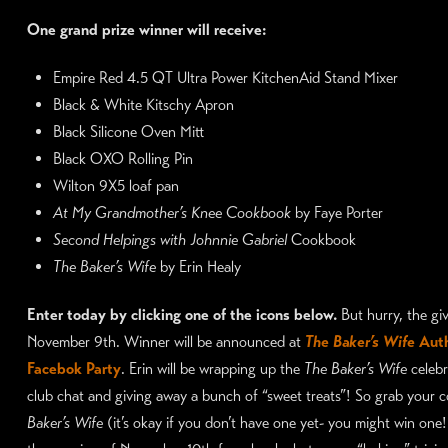
One grand prize winner will receive:
Empire Red 4.5 QT Ultra Power KitchenAid Stand Mixer
Black & White Kitschy Apron
Black Silicone Oven Mitt
Black OXO Rolling Pin
Wilton 9X5 loaf pan
At My Grandmother’s Knee Cookbook
by Faye Porter
Second Helpings with Johnnie Gabriel
Cookbook
The Baker’s Wife
by Erin Healy
Enter today by clicking one of the icons below.
But hurry, the g
November 9th. Winner will be announced at
The Baker’s Wife
Auth
Facebok Party
. Erin will be wrapping up the
The Baker’s Wife
celebr
club chat and giving away a bunch of “sweet treats”! So grab your 
Baker’s Wife
(it’s okay if you don’t have one yet- you might win one!