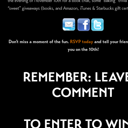
the evening of November 10th for a book chat, some “baking” trivia 
“sweet” giveaways (books, and Amazon, iTunes & Starbucks gift certi
Don’t miss a moment of the fun.
RSVP today
and tell your frie
you on the 10th!
REMEMBER: LEAV
COMMENT
TO ENTER TO WI