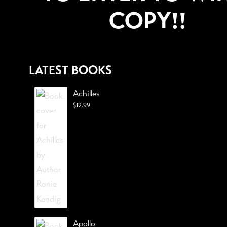
COPY!!
LATEST BOOKS
Achilles
$
12.99
Apollo