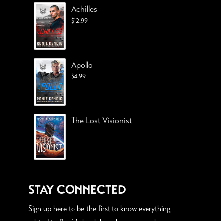
Achilles
$
12.99
Apollo
$
4.99
The Lost Visionist
STAY CONNECTED
Sign up here to be the first to know everything