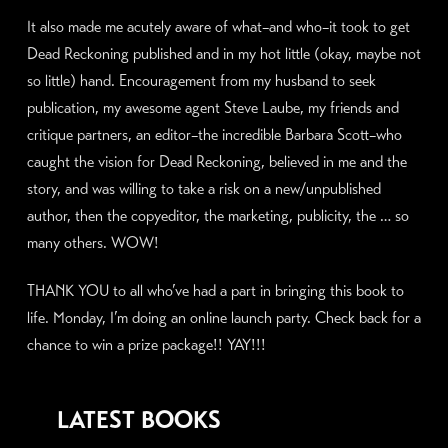
It also made me acutely aware of what–and who–it took to get
Dead Reckoning published and in my hot little (okay, maybe not
so little) hand. Encouragement from my husband to seek
publication, my awesome agent Steve Laube, my friends and
critique partners, an editor–the incredible Barbara Scott–who
caught the vision for Dead Reckoning, believed in me and the
story, and was willing to take a risk on a new/unpublished
author, then the copyeditor, the marketing, publicity, the … so
many others. WOW!
THANK YOU to all who’ve had a part in bringing this book to
life. Monday, I’m doing an online launch party. Check back for a
chance to win a prize package!! YAY!!!
LATEST BOOKS