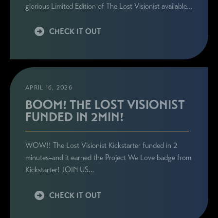
glorious Limited Edition of The Lost Visionist available…
CHECK IT OUT
APRIL 16, 2026
BOOM! THE LOST VISIONIST
FUNDED IN 2MIN!
WOW!! The Lost Visionist Kickstarter funded in 2
minutes–and it earned the Project We Love badge from
Kickstarter! JOIN US…
CHECK IT OUT