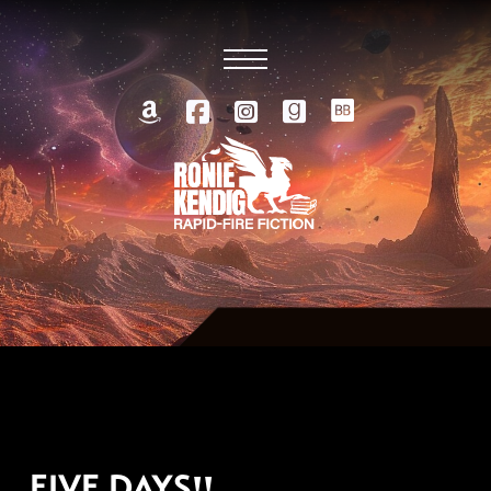
FEBRUARY 24, 2010
FIVE DAYS!!