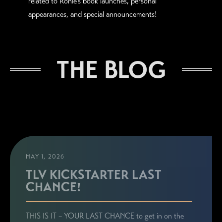
related to Ronie's book launches, personal
appearances, and special announcements!
THE BLOG
MAY 1, 2026
TLV KICKSTARTER LAST
CHANCE!
THIS IS IT – YOUR LAST CHANCE to get in on the