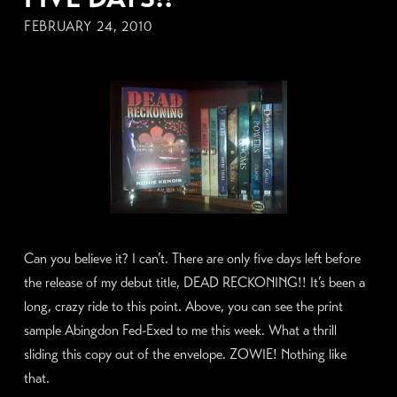
FEBRUARY 24, 2010
Can you believe it? I can’t. There are only five days left before
the release of my debut title, DEAD RECKONING!! It’s been a
long, crazy ride to this point. Above, you can see the print
sample Abingdon Fed-Exed to me this week. What a thrill
sliding this copy out of the envelope. ZOWIE! Nothing like
that.