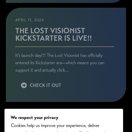
APRIL 13, 2026
THE LOST VISIONIST
KICKSTARTER IS LIVE!!
It’s launch day!!! The Lost Visionist has officially
entered its Kickstarter era—which means you can
support it and actually click…
CHECK IT OUT
We respect your privacy
Cookies help us improve your experience, deliver