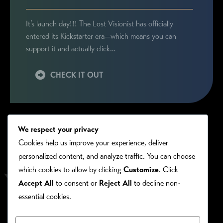
It’s launch day!!! The Lost Visionist has officially
entered its Kickstarter era—which means you can
support it and actually click…
CHECK IT OUT
We respect your privacy
Cookies help us improve your experience, deliver
personalized content, and analyze traffic. You can choose
which cookies to allow by clicking
Customize
. Click
Accept All
to consent or
Reject All
to decline non-
essential cookies.