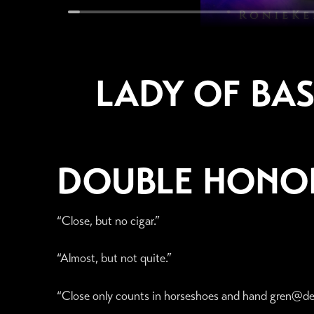
LADY OF BAS
DOUBLE HONO
“Close, but no cigar.”
“Almost, but not quite.”
“Close only counts in horseshoes and hand gren@de