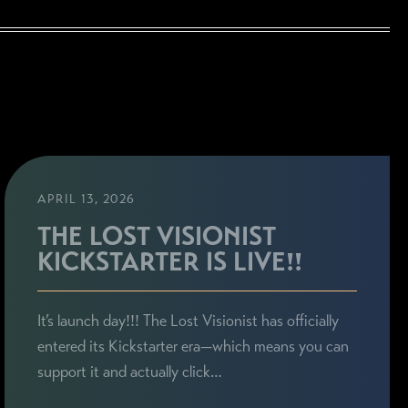
APRIL 13, 2026
THE LOST VISIONIST
KICKSTARTER IS LIVE!!
It’s launch day!!! The Lost Visionist has officially
entered its Kickstarter era—which means you can
support it and actually click…