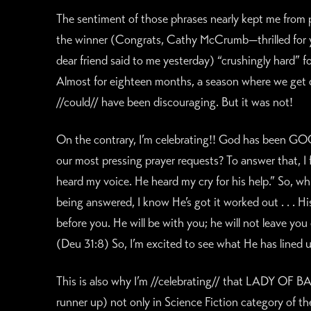
The sentiment of those phrases nearly kept me from p
the winner (Congrats, Cathy McCrumb—thrilled for yo
dear friend said to me yesterday) “crushingly hard” f
Almost for eighteen months, a season where we get c
//could// have been discouraging. But it was not!
On the contrary, I’m celebrating!! God has been GOOD
our most pressing prayer requests? To answer that, I f
heard my voice. He heard my cry for his help.” So, wh
being answered, I know He’s got it worked out . . . H
before you. He will be with you; he will not leave yo
(Deu 31:8) So, I’m excited to see what He has lined 
This is also why I’m //celebrating// that LADY OF 
runner up) not only in Science Fiction category of 