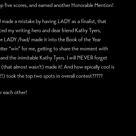
top five scores, and earned another Honorable Mention!
e a mistake by having LADY as a finalist, that
ced my writing hero and dear friend Kathy Tyers,
se LADY /had/ made it into the Book of the Year
ter “win” for me, getting to share the moment with
d the inimitable Kathy Tyers. I will NEVER forget
k (that almost wasn’t) made it! And how epically cool is
!!) took the top two spots in overall contest?????
r each other!