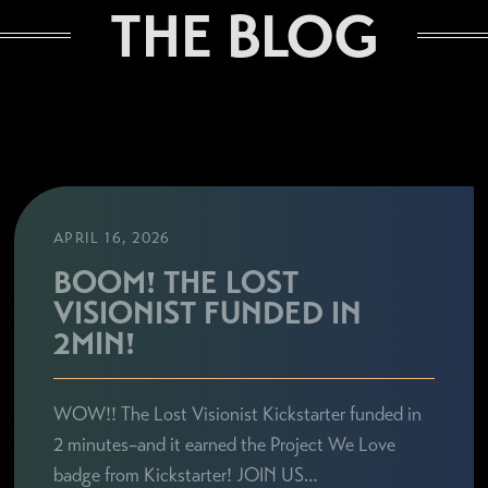
THE BLOG
APRIL 16, 2026
BOOM! THE LOST
VISIONIST FUNDED IN
2MIN!
WOW!! The Lost Visionist Kickstarter funded in
2 minutes–and it earned the Project We Love
badge from Kickstarter! JOIN US…