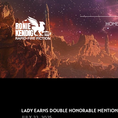
HOM
JULY 22, 2025
LADY EARNS DOUBLE HONORABLE MENTION
JULY 22, 2025