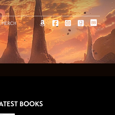
MERCH
ATEST BOOKS