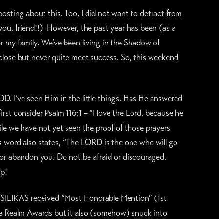
osting about this. Too, I did not want to detract from
u, friend!!). However, the past year has been (as a
or my family. We’ve been living in the Shadow of
lose but never quite meet success. So, this weekend
. I’ve seen Him in the little things. Has He answered
irst consider Psalm 116:1 – “I love the Lord, because he
ile we have not yet seen the proof of those prayers
is word also states, “The LORD is the one who will go
u or abandon you. Do not be afraid or discouraged.
up!
BASILIKAS received “Most Honorable Mention” (1st
the Realm Awards but it also (somehow) snuck into