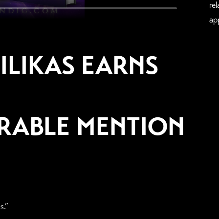
re
ap
ILIKAS EARNS
RABLE MENTION
s.”