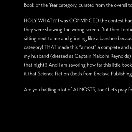
Book of the Year category, curated from the overall 
HOLY WHAT?? I was CONVINCED the contest had mad
they were showing the wrong screen. But then I noti
sitting next to me and grinning like a banshee becau
category! THAT made this “almost” a complete and ut
my husband (dressed as Captain Malcolm Reynolds) an
that night!! And I am savoring how far this little boo
it that Science Fiction (both from Enclave Publishing
Are you battling a lot of ALMOSTS, too? Let’s pray fo