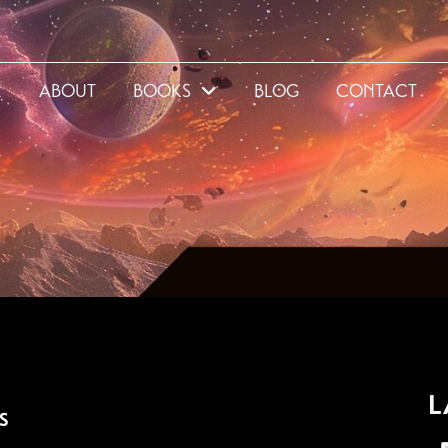
E
ABOUT
BOOKS
BLOG
CONTACT
L
S