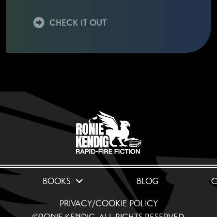
CHECK IT OUT
BOOKS
BLOG
C
PRIVACY/COOKIE POLICY
©RONIE KENDIG. ALL RIGHTS RESERVED.