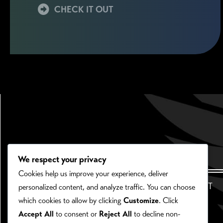
CHECK IT OUT
We respect your privacy
Cookies help us improve your experience, deliver
HOME
ABOUT
personalized content, and analyze traffic. You can choose
which cookies to allow by clicking
Customize
. Click
Accept All
to consent or
Reject All
to decline non-