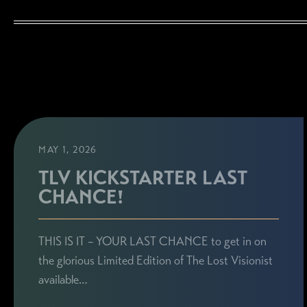
MAY 1, 2026
TLV KICKSTARTER LAST
CHANCE!
THIS IS IT – YOUR LAST CHANCE to get in on
the glorious Limited Edition of The Lost Visionist
available…