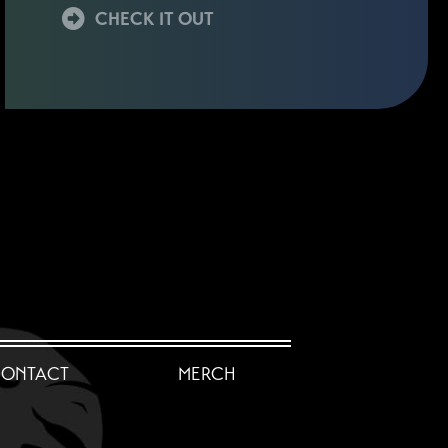
CHECK IT OUT
ONTACT
MERCH