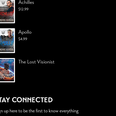
Achilles
$
12.99
Apollo
$
4.99
The Lost Visionist
TAY CONNECTED
gn up here to be the first to know everything