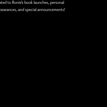
lated to Ronie's book launches, personal
pearances, and special announcements!