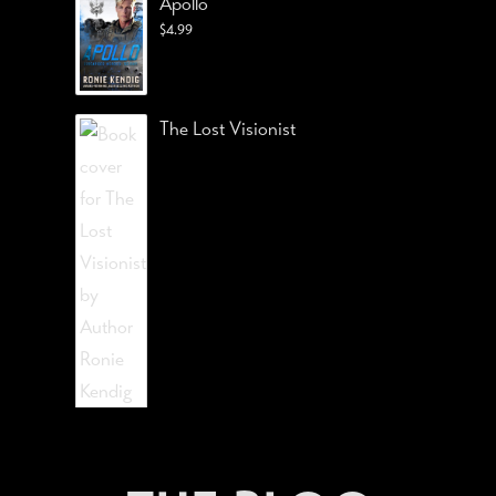
Apollo
$
4.99
The Lost Visionist
STAY CONNECTED