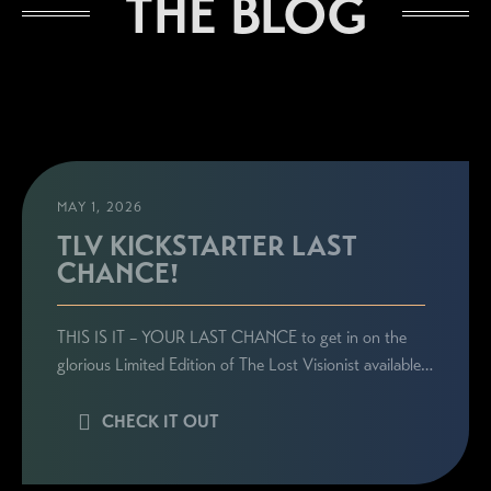
THE BLOG
Sign up here to be the first to know everything
related to Ronie's book launches, personal
appearances, and special announcements!
MAY 1, 2026
TLV KICKSTARTER LAST
CHANCE!
THIS IS IT – YOUR LAST CHANCE to get in on the
glorious Limited Edition of The Lost Visionist available…
CHECK IT OUT