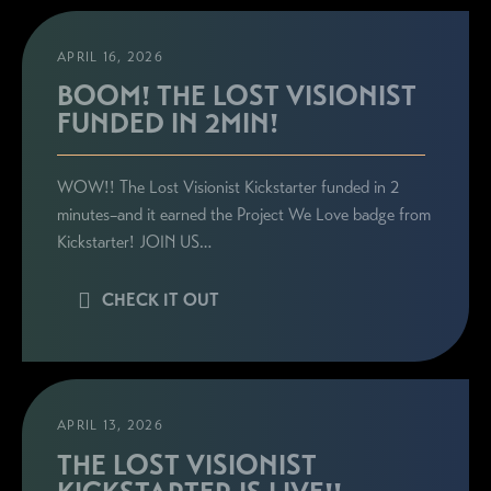
APRIL 16, 2026
BOOM! THE LOST VISIONIST
FUNDED IN 2MIN!
WOW!! The Lost Visionist Kickstarter funded in 2
minutes–and it earned the Project We Love badge from
Kickstarter! JOIN US…
CHECK IT OUT
APRIL 13, 2026
THE LOST VISIONIST