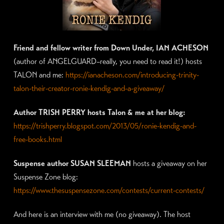
Friend and fellow writer from Down Under, IAN ACHESON
(author of ANGELGUARD–really, you need to read it!) hosts
TALON and me:
https://ianacheson.com/introducing-trinity-
talon-their-creator-ronie-kendig-and-a-giveaway/
Author TRISH PERRY hosts Talon & me at her blog:
https://trishperry.blogspot.com/2013/05/ronie-kendig-and-
free-books.html
Suspense author SUSAN SLEEMAN
hosts a giveaway on her
Suspense Zone blog:
https://www.thesuspensezone.com/contests/current-contests/
And here is an interview with me (no giveaway). The host