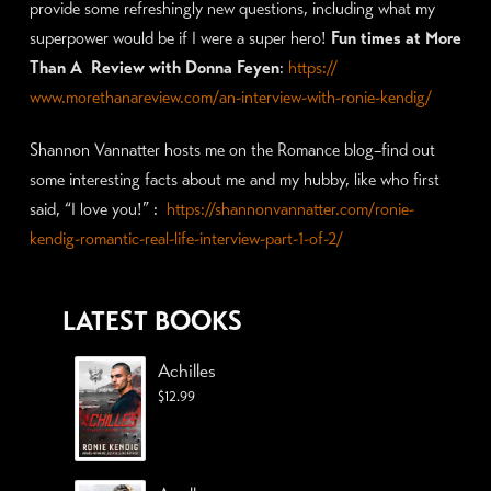
provide some refreshingly new questions, including what my
superpower would be if I were a super hero!
Fun times at More
Than A Review with Donna Feyen
:
https://
www.morethanareview.com/
an-interview-with-ronie-kendig/
Shannon Vannatter hosts me on the Romance blog–find out
some interesting facts about me and my hubby, like who first
said, “I love you!” :
https://shannonvannatter.com/ronie-
kendig-romantic-real-life-interview-part-1-of-2/
LATEST BOOKS
Achilles
$
12.99