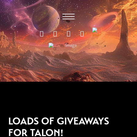
MAY 8, 2013
LOADS OF GIVEAWAYS
FOR TALON!