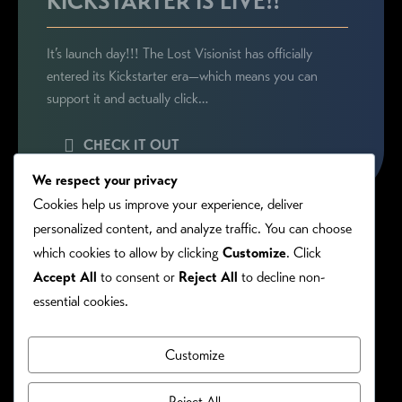
KICKSTARTER IS LIVE!!
It’s launch day!!! The Lost Visionist has officially
entered its Kickstarter era—which means you can
support it and actually click…
CHECK IT OUT
We respect your privacy
Cookies help us improve your experience, deliver
personalized content, and analyze traffic. You can choose
which cookies to allow by clicking
Customize
. Click
Accept All
to consent or
Reject All
to decline non-
essential cookies.
Customize
PRIVACY/COOKIE POLICY
©RONIE KENDIG. ALL RIGHTS RESERVED.
Reject All