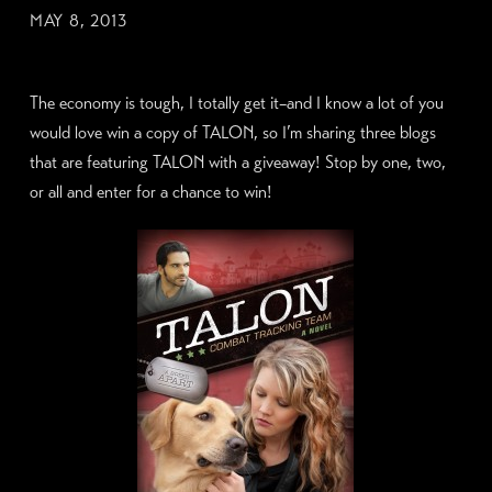
MAY 8, 2013
The economy is tough, I totally get it–and I know a lot of you
would love win a copy of TALON, so I’m sharing three blogs
that are featuring TALON with a giveaway! Stop by one, two,
or all and enter for a chance to win!