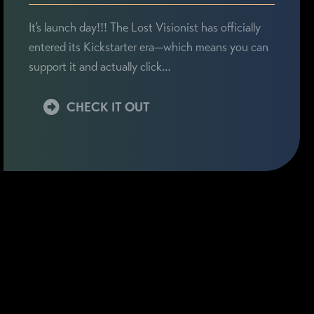
It’s launch day!!! The Lost Visionist has officially
entered its Kickstarter era—which means you can
support it and actually click…
CHECK IT OUT