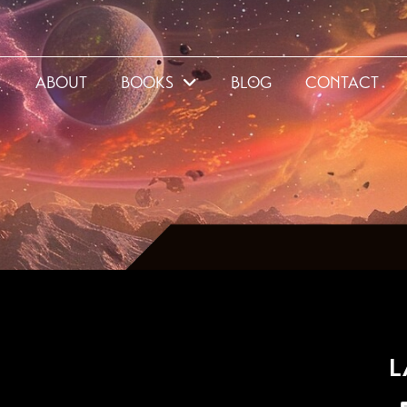
E
ABOUT
BOOKS
BLOG
CONTACT
5
L