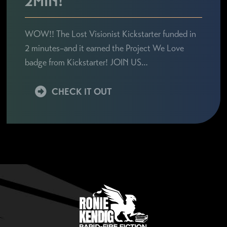
2MIN!
WOW!! The Lost Visionist Kickstarter funded in
2 minutes–and it earned the Project We Love
badge from Kickstarter! JOIN US…
CHECK IT OUT