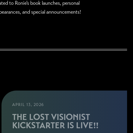
lated to Ronie's book launches, personal
pearances, and special announcements!
APRIL 13, 2026
THE LOST VISIONIST
KICKSTARTER IS LIVE!!