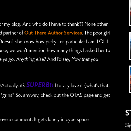
for my blog. And who do I have to thank??
None other
d partner of
Out There Author Services
.
The poor girl
oesn’t she know how picky…er, particular I am. LOL I
ourse, we won’t mention how many things I asked her to
e ya go. Anything else?
And I’d say,
Now that you
SUPERB!
ctually, it’s
!
I totally love it (what’s that,
 *grins* So, anyway, check out the OTAS page and get
S
ve a comment. It gets lonely in cyberspace
Si