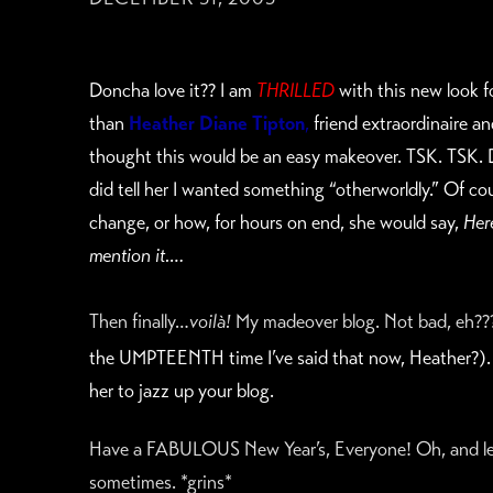
Doncha love it?? I am
THRILLED
with this new look 
than
Heather Diane Tipton
,
friend extraordinaire an
thought this would be an easy makeover. TSK. TSK. D
did tell her I wanted something “otherworldly.” Of c
change, or how, for hours on end, she would say,
Her
mention it….
Then finally…
voilà!
My madeover blog. Not bad, eh???A
the UMPTEENTH time I’ve said that now, Heather?).
her to jazz up your blog.
Have a FABULOUS New Year’s, Everyone! Oh, and lea
sometimes. *grins*