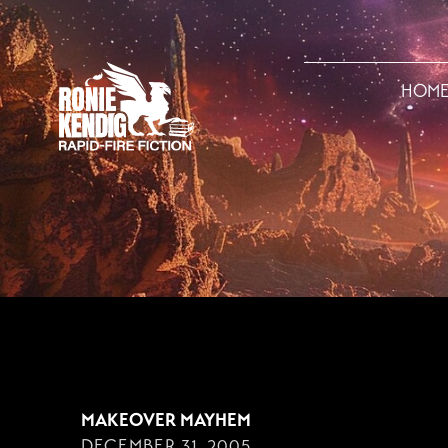
HOM
DECEMBER 31, 200
MAKEOVER MAYHEM
DECEMBER 31, 2005