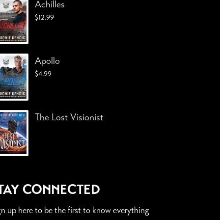
Achilles
$
12.99
Apollo
$
4.99
The Lost Visionist
TAY CONNECTED
gn up here to be the first to know everything