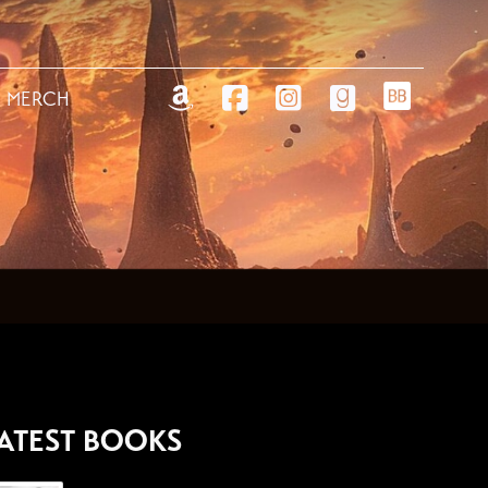
MERCH
ATEST BOOKS