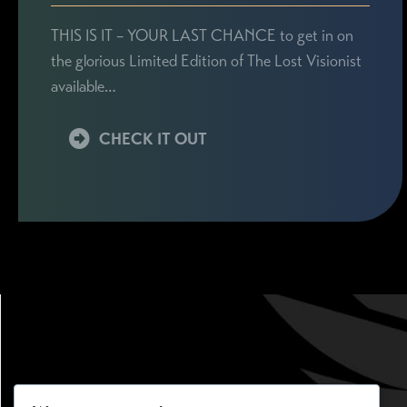
THIS IS IT – YOUR LAST CHANCE to get in on
the glorious Limited Edition of The Lost Visionist
available…
CHECK IT OUT