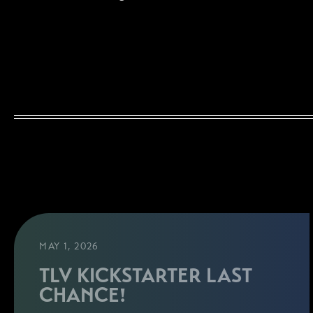
MAY 1, 2026
TLV KICKSTARTER LAST
CHANCE!