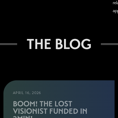
re
ap
THE BLOG
APRIL 16, 2026
BOOM! THE LOST
VISIONIST FUNDED IN