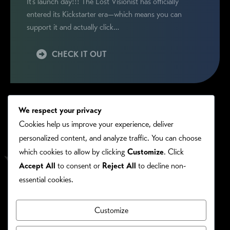
It’s launch day!!! The Lost Visionist has officially
entered its Kickstarter era—which means you can
support it and actually click…
CHECK IT OUT
We respect your privacy
Cookies help us improve your experience, deliver
personalized content, and analyze traffic. You can choose
which cookies to allow by clicking
Customize
. Click
Accept All
to consent or
Reject All
to decline non-
essential cookies.
Customize
PRIVACY/COOKIE POLICY