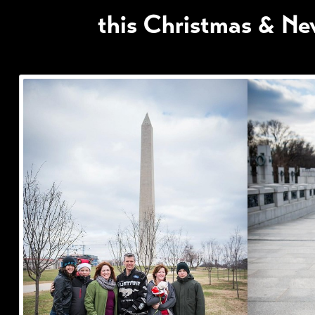
this Christmas & Ne