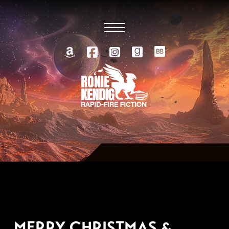
DECEMBER 26, 2014
MERRY CHRISTMAS &