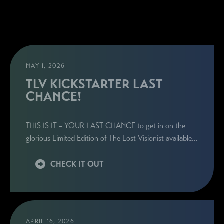
MAY 1, 2026
TLV KICKSTARTER LAST
CHANCE!
THIS IS IT – YOUR LAST CHANCE to get in on the
glorious Limited Edition of The Lost Visionist available…
CHECK IT OUT
APRIL 16, 2026