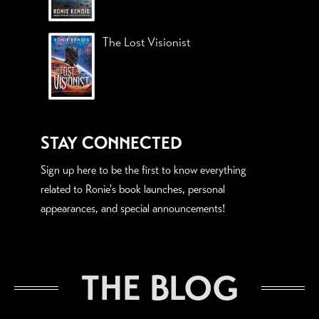
The Lost Visionist
STAY CONNECTED
Sign up here to be the first to know everything
related to Ronie's book launches, personal
appearances, and special announcements!
THE BLOG