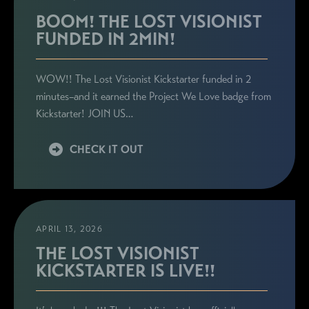
BOOM! THE LOST VISIONIST
FUNDED IN 2MIN!
WOW!! The Lost Visionist Kickstarter funded in 2
minutes–and it earned the Project We Love badge from
Kickstarter! JOIN US…
CHECK IT OUT
APRIL 13, 2026
THE LOST VISIONIST
KICKSTARTER IS LIVE!!