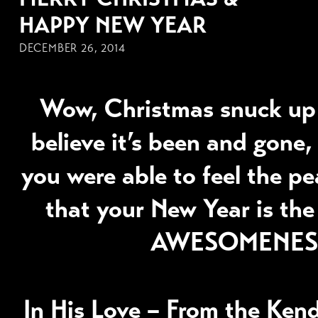
HAPPY NEW YEAR
DECEMBER 26, 2014
Wow, Christmas snuck up
believe it’s been and gone, 
you were able to feel the p
that your New Year is the
AWESOMENES
In His Love – From the Ken