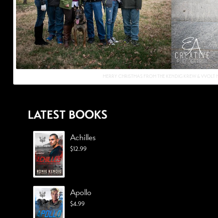
MERRY CHRISTMAS FROM THE KENDIG KREW & VVOLT N
LATEST BOOKS
Achilles
$
12.99
Apollo
$
4.99