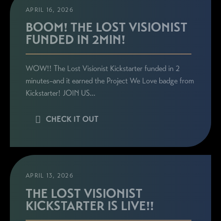
APRIL 16, 2026
BOOM! THE LOST VISIONIST
FUNDED IN 2MIN!
WOW!! The Lost Visionist Kickstarter funded in 2
minutes–and it earned the Project We Love badge from
Kickstarter! JOIN US…
CHECK IT OUT
APRIL 13, 2026
THE LOST VISIONIST
KICKSTARTER IS LIVE!!