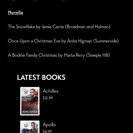
Novella
The Snowflake by Jamie Carrie (Broadman and Holman)
Once Upon a Christmas Eve
by Anita Higman (Summerside)
A Bodine Family Christmas by Marta Perry (
Steeple Hill
)
LATEST BOOKS
Achilles
$
12.99
Apollo
$
4.99