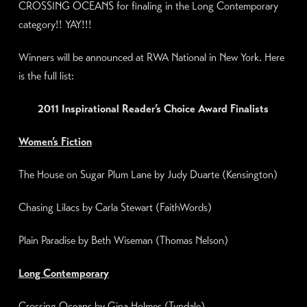
CROSSING OCEANS for finaling in the Long Contemporary
category!! YAY!!!
Winners will be announced at RWA National in New York. Here
is the full list:
2011 Inspirational Reader’s Choice Award Finalists
Women’s Fiction
The House on
Sugar Plum
Lane by Judy Duarte (Kensington)
Chasing Lilacs by Carla Stewart (FaithWords)
Plain Paradise by Beth Wiseman (
Thomas Nelson
)
Long Contemporary
Crossing Oceans by Gina Holmes (Tyndale)