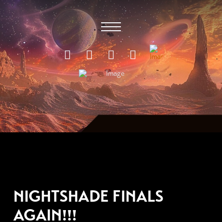
MAY 24, 2011
NIGHTSHADE FINALS
AGAIN!!!