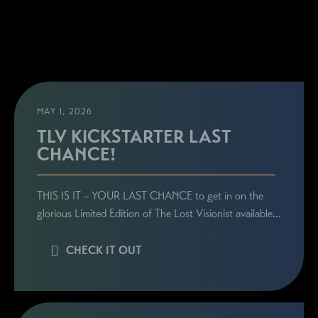
MAY 1, 2026
TLV KICKSTARTER LAST
CHANCE!
THIS IS IT – YOUR LAST CHANCE to get in on the
glorious Limited Edition of The Lost Visionist available…
CHECK IT OUT