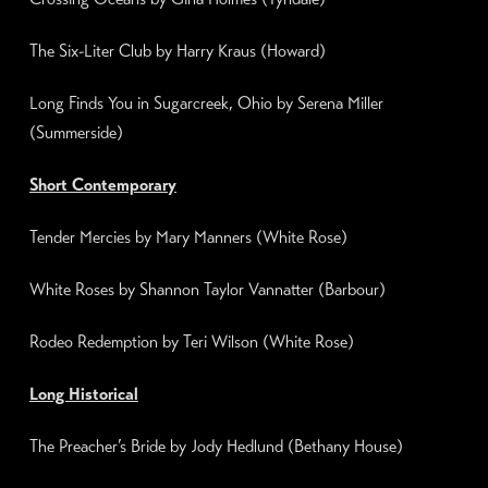
The Six-Liter Club by Harry Kraus (Howard)
Long Finds You in
Sugarcreek, Ohio
by Serena Miller
(Summerside)
Short Contemporary
Tender Mercies
by Mary Manners (
White Rose
)
White Roses
by Shannon Taylor Vannatter (Barbour)
Rodeo Redemption by Teri Wilson (White Rose)
Long Historical
The Preacher’s Bride by Jody Hedlund (
Bethany House
)