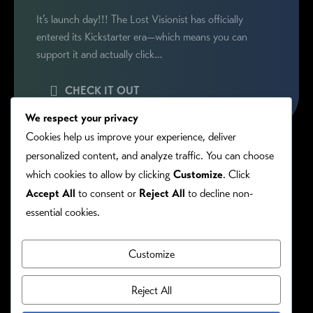
It’s launch day!!! The Lost Visionist has officially
entered its Kickstarter era—which means you can
support it and actually click…
CHECK IT OUT
We respect your privacy
Cookies help us improve your experience, deliver
personalized content, and analyze traffic. You can choose
which cookies to allow by clicking
Customize
. Click
Accept All
to consent or
Reject All
to decline non-
essential cookies.
Customize
PRIVACY/COOKIE POLICY
©RONIE KENDIG. ALL RIGHTS RESERVED.
Reject All
Site Designed By: