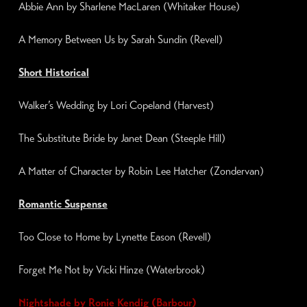
Abbie Ann by Sharlene MacLaren (Whitaker House)
A Memory Between Us by Sarah Sundin (Revell)
Short Historical
Walker’s Wedding by
Lori Copeland
(Harvest)
The Substitute
Bride by
Janet Dean
(
Steeple Hill
)
A Matter of Character by
Robin Lee Hatcher
(Zondervan)
Romantic Suspense
Too Close to Home by Lynette Eason (Revell)
Forget Me Not by Vicki Hinze (Waterbrook)
Nightshade
by Ronie Kendig (Barbour)