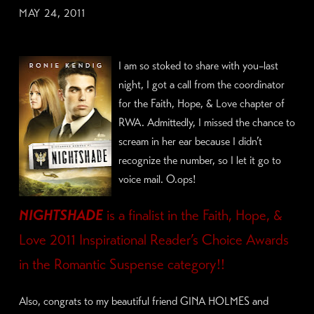
MAY 24, 2011
I am so stoked to share with you–last
night, I got a call from the coordinator
for the Faith, Hope, & Love chapter of
RWA. Admittedly, I missed the chance to
scream in her ear because I didn’t
recognize the number, so I let it go to
voice mail. O.ops!
NIGHTSHADE
is a finalist in the
Faith, Hope, &
Love 2011 Inspirational Reader’s Choice Awards
in the R
omantic Suspense category!!
Also, congrats to my beautiful friend GINA HOLMES and