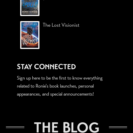
The Lost Visionist
STAY CONNECTED
Sign up here to be the first to know everything
related to Ronie's book launches, personal
appearances, and special announcements!
THE BLOG