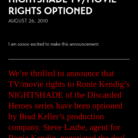
RIGHTS OPTIONED
AUGUST 26, 2010
I am soooo excited to make this announcement:
We’re thrilled to announce that
TV/movie rights to Ronie Kendig’s
NIGHTSHADE of the Discarded
Heroes series have been optioned
by Brad Keller’s production
company. Steve Laube, agent for
Ronie Kendig, negotiated the deal.