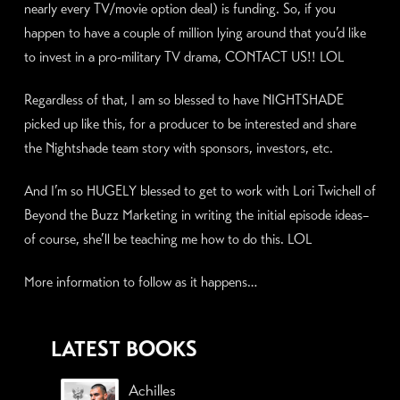
nearly every TV/movie option deal) is funding. So, if you
happen to have a couple of million lying around that you’d like
to invest in a pro-military TV drama, CONTACT US!! LOL
Regardless of that, I am so blessed to have NIGHTSHADE
picked up like this, for a producer to be interested and share
the Nightshade team story with sponsors, investors, etc.
And I’m so HUGELY blessed to get to work with Lori Twichell of
Beyond the Buzz Marketing in writing the initial episode ideas–
of course, she’ll be teaching me how to do this. LOL
More information to follow as it happens…
LATEST BOOKS
Achilles