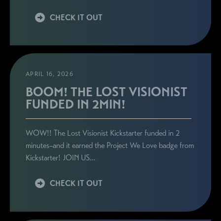
CHECK IT OUT
APRIL 16, 2026
BOOM! THE LOST VISIONIST
FUNDED IN 2MIN!
WOW!! The Lost Visionist Kickstarter funded in 2
minutes–and it earned the Project We Love badge from
Kickstarter! JOIN US…
CHECK IT OUT