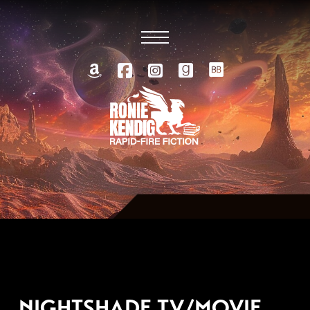
AUGUST 26, 2010
NIGHTSHADE TV/MOVIE