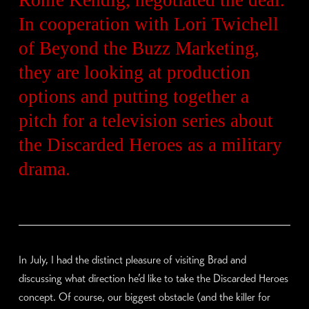
In cooperation with Lori Twichell
of Beyond the Buzz Marketing,
they are looking at production
options and putting together a
pitch for a television series about
the Discarded Heroes as a military
drama.
In July, I had the distinct pleasure of visiting Brad and
discussing what direction he’d like to take the Discarded Heroes
concept. Of course, our biggest obstacle (and the killer for