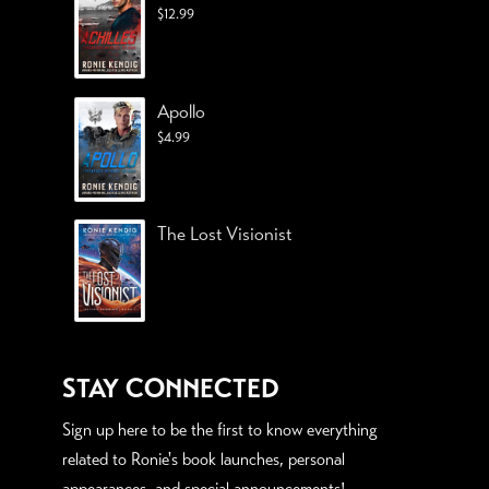
$
12.99
Apollo
$
4.99
The Lost Visionist
STAY CONNECTED
Sign up here to be the first to know everything
related to Ronie's book launches, personal
appearances, and special announcements!