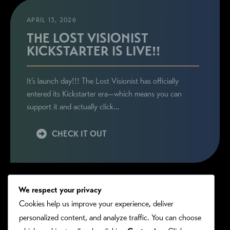
APRIL 13, 2026
THE LOST VISIONIST
KICKSTARTER IS LIVE!!
It’s launch day!!! The Lost Visionist has officially
entered its Kickstarter era—which means you can
support it and actually click…
CHECK IT OUT
We respect your privacy
Cookies help us improve your experience, deliver
personalized content, and analyze traffic. You can choose