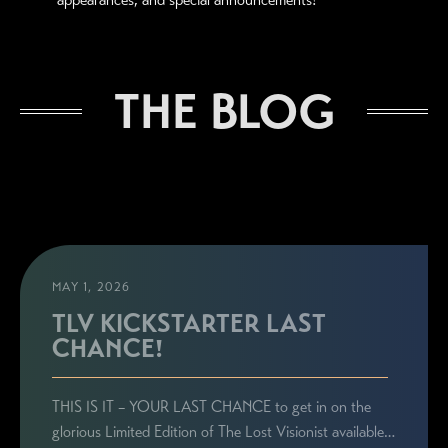
THE BLOG
MAY 1, 2026
TLV KICKSTARTER LAST
CHANCE!
THIS IS IT – YOUR LAST CHANCE to get in on the
glorious Limited Edition of The Lost Visionist available…