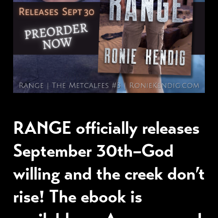
RANGE officially releases
September 30th–God
willing and the creek don’t
rise! The ebook is