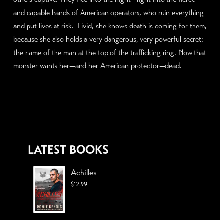
and capable hands of American operators, who ruin everything
and put lives at risk. Livid, she knows death is coming for them,
because she also holds a very dangerous, very powerful secret:
the name of the man at the top of the trafficking ring. Now that
monster wants her—and her American protector—dead.
LATEST BOOKS
Achilles
$
12.99