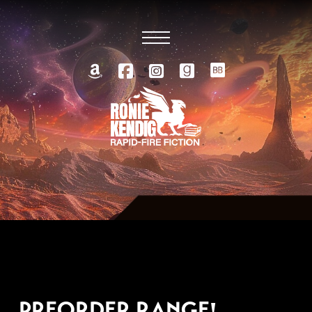
SEPTEMBER 19, 2022
PREORDER RANGE!