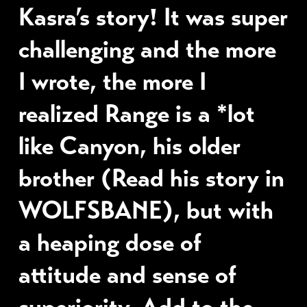
Kasra’s story! It was super
challenging and the more
I wrote, the more I
realized Range is a *lot
like Canyon, his older
brother (Read his story in
WOLFSBANE), but with
a heaping dose of
attitude and sense of
superiority. Add to the