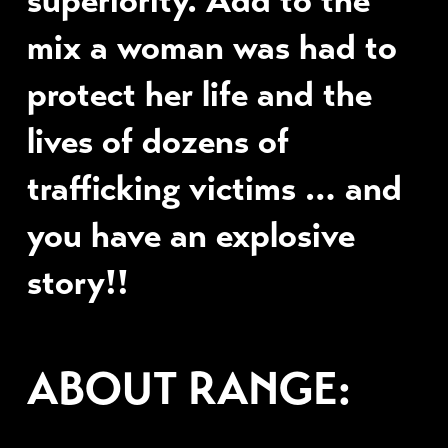
mix a woman was had to
protect her life and the
lives of dozens of
trafficking victims … and
you have an explosive
story!!
ABOUT RANGE: