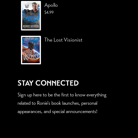
Apollo
$
4.99
The Lost Visionist
STAY CONNECTED
Sign up here to be the first to know everything
related to Ronie's book launches, personal
appearances, and special announcements!