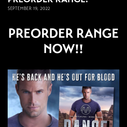
SEPTEMBER 19, 2022
PREORDER RANGE
NOW!!