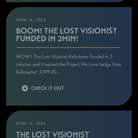
APRIL 16, 2026
BOOM! THE LOST VISIONIST
FUNDED IN 2MIN!
WOW!! The Lost Visionist Kickstarter funded in 2
minutes–and it earned the Project We Love badge from
Kickstarter! JOIN US…
CHECK IT OUT
APRIL 13, 2026
THE LOST VISIONIST