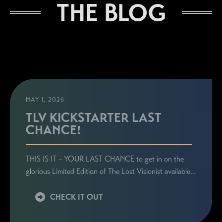
THE BLOG
MAY 1, 2026
TLV KICKSTARTER LAST
CHANCE!
THIS IS IT – YOUR LAST CHANCE to get in on the
glorious Limited Edition of The Lost Visionist available…
CHECK IT OUT