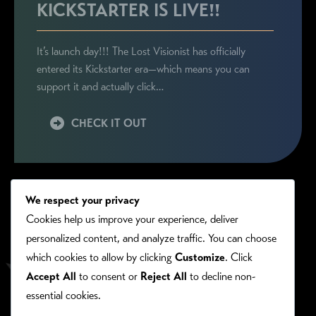
KICKSTARTER IS LIVE!!
It’s launch day!!! The Lost Visionist has officially
entered its Kickstarter era—which means you can
support it and actually click…
CHECK IT OUT
We respect your privacy
Cookies help us improve your experience, deliver
personalized content, and analyze traffic. You can choose
which cookies to allow by clicking
Customize
. Click
Accept All
to consent or
Reject All
to decline non-
essential cookies.