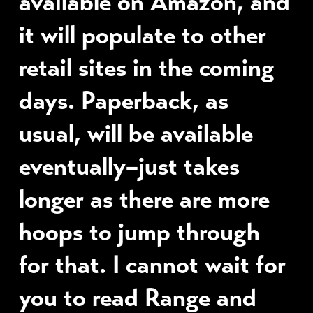
available on Amazon, and
it will populate to other
retail sites in the coming
days. Paperback, as
usual, will be available
eventually–just takes
longer as there are more
hoops to jump through
for that. I cannot wait for
you to read Range and