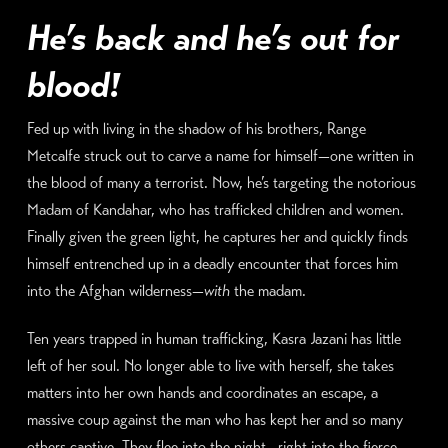
He’s back and he’s out for
blood!
Fed up with living in the shadow of his brothers, Range
Metcalfe struck out to carve a name for himself—one written in
the blood of many a terrorist. Now, he’s targeting the notorious
Madam of Kandahar, who has trafficked children and women.
Finally given the green light, he captures her and quickly finds
himself entrenched up in a deadly encounter that forces him
into the Afghan wilderness—
with
the madam.
Ten years trapped in human trafficking, Kasra Jazani has little
left of her soul. No longer able to live with herself, she takes
matters into her own hands and coordinates an escape, a
massive coup against the man who has kept her and so many
others captive. They flee into the night—right into the fierce