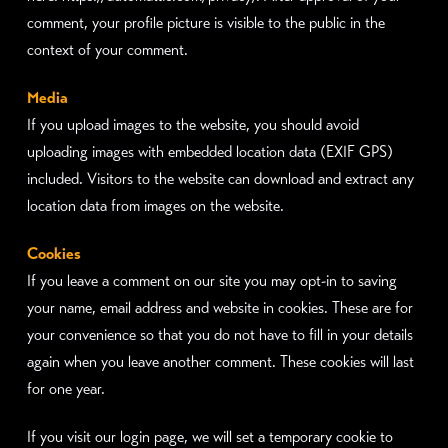
comment, your profile picture is visible to the public in the
context of your comment.
Media
If you upload images to the website, you should avoid
uploading images with embedded location data (EXIF GPS)
included. Visitors to the website can download and extract any
location data from images on the website.
Cookies
If you leave a comment on our site you may opt-in to saving
your name, email address and website in cookies. These are for
your convenience so that you do not have to fill in your details
again when you leave another comment. These cookies will last
for one year.
If you visit our login page, we will set a temporary cookie to