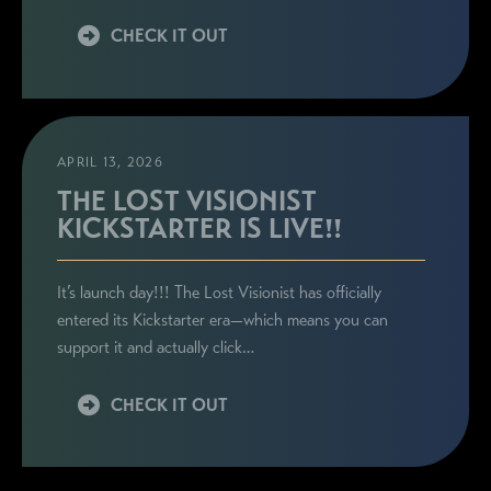
CHECK IT OUT
APRIL 13, 2026
THE LOST VISIONIST
KICKSTARTER IS LIVE!!
It’s launch day!!! The Lost Visionist has officially
entered its Kickstarter era—which means you can
support it and actually click…
CHECK IT OUT