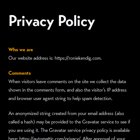
Privacy Policy
Who we are
Our website address is: https://roniekendig.com.
Comments
When visitors leave comments on the site we collect the data
shown in the comments form, and also the visitor’s IP address
and browser user agent string to help spam detection.
An anonymized string created from your email address (also
called a hash) may be provided to the Gravatar service to see if
you are using it. The Gravatar service privacy policy is available
here: https://automattic.com/privacy/. After approval of your