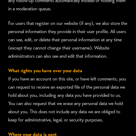
any follow-up comments automatically instead of holding them
in a moderation queue.
For users that register on our website (if any), we also store the
personal information they provide in their user profile. All users
can see, edit, or delete their personal information at any time
(except they cannot change their username). Website
administrators can also see and edit that information.
What rights you have over your data
If you have an account on this site, or have left comments, you
can request to receive an exported file of the personal data we
hold about you, including any data you have provided to us.
You can also request that we erase any personal data we hold
about you. This does not include any data we are obliged to
keep for administrative, legal, or security purposes.
Where your data is sent