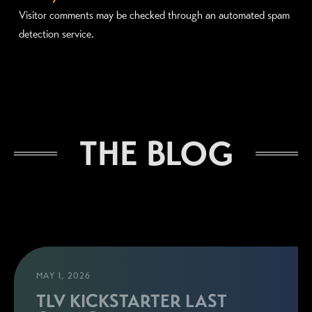
Visitor comments may be checked through an automated spam
detection service.
THE BLOG
MAY 1, 2026
TLV KICKSTARTER LAST