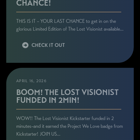
CHANCE!
THIS IS IT – YOUR LAST CHANCE to get in on the
glorious Limited Edition of The Lost Visionist available…
CHECK IT OUT
APRIL 16, 2026
BOOM! THE LOST VISIONIST
FUNDED IN 2MIN!
WOW!! The Lost Visionist Kickstarter funded in 2
minutes–and it earned the Project We Love badge from
Kickstarter! JOIN US…