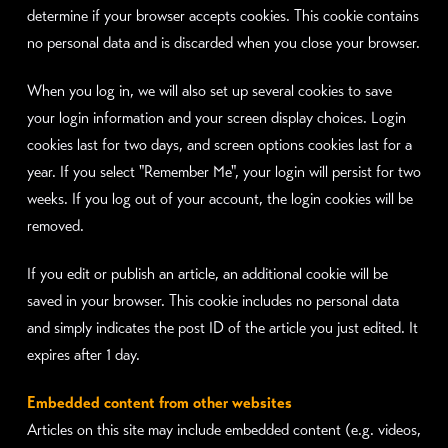
determine if your browser accepts cookies. This cookie contains
no personal data and is discarded when you close your browser.
When you log in, we will also set up several cookies to save
your login information and your screen display choices. Login
cookies last for two days, and screen options cookies last for a
year. If you select "Remember Me", your login will persist for two
weeks. If you log out of your account, the login cookies will be
removed.
If you edit or publish an article, an additional cookie will be
saved in your browser. This cookie includes no personal data
and simply indicates the post ID of the article you just edited. It
expires after 1 day.
Embedded content from other websites
Articles on this site may include embedded content (e.g. videos,