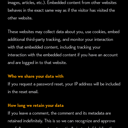
images, articles, etc.). Embedded content from other websites
behaves in the exact same way as if the visitor has visited the
other website.
These websites may collect data about you, use cookies, embed
additional third-party tracking, and monitor your interaction
with that embedded content, including tracking your
interaction with the embedded content if you have an account
and are logged in to that website.
Who we share your data with
If you request a password reset, your IP address will be included
in the reset email.
How long we retain your data
If you leave a comment, the comment and its metadata are
retained indefinitely. This is so we can recognize and approve