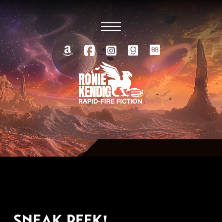
MARCH 29, 2010
SNEAK PEEK!