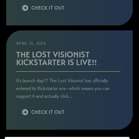
CHECK IT OUT
APRIL 13, 2026
THE LOST VISIONIST
KICKSTARTER IS LIVE!!
It’s launch day!!! The Lost Visionist has officially
entered its Kickstarter era—which means you can
support it and actually click…
CHECK IT OUT