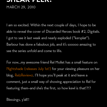
MARCH 29, 2010
I am so excited. Within the next couple of days, I hope to be
able to reveal the cover of Discarded Heroes book #2,
Digitalis
.
I got to see it last week and nearly exploded (*kersplat*).
Barbour has done a fabulous job, and it’s sooooo amazing to
see the series unfold and come to life.
For now…my awesome friend Rel Mollet has a small feature on
Nightshade (releases July 1st!)
for your viewing pleasure on her
blog,
RelzReviewz
. I’ll hope you’ll peak at it and leave a
comment, just a small way of showing appreciation to Rel for
featuring them–and she’s the first, so how kewl is that!?!?
Blessings, y’all!!