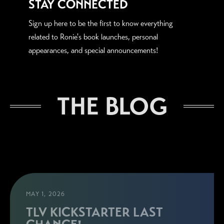
STAY CONNECTED
Sign up here to be the first to know everything
related to Ronie's book launches, personal
appearances, and special announcements!
THE BLOG
MAY 1, 2026
TLV KICKSTARTER LAST