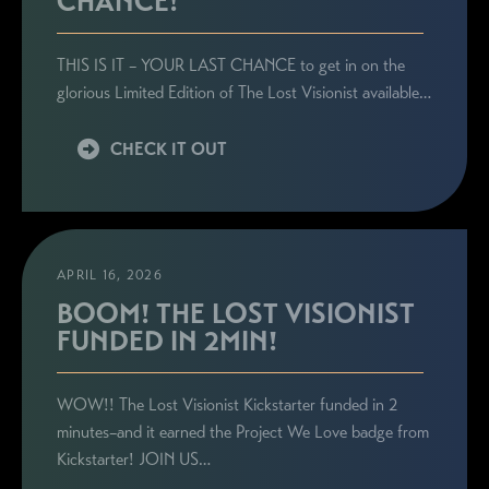
CHANCE!
THIS IS IT – YOUR LAST CHANCE to get in on the
glorious Limited Edition of The Lost Visionist available…
CHECK IT OUT
APRIL 16, 2026
BOOM! THE LOST VISIONIST
FUNDED IN 2MIN!
WOW!! The Lost Visionist Kickstarter funded in 2
minutes–and it earned the Project We Love badge from
Kickstarter! JOIN US…