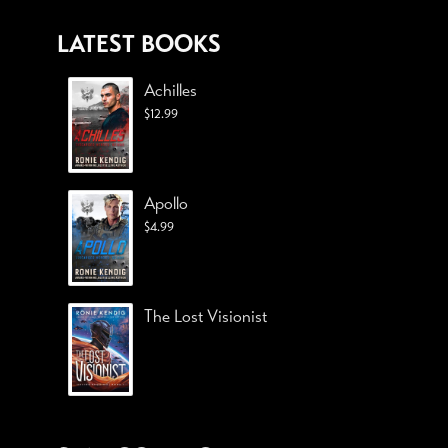
LATEST BOOKS
Achilles
$
12.99
Apollo
$
4.99
The Lost Visionist