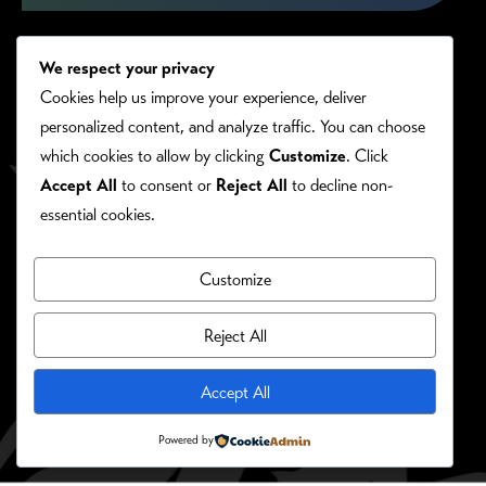
We respect your privacy
Cookies help us improve your experience, deliver
personalized content, and analyze traffic. You can choose
which cookies to allow by clicking
Customize
. Click
Accept All
to consent or
Reject All
to decline non-
essential cookies.
Customize
PRIVACY/COOKIE POLICY
©RONIE KENDIG. ALL RIGHTS RESERVED.
Reject All
Site Designed By:
Accept All
Powered by