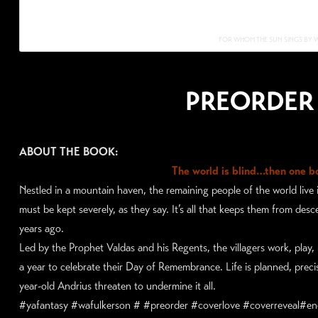
FOR WHOM THE SUN SINGS BY 
PREORDER
ABOUT THE BOOK:
The world is blind…then one bo
Nestled in a mountain haven, the remaining people of the world live in
must be kept severely, as they say. It’s all that keeps them from de
years ago.
Led by the Prophet Valdas and his Regents, the villagers work, play
a year to celebrate their Day of Remembrance. Life is planned, precise
year-old Andrius threaten to undermine it all.
#yafantasy #wafulkerson # #preorder #coverlove #coverreveal#