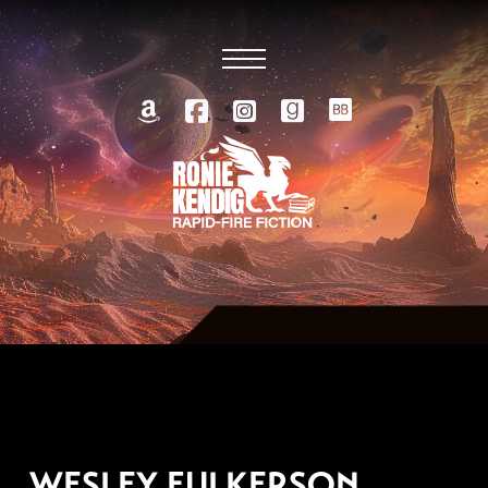
SEPTEMBER 23, 2019
WESLEY FULKERSON