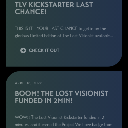
TLV KICKSTARTER LAST
CHANCE!
THIS IS IT – YOUR LAST CHANCE to get in on the
glorious Limited Edition of The Lost Visionist available…
CHECK IT OUT
APRIL 16, 2026
BOOM! THE LOST VISIONIST
FUNDED IN 2MIN!
WOW!! The Lost Visionist Kickstarter funded in 2
minutes–and it earned the Project We Love badge from