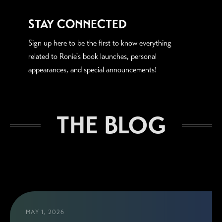
STAY CONNECTED
Sign up here to be the first to know everything
related to Ronie's book launches, personal
appearances, and special announcements!
THE BLOG
MAY 1, 2026