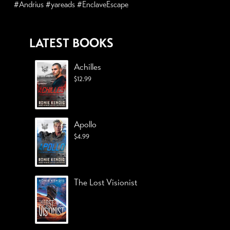
#Andrius #yareads #EnclaveEscape
LATEST BOOKS
Achilles
$
12.99
Apollo
$
4.99
The Lost Visionist