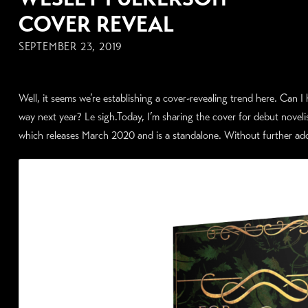
COVER REVEAL
SEPTEMBER 23, 2019
Well, it seems we’re establishing a cover-revealing trend here. Can 
way next year? Le sigh.Today, I’m sharing the cover for debut n
which releases March 2020 and is a standalone. Without further ado 