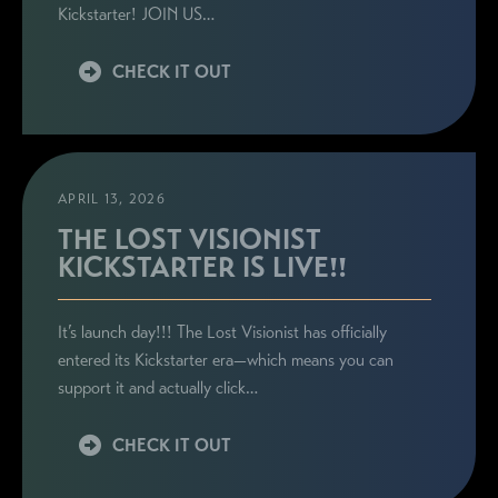
Kickstarter! JOIN US…
CHECK IT OUT
APRIL 13, 2026
THE LOST VISIONIST
KICKSTARTER IS LIVE!!
It’s launch day!!! The Lost Visionist has officially
entered its Kickstarter era—which means you can
support it and actually click…
CHECK IT OUT