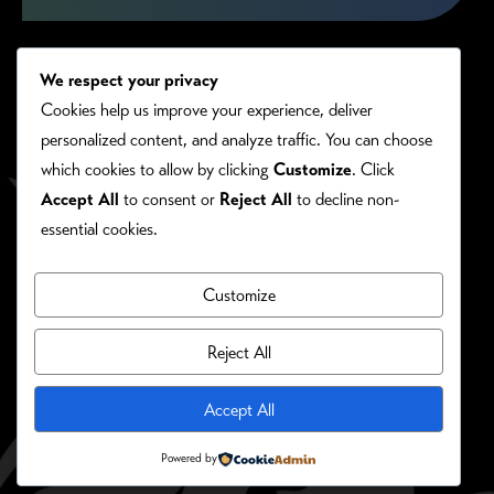
We respect your privacy
Cookies help us improve your experience, deliver
personalized content, and analyze traffic. You can choose
which cookies to allow by clicking
Customize
. Click
Accept All
to consent or
Reject All
to decline non-
essential cookies.
Customize
PRIVACY/COOKIE POLICY
©RONIE KENDIG. ALL RIGHTS RESERVED.
Reject All
Site Designed By:
Accept All
Powered by