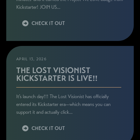
Kickstarter! JOIN US…
CHECK IT OUT
APRIL 13, 2026
THE LOST VISIONIST
KICKSTARTER IS LIVE!!
It’s launch day!!! The Lost Visionist has officially
entered its Kickstarter era—which means you can
support it and actually click…
CHECK IT OUT