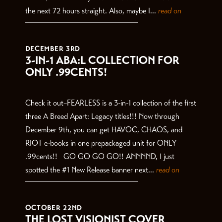
the next 72 hours straight. Also, maybe I...
read on
DECEMBER 3RD
3-IN-1 ABA:L COLLECTION FOR
ONLY .99CENTS!
Check it out–FEARLESS is a 3-in-1 collection of the first
three A Breed Apart: Legacy titles!!! Now through
December 9th, you can get HAVOC, CHAOS, and
RIOT e-books in one prepackaged unit for ONLY
.99cents!! GO GO GO GO!! ANNNND, I just
spotted the #1 New Release banner next...
read on
OCTOBER 22ND
THE LOST VISIONIST COVER