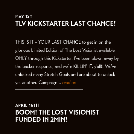
THE LATEST
MAY 1ST
TLV KICKSTARTER LAST CHANCE!
THIS IS IT – YOUR LAST CHANCE to get in on the
glorious Limited Edition of The Lost Visionist available
ONLY through this Kickstarter. I’ve been blown away by
the backer response, and we’re KILLIN’ IT, y’all!! We’ve
unlocked many Stretch Goals and are about to unlock
yet another. Campaign...
read on
APRIL 16TH
BOOM! THE LOST VISIONIST
FUNDED IN 2MIN!