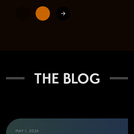
1
2
Next
THE BLOG
MAY 1, 2026