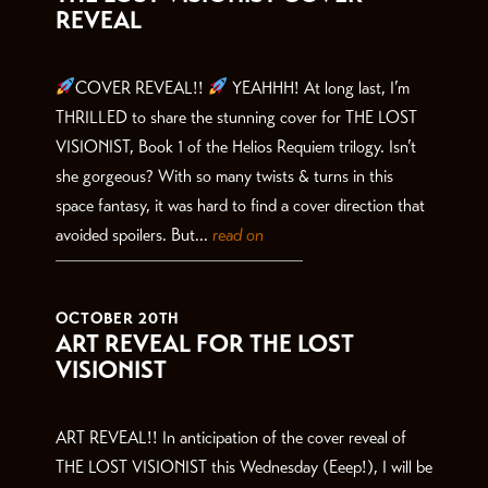
REVEAL
COVER REVEAL!!
YEAHHH! At long last, I’m
THRILLED to share the stunning cover for THE LOST
VISIONIST, Book 1 of the Helios Requiem trilogy. Isn’t
she gorgeous? With so many twists & turns in this
space fantasy, it was hard to find a cover direction that
avoided spoilers. But...
read on
OCTOBER 20TH
ART REVEAL FOR THE LOST
VISIONIST
ART REVEAL!! In anticipation of the cover reveal of
THE LOST VISIONIST this Wednesday (Eeep!), I will be