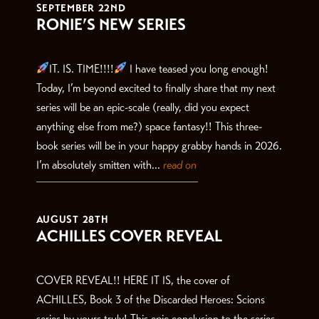
SEPTEMBER 22ND
RONIE’S NEW SERIES
IT. IS. TIME!!!!
I have teased you long enough!
Today, I’m beyond excited to finally share that my next
series will be an epic-scale (really, did you expect
anything else from me?) space fantasy!! This three-
book series will be in your happy grabby hands in 2026.
I’m absolutely smitten with...
read on
AUGUST 28TH
ACHILLES COVER REVEAL
COVER REVEAL!! HERE IT IS, the cover of
ACHILLES, Book 3 of the Discarded Heroes: Scions
series by yours truly! This epic conclusion to the series