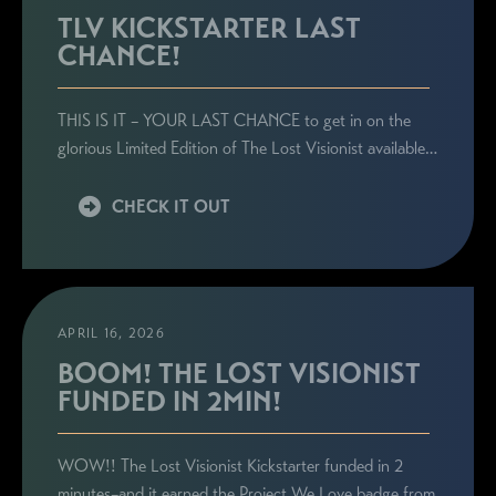
TLV KICKSTARTER LAST
CHANCE!
THIS IS IT – YOUR LAST CHANCE to get in on the
glorious Limited Edition of The Lost Visionist available…
CHECK IT OUT
APRIL 16, 2026
BOOM! THE LOST VISIONIST
FUNDED IN 2MIN!
WOW!! The Lost Visionist Kickstarter funded in 2
minutes–and it earned the Project We Love badge from