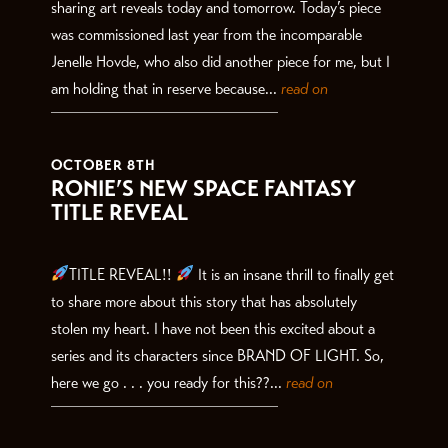
sharing art reveals today and tomorrow. Today’s piece
was commissioned last year from the incomparable
Jenelle Hovde, who also did another piece for me, but I
am holding that in reserve because...
read on
OCTOBER 8TH
RONIE’S NEW SPACE FANTASY
TITLE REVEAL
TITLE REVEAL!!
It is an insane thrill to finally get
to share more about this story that has absolutely
stolen my heart. I have not been this excited about a
series and its characters since BRAND OF LIGHT. So,
here we go . . . you ready for this??...
read on