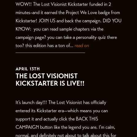
WOW!! The Lost Visionist Kickstarter funded in 2
minutes–and it earned the Project We Love badge from
Kickstarter! JOIN US and back the campaign. DID YOU
KNOW: you can read sample chapters via the
campaign page? you can take a personality quiz there
too? this edition has a ton of...
read on
APRIL 13TH
THE LOST VISIONIST
KICKSTARTER IS LIVE!!
It’s launch day!!! The Lost Visionist has officially
entered its Kickstarter era—which means you can
support it and actually click the BACK THIS
CAMPAIGN button like the legend you are. I’m calm,
normal, and definitely not about to talk about this for