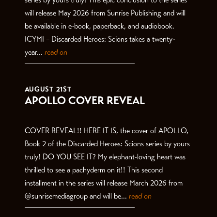
will release May 2026 from Sunrise Publishing and will
be available in e-book, paperback, and audiobook.
ICYMI – Discarded Heroes: Scions takes a twenty-
year...
read on
AUGUST 21ST
APOLLO COVER REVEAL
COVER REVEAL!! HERE IT IS, the cover of APOLLO,
Book 2 of the Discarded Heroes: Scions series by yours
truly! DO YOU SEE IT? My elephant-loving heart was
thrilled to see a pachyderm on it!! This second
installment in the series will release March 2026 from
@sunrisemediagroup and will be...
read on