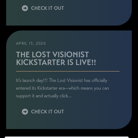
CHECK IT OUT
APRIL 13, 2026
THE LOST VISIONIST
KICKSTARTER IS LIVE!!
It’s launch day!!! The Lost Visionist has officially
entered its Kickstarter era—which means you can
support it and actually click…
CHECK IT OUT