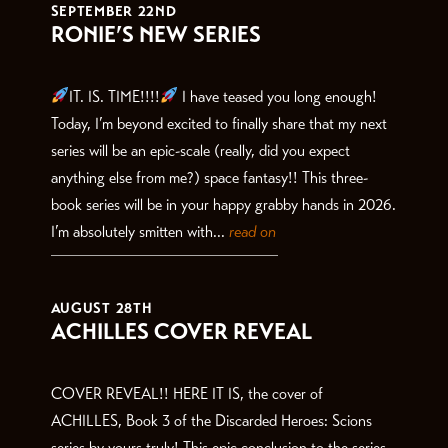
SEPTEMBER 22ND
RONIE’S NEW SERIES
IT. IS. TIME!!!!
I have teased you long enough!
Today, I’m beyond excited to finally share that my next
series will be an epic-scale (really, did you expect
anything else from me?) space fantasy!! This three-
book series will be in your happy grabby hands in 2026.
I’m absolutely smitten with...
read on
AUGUST 28TH
ACHILLES COVER REVEAL
COVER REVEAL!! HERE IT IS, the cover of
ACHILLES, Book 3 of the Discarded Heroes: Scions
series by yours truly! This epic conclusion to the series