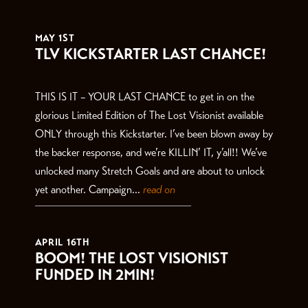
THE LATEST
MAY 1ST
TLV KICKSTARTER LAST CHANCE!
THIS IS IT – YOUR LAST CHANCE to get in on the
glorious Limited Edition of The Lost Visionist available
ONLY through this Kickstarter. I’ve been blown away by
the backer response, and we’re KILLIN’ IT, y’all!! We’ve
unlocked many Stretch Goals and are about to unlock
yet another. Campaign...
read on
APRIL 16TH
BOOM! THE LOST VISIONIST
FUNDED IN 2MIN!