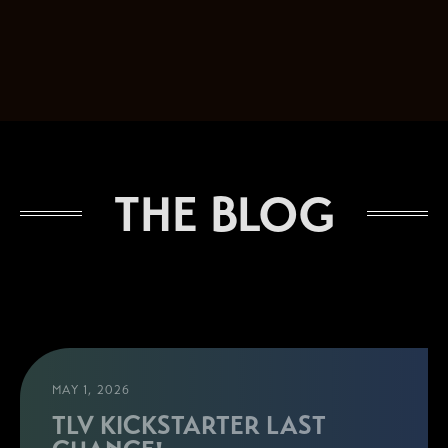
THE BLOG
MAY 1, 2026
TLV KICKSTARTER LAST