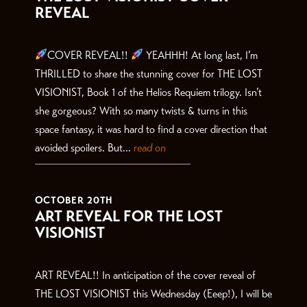
REVEAL
COVER REVEAL!!
YEAHHH! At long last, I’m
THRILLED to share the stunning cover for THE LOST
VISIONIST, Book 1 of the Helios Requiem trilogy. Isn’t
she gorgeous? With so many twists & turns in this
space fantasy, it was hard to find a cover direction that
avoided spoilers. But...
read on
OCTOBER 20TH
ART REVEAL FOR THE LOST
VISIONIST
ART REVEAL!! In anticipation of the cover reveal of
THE LOST VISIONIST this Wednesday (Eeep!), I will be