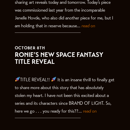
sharing art reveals today and tomorrow. Today’s piece
was commissioned last year from the incomparable
Jenelle Hovde, who also did another piece for me, but I
am holding that in reserve because...
read on
OCTOBER 8TH
RONIE’S NEW SPACE FANTASY
TITLE REVEAL
TITLE REVEAL!!
It is an insane thrill to finally get
to share more about this story that has absolutely
stolen my heart. I have not been this excited about a
series and its characters since BRAND OF LIGHT. So,
here we go . . . you ready for this??...
read on