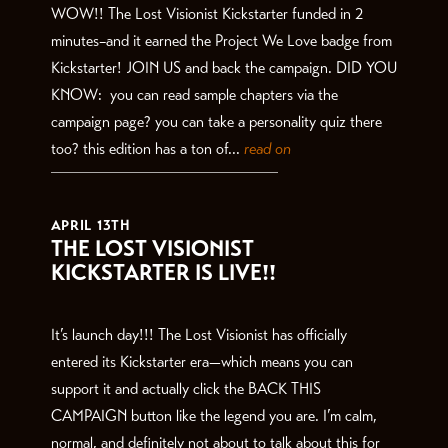
WOW!! The Lost Visionist Kickstarter funded in 2
minutes–and it earned the Project We Love badge from
Kickstarter! JOIN US and back the campaign. DID YOU
KNOW: you can read sample chapters via the
campaign page? you can take a personality quiz there
too? this edition has a ton of...
read on
APRIL 13TH
THE LOST VISIONIST
KICKSTARTER IS LIVE!!
It’s launch day!!! The Lost Visionist has officially
entered its Kickstarter era—which means you can
support it and actually click the BACK THIS
CAMPAIGN button like the legend you are. I’m calm,
normal, and definitely not about to talk about this for