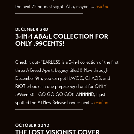
the next 72 hours straight. Also, maybe I...
read on
DECEMBER 3RD
3-IN-1 ABA:L COLLECTION FOR
ONLY .99CENTS!
Check it out–FEARLESS is a 3-in-1 collection of the first
three A Breed Apart: Legacy titles!!! Now through
December 9th, you can get HAVOC, CHAOS, and
RIOT e-books in one prepackaged unit for ONLY
.99cents!! GO GO GO GO!! ANNNND, I just
spotted the #1 New Release banner next...
read on
OCTOBER 22ND
THE LOST VISIONIST COVER