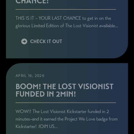
CHANCE!
THIS IS IT – YOUR LAST CHANCE to get in on the
glorious Limited Edition of The Lost Visionist available…
CHECK IT OUT
APRIL 16, 2026
BOOM! THE LOST VISIONIST
FUNDED IN 2MIN!
WOW!! The Lost Visionist Kickstarter funded in 2
minutes–and it earned the Project We Love badge from
Kickstarter! JOIN US…