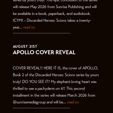
will release May 2026 from Sunrise Publishing and will
be available in e-book, paperback, and audiobook.
ICYMI – Discarded Heroes: Scions takes a twenty-
year...
read on
AUGUST 21ST
APOLLO COVER REVEAL
COVER REVEAL!! HERE IT IS, the cover of APOLLO,
Book 2 of the Discarded Heroes: Scions series by yours
truly! DO YOU SEE IT? My elephant-loving heart was
thrilled to see a pachyderm on it!! This second
installment in the series will release March 2026 from
@sunrisemediagroup and will be...
read on