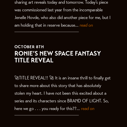
sharing art reveals today and tomorrow. Today’s piece
was commissioned last year from the incomparable
Jenelle Hovde, who also did another piece for me, but I
am holding that in reserve because...
read on
OCTOBER 8TH
RONIE’S NEW SPACE FANTASY
TITLE REVEAL
🚀TITLE REVEAL!! 🚀 It is an insane thrill to finally get
to share more about this story that has absolutely
stolen my heart. I have not been this excited about a
series and its characters since BRAND OF LIGHT. So,
here we go . . . you ready for this??...
read on