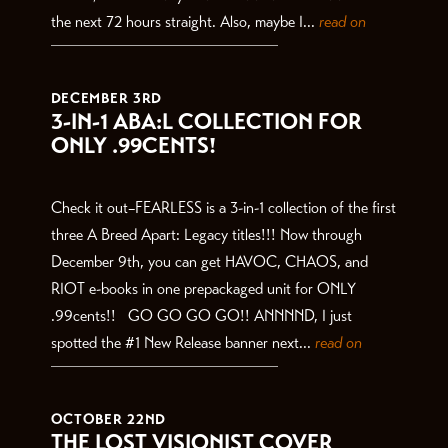
the next 72 hours straight. Also, maybe I...
read on
DECEMBER 3RD
3-IN-1 ABA:L COLLECTION FOR
ONLY .99CENTS!
Check it out–FEARLESS is a 3-in-1 collection of the first
three A Breed Apart: Legacy titles!!! Now through
December 9th, you can get HAVOC, CHAOS, and
RIOT e-books in one prepackaged unit for ONLY
.99cents!! GO GO GO GO!! ANNNND, I just
spotted the #1 New Release banner next...
read on
OCTOBER 22ND
THE LOST VISIONIST COVER