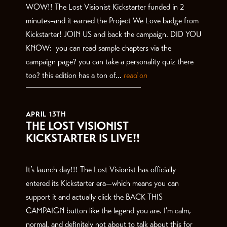
WOW!! The Lost Visionist Kickstarter funded in 2
minutes–and it earned the Project We Love badge from
Kickstarter! JOIN US and back the campaign. DID YOU
KNOW: you can read sample chapters via the
campaign page? you can take a personality quiz there
too? this edition has a ton of...
read on
APRIL 13TH
THE LOST VISIONIST
KICKSTARTER IS LIVE!!
It’s launch day!!! The Lost Visionist has officially
entered its Kickstarter era—which means you can
support it and actually click the BACK THIS
CAMPAIGN button like the legend you are. I’m calm,
normal, and definitely not about to talk about this for