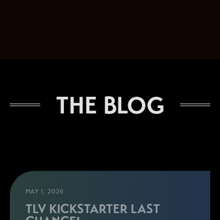
THE BLOG
MAY 1, 2026
TLV KICKSTARTER LAST