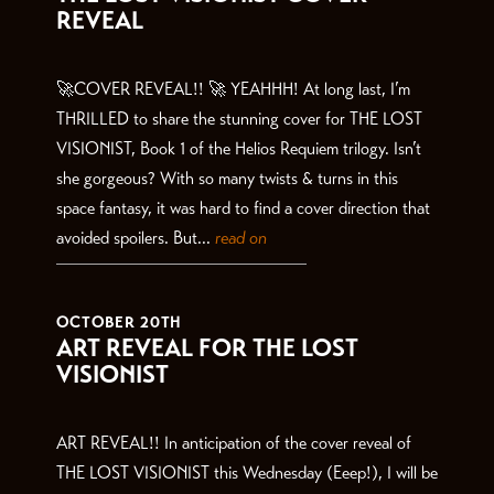
REVEAL
🚀COVER REVEAL!! 🚀 YEAHHH! At long last, I’m
THRILLED to share the stunning cover for THE LOST
VISIONIST, Book 1 of the Helios Requiem trilogy. Isn’t
she gorgeous? With so many twists & turns in this
space fantasy, it was hard to find a cover direction that
avoided spoilers. But...
read on
OCTOBER 20TH
ART REVEAL FOR THE LOST
VISIONIST
ART REVEAL!! In anticipation of the cover reveal of
THE LOST VISIONIST this Wednesday (Eeep!), I will be