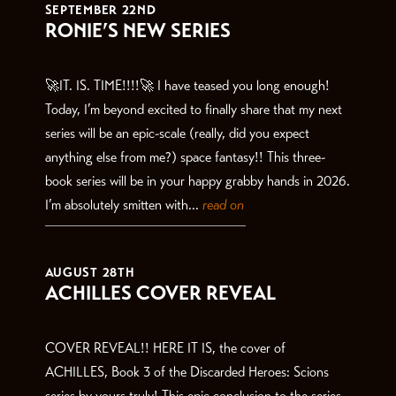
SEPTEMBER 22ND
RONIE’S NEW SERIES
🚀IT. IS. TIME!!!!🚀 I have teased you long enough!
Today, I’m beyond excited to finally share that my next
series will be an epic-scale (really, did you expect
anything else from me?) space fantasy!! This three-
book series will be in your happy grabby hands in 2026.
I’m absolutely smitten with...
read on
AUGUST 28TH
ACHILLES COVER REVEAL
COVER REVEAL!! HERE IT IS, the cover of
ACHILLES, Book 3 of the Discarded Heroes: Scions
series by yours truly! This epic conclusion to the series