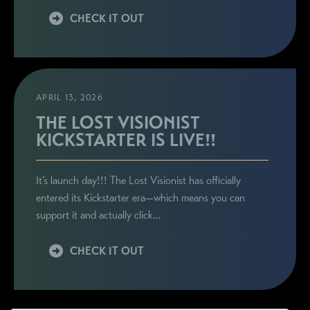
CHECK IT OUT
APRIL 13, 2026
THE LOST VISIONIST
KICKSTARTER IS LIVE!!
It’s launch day!!! The Lost Visionist has officially
entered its Kickstarter era—which means you can
support it and actually click…
CHECK IT OUT