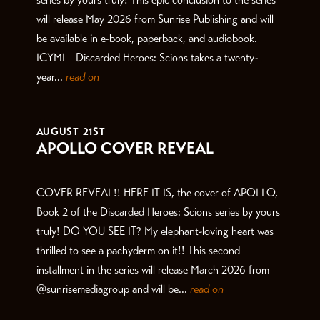
will release May 2026 from Sunrise Publishing and will
be available in e-book, paperback, and audiobook.
ICYMI – Discarded Heroes: Scions takes a twenty-
year...
read on
AUGUST 21ST
APOLLO COVER REVEAL
COVER REVEAL!! HERE IT IS, the cover of APOLLO,
Book 2 of the Discarded Heroes: Scions series by yours
truly! DO YOU SEE IT? My elephant-loving heart was
thrilled to see a pachyderm on it!! This second
installment in the series will release March 2026 from
@sunrisemediagroup and will be...
read on