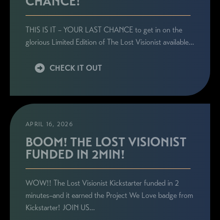
CHANCE!
THIS IS IT – YOUR LAST CHANCE to get in on the
glorious Limited Edition of The Lost Visionist available…
CHECK IT OUT
APRIL 16, 2026
BOOM! THE LOST VISIONIST
FUNDED IN 2MIN!
WOW!! The Lost Visionist Kickstarter funded in 2
minutes–and it earned the Project We Love badge from
Kickstarter! JOIN US…