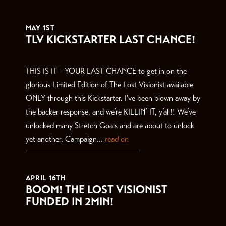
THE LATEST
MAY 1ST
TLV KICKSTARTER LAST CHANCE!
THIS IS IT – YOUR LAST CHANCE to get in on the
glorious Limited Edition of The Lost Visionist available
ONLY through this Kickstarter. I’ve been blown away by
the backer response, and we’re KILLIN’ IT, y’all!! We’ve
unlocked many Stretch Goals and are about to unlock
yet another. Campaign...
read on
APRIL 16TH
BOOM! THE LOST VISIONIST
FUNDED IN 2MIN!