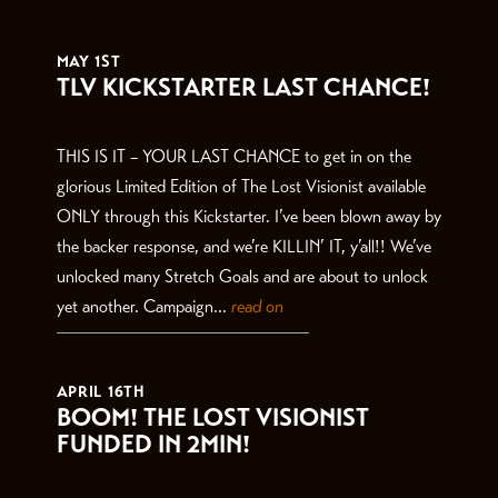
THE LATEST
MAY 1ST
TLV KICKSTARTER LAST CHANCE!
THIS IS IT – YOUR LAST CHANCE to get in on the
glorious Limited Edition of The Lost Visionist available
ONLY through this Kickstarter. I’ve been blown away by
the backer response, and we’re KILLIN’ IT, y’all!! We’ve
unlocked many Stretch Goals and are about to unlock
yet another. Campaign...
read on
APRIL 16TH
BOOM! THE LOST VISIONIST
FUNDED IN 2MIN!