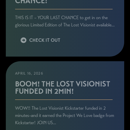
CHANCE!
THIS IS IT – YOUR LAST CHANCE to get in on the
glorious Limited Edition of The Lost Visionist available…
CHECK IT OUT
APRIL 16, 2026
BOOM! THE LOST VISIONIST
FUNDED IN 2MIN!
WOW!! The Lost Visionist Kickstarter funded in 2
minutes–and it earned the Project We Love badge from
Kickstarter! JOIN US…