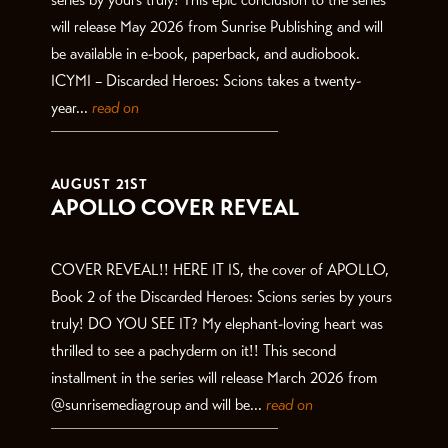
will release May 2026 from Sunrise Publishing and will
be available in e-book, paperback, and audiobook.
ICYMI – Discarded Heroes: Scions takes a twenty-
year...
read on
AUGUST 21ST
APOLLO COVER REVEAL
COVER REVEAL!! HERE IT IS, the cover of APOLLO,
Book 2 of the Discarded Heroes: Scions series by yours
truly! DO YOU SEE IT? My elephant-loving heart was
thrilled to see a pachyderm on it!! This second
installment in the series will release March 2026 from
@sunrisemediagroup and will be...
read on