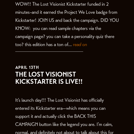
WOW!! The Lost Visionist Kickstarter funded in 2
minutes–and it earned the Project We Love badge from
Kickstarter! JOIN US and back the campaign. DID YOU
KNOW: you can read sample chapters via the
campaign page? you can take a personality quiz there
too? this edition has a ton of...
read on
APRIL 13TH
THE LOST VISIONIST
KICKSTARTER IS LIVE!!
It’s launch day!!! The Lost Visionist has officially
entered its Kickstarter era—which means you can
support it and actually click the BACK THIS
CAMPAIGN button like the legend you are. I’m calm,
normal, and definitely not about to talk about this for