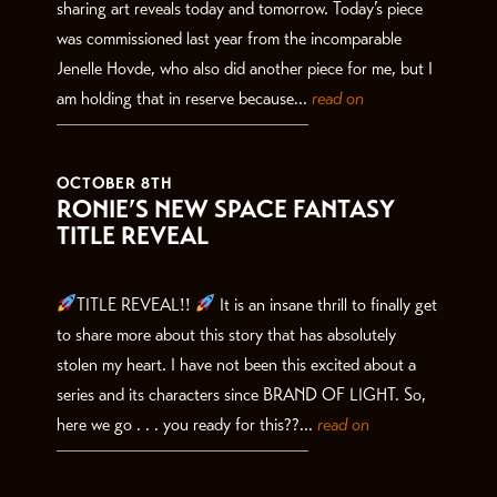
sharing art reveals today and tomorrow. Today’s piece
was commissioned last year from the incomparable
Jenelle Hovde, who also did another piece for me, but I
am holding that in reserve because...
read on
OCTOBER 8TH
RONIE’S NEW SPACE FANTASY
TITLE REVEAL
TITLE REVEAL!!
It is an insane thrill to finally get
to share more about this story that has absolutely
stolen my heart. I have not been this excited about a
series and its characters since BRAND OF LIGHT. So,
here we go . . . you ready for this??...
read on