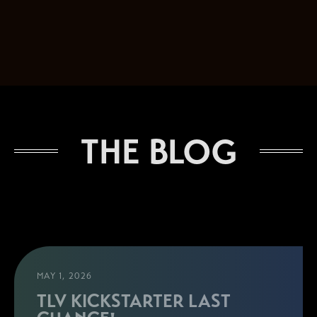
THE BLOG
MAY 1, 2026
TLV KICKSTARTER LAST