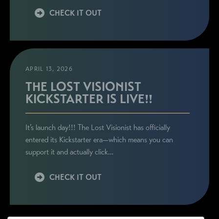
CHECK IT OUT
APRIL 13, 2026
THE LOST VISIONIST
KICKSTARTER IS LIVE!!
It’s launch day!!! The Lost Visionist has officially
entered its Kickstarter era—which means you can
support it and actually click…
CHECK IT OUT