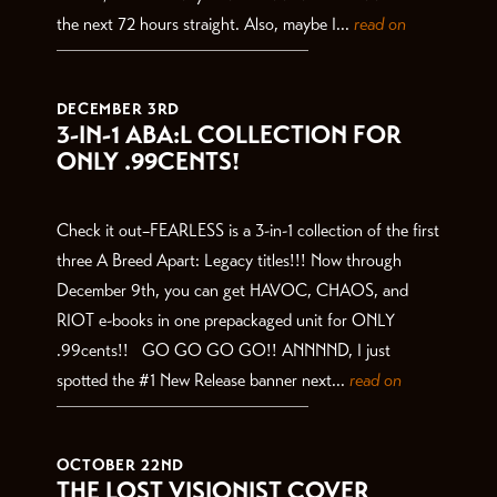
the next 72 hours straight. Also, maybe I...
read on
DECEMBER 3RD
3-IN-1 ABA:L COLLECTION FOR
ONLY .99CENTS!
Check it out–FEARLESS is a 3-in-1 collection of the first
three A Breed Apart: Legacy titles!!! Now through
December 9th, you can get HAVOC, CHAOS, and
RIOT e-books in one prepackaged unit for ONLY
.99cents!! GO GO GO GO!! ANNNND, I just
spotted the #1 New Release banner next...
read on
OCTOBER 22ND
THE LOST VISIONIST COVER