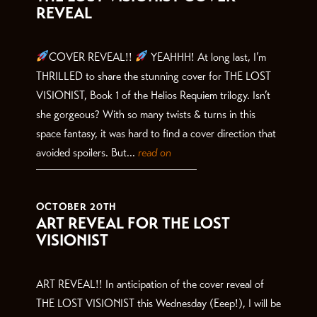
REVEAL
COVER REVEAL!!
YEAHHH! At long last, I’m
THRILLED to share the stunning cover for THE LOST
VISIONIST, Book 1 of the Helios Requiem trilogy. Isn’t
she gorgeous? With so many twists & turns in this
space fantasy, it was hard to find a cover direction that
avoided spoilers. But...
read on
OCTOBER 20TH
ART REVEAL FOR THE LOST
VISIONIST
ART REVEAL!! In anticipation of the cover reveal of
THE LOST VISIONIST this Wednesday (Eeep!), I will be