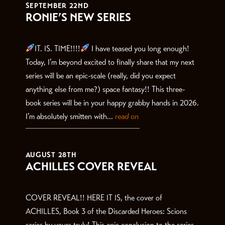
SEPTEMBER 22ND
RONIE’S NEW SERIES
IT. IS. TIME!!!!
I have teased you long enough!
Today, I’m beyond excited to finally share that my next
series will be an epic-scale (really, did you expect
anything else from me?) space fantasy!! This three-
book series will be in your happy grabby hands in 2026.
I’m absolutely smitten with...
read on
AUGUST 28TH
ACHILLES COVER REVEAL
COVER REVEAL!! HERE IT IS, the cover of
ACHILLES, Book 3 of the Discarded Heroes: Scions
series by yours truly! This epic conclusion to the series