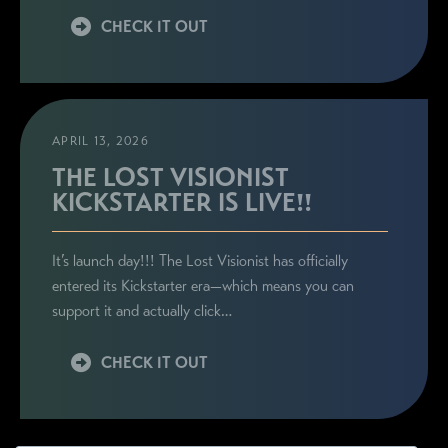
CHECK IT OUT
APRIL 13, 2026
THE LOST VISIONIST
KICKSTARTER IS LIVE!!
It’s launch day!!! The Lost Visionist has officially
entered its Kickstarter era—which means you can
support it and actually click…
CHECK IT OUT