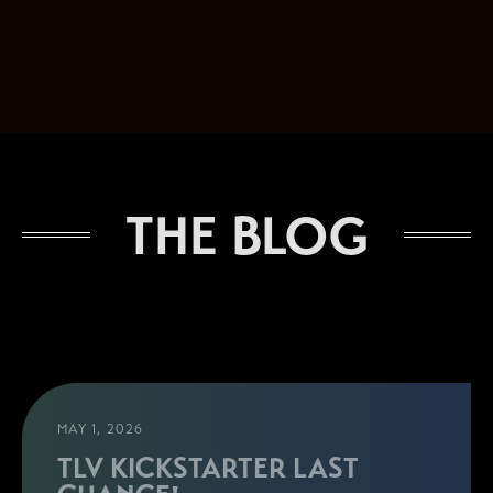
THE BLOG
MAY 1, 2026
TLV KICKSTARTER LAST