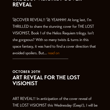
REVEAL
🚀COVER REVEAL!! 🚀 YEAHHH! At long last, I’m
THRILLED to share the stunning cover for THE LOST
VISIONIST, Book 1 of the Helios Requiem trilogy. Isn’t
she gorgeous? With so many twists & turns in this
space fantasy, it was hard to find a cover direction that
avoided spoilers. But...
read on
OCTOBER 20TH
ART REVEAL FOR THE LOST
VISIONIST
ART REVEAL!! In anticipation of the cover reveal of
THE LOST VISIONIST this Wednesday (Eeep!), I will be