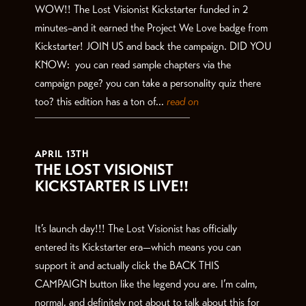
WOW!! The Lost Visionist Kickstarter funded in 2
minutes–and it earned the Project We Love badge from
Kickstarter! JOIN US and back the campaign. DID YOU
KNOW: you can read sample chapters via the
campaign page? you can take a personality quiz there
too? this edition has a ton of...
read on
APRIL 13TH
THE LOST VISIONIST
KICKSTARTER IS LIVE!!
It’s launch day!!! The Lost Visionist has officially
entered its Kickstarter era—which means you can
support it and actually click the BACK THIS
CAMPAIGN button like the legend you are. I’m calm,
normal, and definitely not about to talk about this for