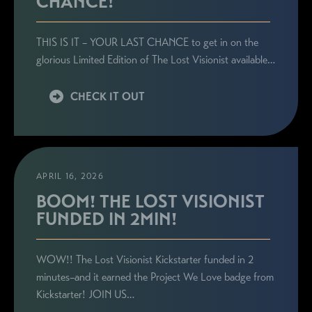
CHANCE!
THIS IS IT – YOUR LAST CHANCE to get in on the
glorious Limited Edition of The Lost Visionist available…
CHECK IT OUT
APRIL 16, 2026
BOOM! THE LOST VISIONIST
FUNDED IN 2MIN!
WOW!! The Lost Visionist Kickstarter funded in 2
minutes–and it earned the Project We Love badge from
Kickstarter! JOIN US…