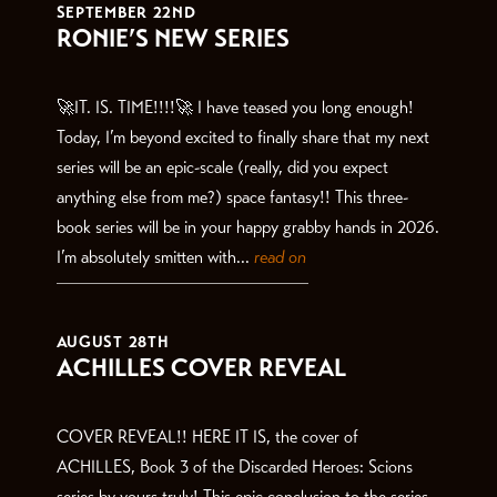
SEPTEMBER 22ND
RONIE’S NEW SERIES
🚀IT. IS. TIME!!!!🚀 I have teased you long enough!
Today, I’m beyond excited to finally share that my next
series will be an epic-scale (really, did you expect
anything else from me?) space fantasy!! This three-
book series will be in your happy grabby hands in 2026.
I’m absolutely smitten with...
read on
AUGUST 28TH
ACHILLES COVER REVEAL
COVER REVEAL!! HERE IT IS, the cover of
ACHILLES, Book 3 of the Discarded Heroes: Scions
series by yours truly! This epic conclusion to the series