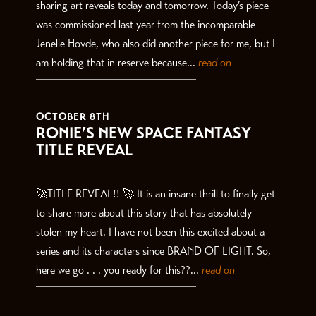
sharing art reveals today and tomorrow. Today’s piece
was commissioned last year from the incomparable
Jenelle Hovde, who also did another piece for me, but I
am holding that in reserve because...
read on
OCTOBER 8TH
RONIE’S NEW SPACE FANTASY
TITLE REVEAL
🚀TITLE REVEAL!! 🚀 It is an insane thrill to finally get
to share more about this story that has absolutely
stolen my heart. I have not been this excited about a
series and its characters since BRAND OF LIGHT. So,
here we go . . . you ready for this??...
read on