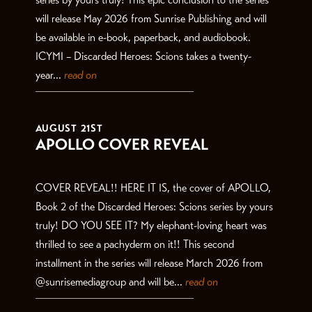
will release May 2026 from Sunrise Publishing and will
be available in e-book, paperback, and audiobook.
ICYMI – Discarded Heroes: Scions takes a twenty-
year...
read on
AUGUST 21ST
APOLLO COVER REVEAL
COVER REVEAL!! HERE IT IS, the cover of APOLLO,
Book 2 of the Discarded Heroes: Scions series by yours
truly! DO YOU SEE IT? My elephant-loving heart was
thrilled to see a pachyderm on it!! This second
installment in the series will release March 2026 from
@sunrisemediagroup and will be...
read on