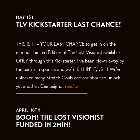
THE LATEST
MAY 1ST
TLV KICKSTARTER LAST CHANCE!
THIS IS IT – YOUR LAST CHANCE to get in on the
glorious Limited Edition of The Lost Visionist available
ONLY through this Kickstarter. I’ve been blown away by
the backer response, and we’re KILLIN’ IT, y’all!! We’ve
unlocked many Stretch Goals and are about to unlock
yet another. Campaign...
read on
APRIL 16TH
BOOM! THE LOST VISIONIST
FUNDED IN 2MIN!