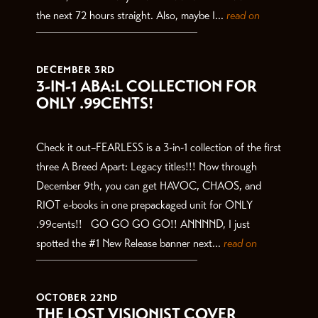
the next 72 hours straight. Also, maybe I...
read on
DECEMBER 3RD
3-IN-1 ABA:L COLLECTION FOR
ONLY .99CENTS!
Check it out–FEARLESS is a 3-in-1 collection of the first
three A Breed Apart: Legacy titles!!! Now through
December 9th, you can get HAVOC, CHAOS, and
RIOT e-books in one prepackaged unit for ONLY
.99cents!! GO GO GO GO!! ANNNND, I just
spotted the #1 New Release banner next...
read on
OCTOBER 22ND
THE LOST VISIONIST COVER