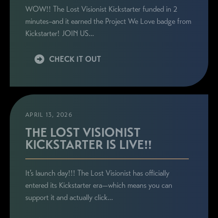
WOW!! The Lost Visionist Kickstarter funded in 2
minutes–and it earned the Project We Love badge from
Kickstarter! JOIN US…
CHECK IT OUT
APRIL 13, 2026
THE LOST VISIONIST
KICKSTARTER IS LIVE!!
It’s launch day!!! The Lost Visionist has officially
entered its Kickstarter era—which means you can
support it and actually click…