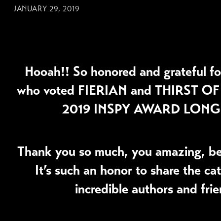
JANUARY 29, 2019
Hooah!! So honored and grateful fo
who voted
FIERIAN
and
THIRST OF
2019 INSPY AWARD LONGI
Thank you so much, you amazing, bea
It’s such an honor to share the ca
incredible authors and frie