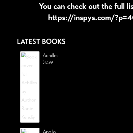
You can check out the full li
https://inspys.com/?p=
LATEST BOOKS
Achilles
$
12.99
Apollo