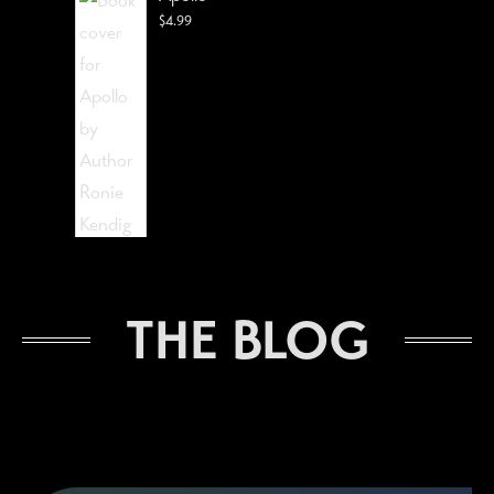
$
4.99
The Lost Visionist
THE BLOG