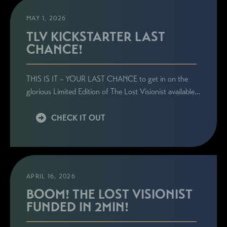
MAY 1, 2026
TLV KICKSTARTER LAST
CHANCE!
STAY CONNECTED
THIS IS IT – YOUR LAST CHANCE to get in on the
Sign up here to be the first to know everything
glorious Limited Edition of The Lost Visionist available…
related to Ronie's book launches, personal
appearances, and special announcements!
CHECK IT OUT
APRIL 16, 2026
BOOM! THE LOST VISIONIST
FUNDED IN 2MIN!