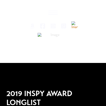
JANUARY 29, 2019
2019 INSPY AWARD
LONGLIST