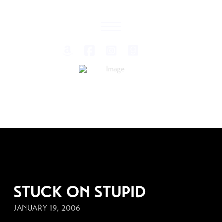
JANUARY 19, 2006
STUCK ON STUPID
JANUARY 19, 2006