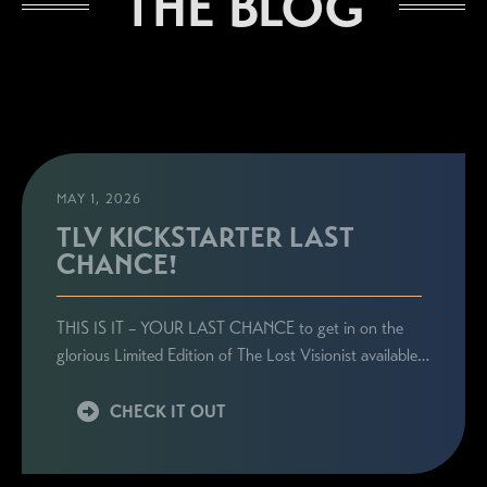
THE BLOG
MAY 1, 2026
TLV KICKSTARTER LAST
CHANCE!
STAY CONNECTED
THIS IS IT – YOUR LAST CHANCE to get in on the
Sign up here to be the first to know everything
glorious Limited Edition of The Lost Visionist available…
related to Ronie's book launches, personal
appearances, and special announcements!
CHECK IT OUT