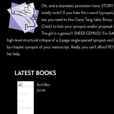
Oh, and a shameless promotion here:
STORY 
totally rocks! If you hate the s-word (synopsi
me, you need to hire
Camy Tang
(aka: Bossy,
Chick) to kick your synopsis and/or proposal 
The girl is a genius!! SHEER GENIUS!! For $4
high-level structural critique of a 2-page single-spaced synopsis and
by-chapter synopsis of your manuscript. Really, you can’t afford NO
her help.
LATEST BOOKS
Achilles
$
12.99