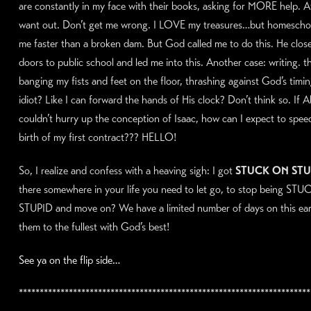
are constantly in my face with their books, asking for MORE help. At
want out. Don’t get me wrong. I LOVE my treasures…but homeschoo
me faster than a broken dam. But God called me to do this. He clos
doors to public school and led me into this. Another case: writing. t
banging my fists and feet on the floor, thrashing against God’s timin
idiot? Like I can forward the hands of His clock? Don’t think so. If
couldn’t hurry up the conception of Isaac, how can I expect to spee
birth of my first contract??? HELLO!
So, I realize and confess with a heaving sigh: I got
STUCK ON STU
there somewhere in your life you need to let go, to stop being ST
STUPID and move on? We have a limited number of days on this eart
them to the fullest with God’s best!
See ya on the flip side…
**********************************************************************