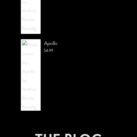
Apollo
$
4.99
The Lost Visionist