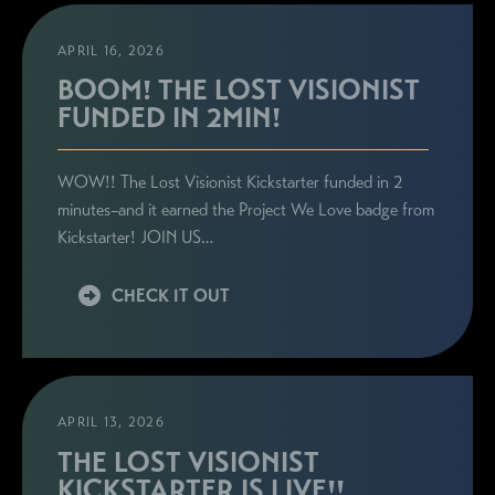
APRIL 16, 2026
BOOM! THE LOST VISIONIST
FUNDED IN 2MIN!
WOW!! The Lost Visionist Kickstarter funded in 2
minutes–and it earned the Project We Love badge from
Kickstarter! JOIN US…
CHECK IT OUT
APRIL 13, 2026
THE LOST VISIONIST
KICKSTARTER IS LIVE!!