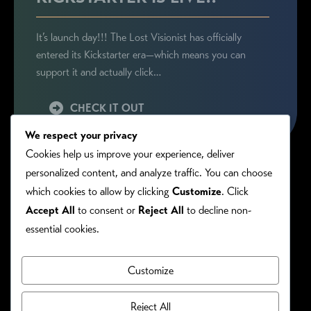
It’s launch day!!! The Lost Visionist has officially
entered its Kickstarter era—which means you can
support it and actually click…
CHECK IT OUT
We respect your privacy
Cookies help us improve your experience, deliver
personalized content, and analyze traffic. You can choose
which cookies to allow by clicking
Customize
. Click
Accept All
to consent or
Reject All
to decline non-
essential cookies.
Customize
PRIVACY/COOKIE POLICY
©RONIE KENDIG. ALL RIGHTS RESERVED.
Reject All