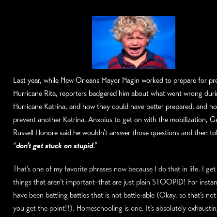
Last year, while New Orleans Mayor Nagin worked to prepare for pr
Hurricane Rita, reporters badgered him about what went wrong dur
Hurricane Katrina, and how they could have better prepared, and h
prevent another Katrina. Anxoius to get on with the mobilization, G
Russell Honore said he wouldn’t answer those questions and then to
“
don’t get stuck on stupid
.”
That’s one of my favorite phrases now because I do that in life. I get
things that aren’t important–that are just plain STOOPID! For instanc
have been battling battles that is not battle-able (Okay, so that’s no
you get the point!!). Homeschooling is one. It’s absolutely exhaustin