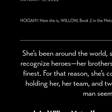
HOOAH!! Here she is, WILLOW, Book 2 in the Metcalfes.
She’s been around the world, s
recognize heroes—her brothers, 
finest. For that reason, she’s
holding her, her team, and t
man seems