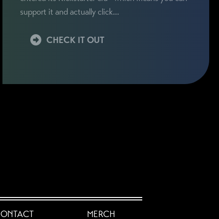
support it and actually click…
CHECK IT OUT
ONTACT
MERCH