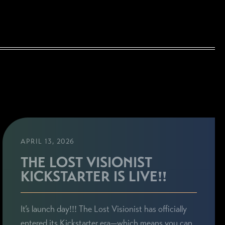
APRIL 13, 2026
THE LOST VISIONIST
KICKSTARTER IS LIVE!!
It’s launch day!!! The Lost Visionist has officially
entered its Kickstarter era—which means you can