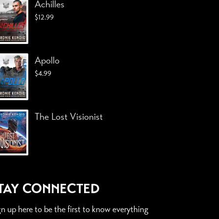
Achilles
$
12.99
Apollo
$
4.99
The Lost Visionist
TAY CONNECTED
gn up here to be the first to know everything