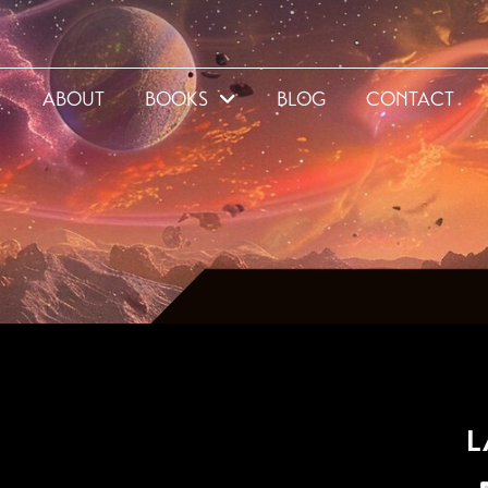
E
ABOUT
BOOKS
BLOG
CONTACT
L