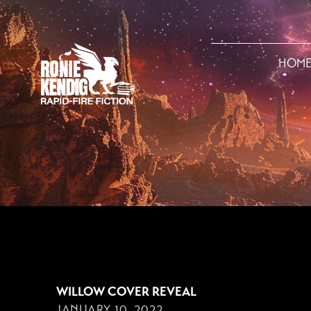
HOM
JANUARY 10, 2022
WILLOW COVER REVEAL
JANUARY 10, 2022