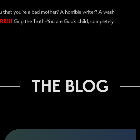
ou that you’re a bad mother? A horrible writer? A wash
RB!!!
Grip the Truth–You are God’s child, completely
THE BLOG