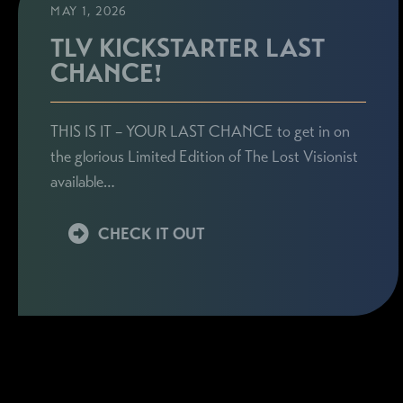
MAY 1, 2026
TLV KICKSTARTER LAST
CHANCE!
THIS IS IT – YOUR LAST CHANCE to get in on
the glorious Limited Edition of The Lost Visionist
available…
CHECK IT OUT