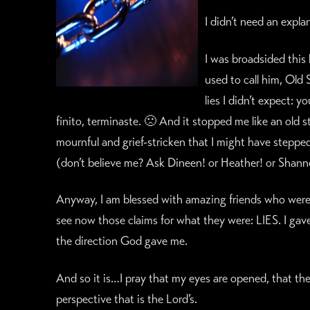
I didn’t need an expla
I was broadsided this
used to call him, Old
lies I didn’t expect: 
finito, terminaste. 🙁 And it stopped me like an old 
mournful and grief-stricken that I might have steppe
(don’t believe me? Ask Dineen! or Heather! or Shann
Anyway, I am blessed with amazing friends who were 
see now those claims for what they were: LIES. I gav
the direction God gave me.
And so it is…I pray that my eyes are opened, that the
perspective that is the Lord’s.