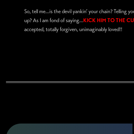
So, tell me…is the devil yankin’ your chain? Telling y
up? As I am fond of saying…
KICK HIM TO THE CU
accepted, totally forgiven, unimaginably loved!!