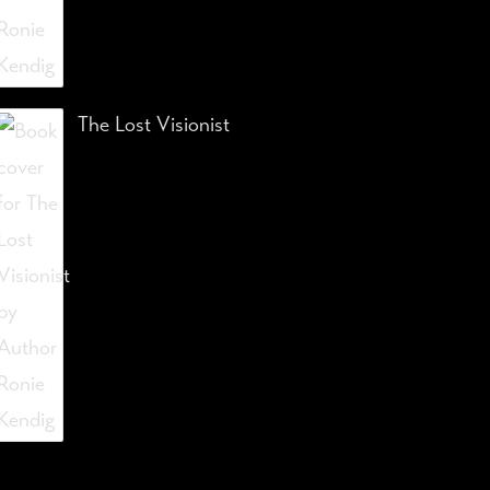
The Lost Visionist