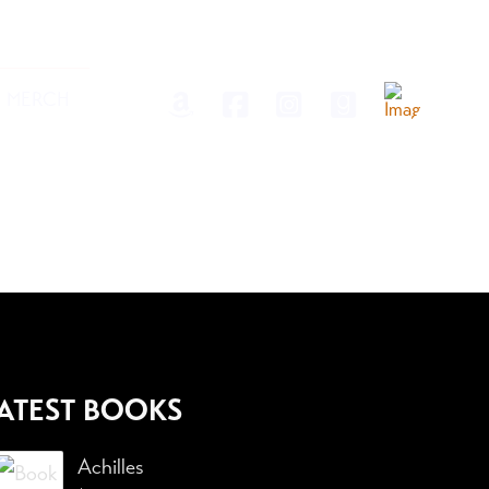
MERCH
ATEST BOOKS
Achilles