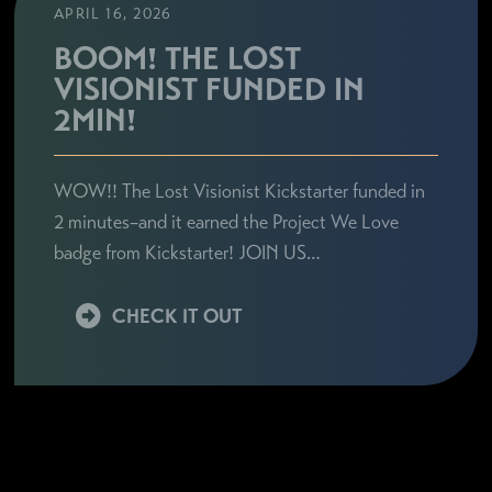
APRIL 16, 2026
BOOM! THE LOST
VISIONIST FUNDED IN
2MIN!
WOW!! The Lost Visionist Kickstarter funded in
2 minutes–and it earned the Project We Love
badge from Kickstarter! JOIN US…
CHECK IT OUT