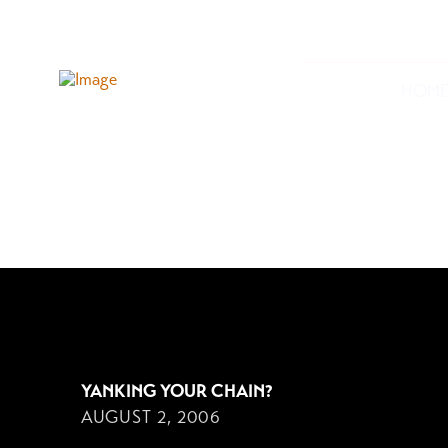
HOM
AUGUST 2, 2006
YANKING YOUR CHAIN?
AUGUST 2, 2006