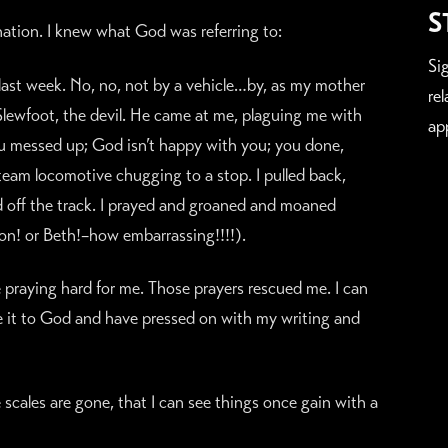
S
nation. I knew what God was referring to:
Si
 last week. No, no, not by a vehicle…by, as my mother
re
 Slewfoot, the devil. He came at me, plaguing me with
ap
you messed up; God isn’t happy with you; you done,
steam locomotive chugging to a stop. I pulled back,
d off the track. I prayed and groaned and moaned
on! or Beth!–how embarrassing!!!!).
praying hard for me. Those prayers rescued me. I can
e it to God and have pressed on with my writing and
 scales are gone, that I can see things once gain with a