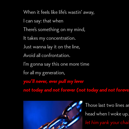
When it feels like life’s wastin’ away,
I can say: that when
There’s something on my mind,
It takes my concentration.
Just wanna lay it on the line,
Avoid all confrontation.
I’m gonna say this one more time
for all my generation,
you’ll never, ever
pull my lever
not today and not forever (not today and not foreve
Those last two lines a
head when I woke up. 
let him yank your chai