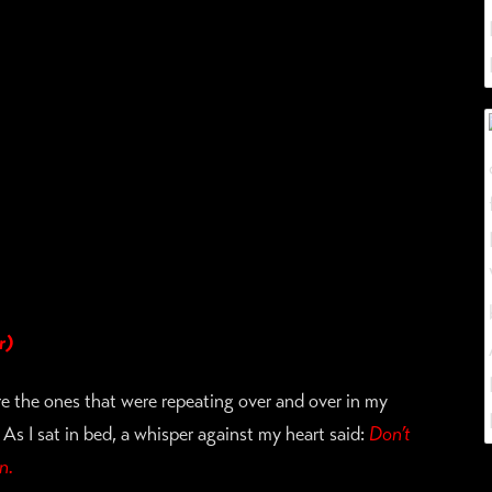
r)
re the ones that were repeating over and over in my
As I sat in bed, a whisper against my heart said:
Don’t
n.