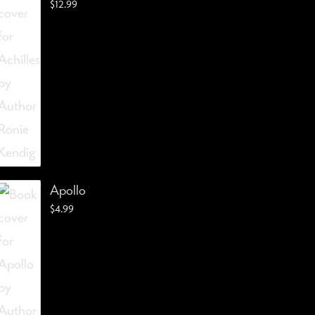
$
12.99
Apollo
$
4.99