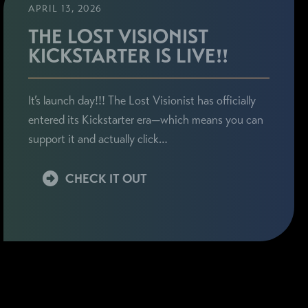
APRIL 13, 2026
THE LOST VISIONIST
KICKSTARTER IS LIVE!!
It’s launch day!!! The Lost Visionist has officially
entered its Kickstarter era—which means you can
support it and actually click…
CHECK IT OUT