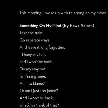
This morning, I woke up with this song on my mind:
Something On My Mind (by Hawk Nelson)
Take the train,
Go separate ways,
And leave it long forgotten.
I’ll hang my hat,
and I won’t be back.
On my way out,
I’m feeling lame.
Am I to blame?
Or am I just too jaded?
And I won’t be back,
what’d ya think of that?