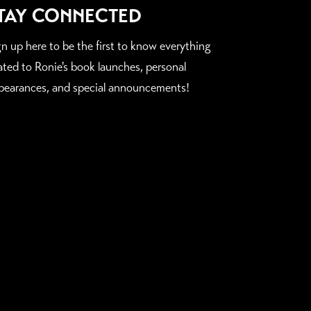
TAY CONNECTED
gn up here to be the first to know everything
lated to Ronie's book launches, personal
pearances, and special announcements!