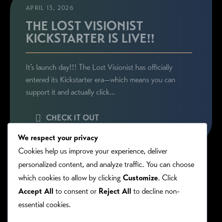
APRIL 13, 2026
THE LOST VISIONIST
KICKSTARTER IS LIVE!!
It’s launch day!!! The Lost Visionist has officially
entered its Kickstarter era—which means you can
support it and actually click…
CHECK IT OUT
We respect your privacy
Cookies help us improve your experience, deliver
personalized content, and analyze traffic. You can choose
which cookies to allow by clicking
Customize
. Click
Accept All
to consent or
Reject All
to decline non-
essential cookies.