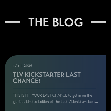
The Lost Visionist
THE BLOG
MAY 1, 2026
TLV KICKSTARTER LAST
CHANCE!
STAY CONNECTED
THIS IS IT – YOUR LAST CHANCE to get in on the
Sign up here to be the first to know everything
glorious Limited Edition of The Lost Visionist available…
related to Ronie's book launches, personal
appearances, and special announcements!