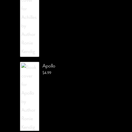
Apollo
$
4.99