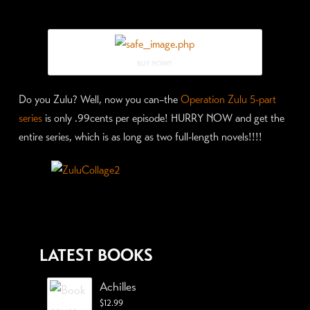
BUY NOW!!
Do you Zulu? Well, now you can–the
Operation Zulu 5-part
series
is only .99cents per episode! HURRY NOW and get the
entire series, which is as long as two full-length novels!!!!
LATEST BOOKS
Achilles
$
12.99