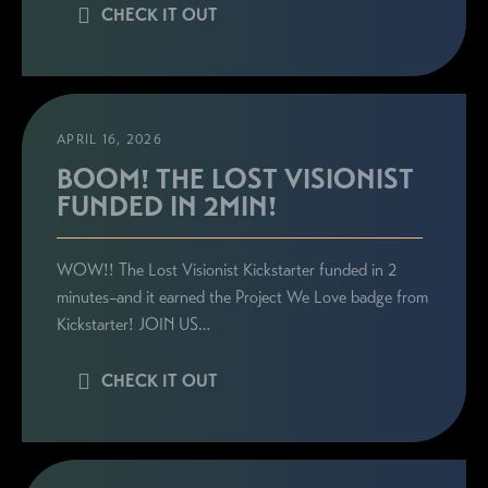
CHECK IT OUT
APRIL 16, 2026
BOOM! THE LOST VISIONIST
FUNDED IN 2MIN!
WOW!! The Lost Visionist Kickstarter funded in 2
minutes–and it earned the Project We Love badge from
Kickstarter! JOIN US…
CHECK IT OUT