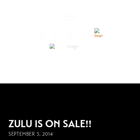
SEPTEMBER 3, 2014
ZULU IS ON SALE!!
SEPTEMBER 3, 2014