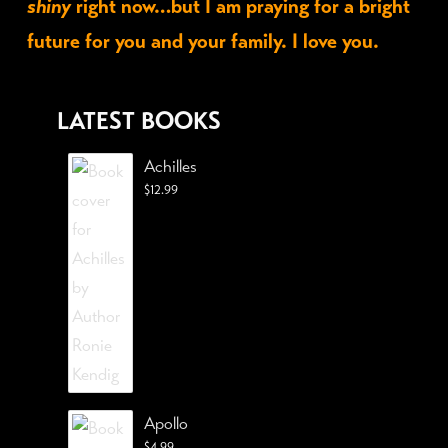
shiny
right now…but I am praying for a bright
future for you and your family. I love you.
LATEST BOOKS
Achilles
$
12.99
Apollo
$
4.99