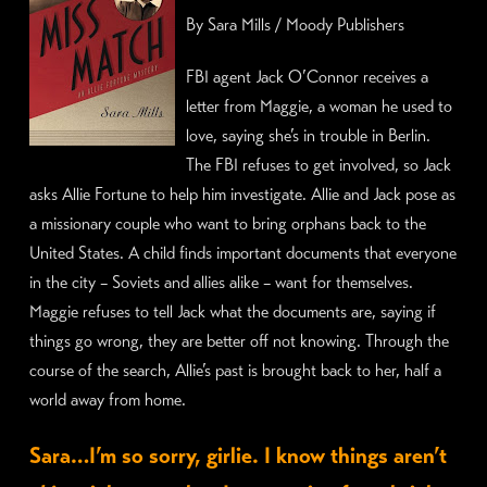
By Sara Mills / Moody Publishers
FBI agent Jack O’Connor receives a
letter from Maggie, a woman he used to
love, saying she’s in trouble in Berlin.
The FBI refuses to get involved, so Jack
asks Allie Fortune to help him investigate. Allie and Jack pose as
a missionary couple who want to bring orphans back to the
United States. A child finds important documents that everyone
in the city – Soviets and allies alike – want for themselves.
Maggie refuses to tell Jack what the documents are, saying if
things go wrong, they are better off not knowing. Through the
course of the search, Allie’s past is brought back to her, half a
world away from home.
Sara…I’m so sorry, girlie. I know things aren’t