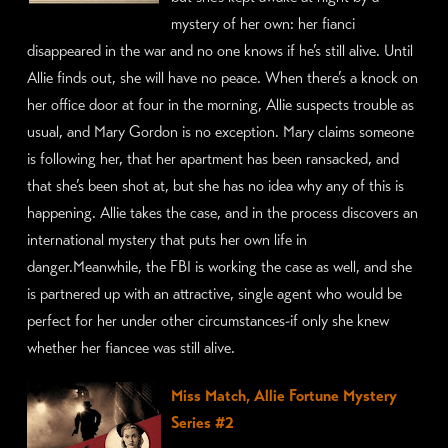
mystery of her own: her fianci
disappeared in the war and no one knows if he’s still alive. Until
Allie finds out, she will have no peace. When there’s a knock on
her office door at four in the morning, Allie suspects trouble as
usual, and Mary Gordon is no exception. Mary claims someone
is following her, that her apartment has been ransacked, and
that she’s been shot at, but she has no idea why any of this is
happening. Allie takes the case, and in the process discovers an
international mystery that puts her own life in
danger.Meanwhile, the FBI is working the case as well, and she
is partnered up with an attractive, single agent who would be
perfect for her under other circumstances-if only she knew
whether her fiancee was still alive.
Miss Match, Allie Fortune Mystery
Series #2