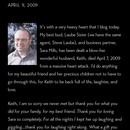
APRIL 9, 2009
It’
s with a very heavy heart that I blog today.
My best bud, Laube Sister (we have the same
agent, Steve Laube), and business partner,
Sara Mills, has been dealt a blow–her
wonderful husband, Keith, died April 7, 2009
from a massive heart attack. I’d do anything
for my beautiful friend and her precious children not to have to
go through this, for Keith to be back full of life, laughter, and
love.
Keith, I am so sorry we never met but thank you for what you
did for your family, for my best friend. Thank you for loving
Sara so completely. For all the nights I kept her up laughing and
giggling…thank you for laughing right along. What a gift you