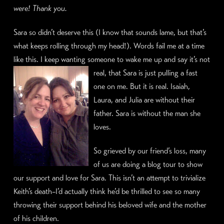
were! Thank you.
Sara so didn’t deserve this (I know that sounds lame, but that’s
what keeps rolling through my head!). Words fail me at a time
like this. I keep wanting someone to wake me up and say it’s not
real,
that Sara is just pulling a fast
one on me. But it is real. Isaiah,
Laura, and Julia are without their
father. Sara is without the man she
loves.
So grieved by our friend’s loss, many
of us are doing a blog tour to show
our support and love for Sara. This isn’t an attempt to trivialize
Keith’s death–I’d actually think he’d be thrilled to see so many
throwing their support behind his beloved wife and the mother
of his children.