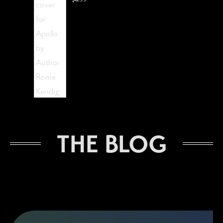
The Lost Visionist
THE BLOG