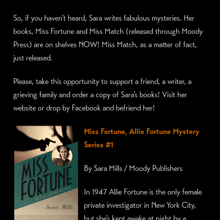
So, if you haven’t heard, Sara writes fabulous mysteries. Her
books, Miss Fortune and Miss Match (released through Moody
Press) are on shelves NOW! Miss Match, as a matter of fact,
just released.
Please, take this opportunity to support a friend, a writer, a
grieving family and order a copy of Sara’s books! Visit her
website or drop by Facebook and befriend her!
Miss F
ortune, Allie Fortune Mystery
Series #1
By Sara Mills / Moody Publishers
In 1947 Allie Fortune is the only female
private investigator in New York City,
but she’s kept awake at night by a