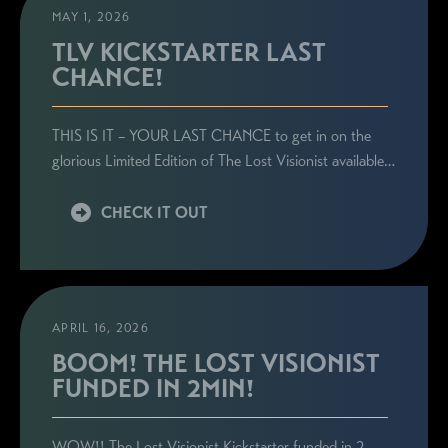
MAY 1, 2026
TLV KICKSTARTER LAST
CHANCE!
STAY CONNECTED
THIS IS IT – YOUR LAST CHANCE to get in on the
Sign up here to be the first to know everything
glorious Limited Edition of The Lost Visionist available…
related to Ronie's book launches, personal
appearances, and special announcements!
CHECK IT OUT
APRIL 16, 2026
BOOM! THE LOST VISIONIST
FUNDED IN 2MIN!
WOW!! The Lost Visionist Kickstarter funded in 2