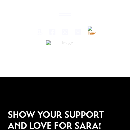
APRIL 9, 2009
SHOW YOUR SUPPORT
AND LOVE FOR SARA!