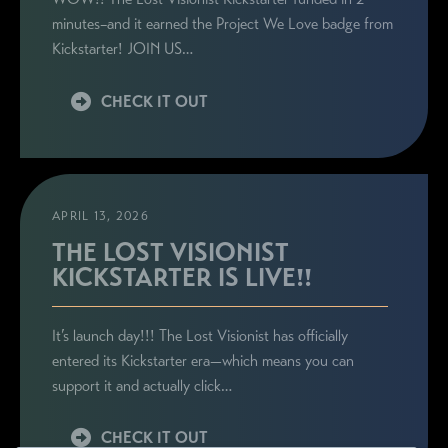
minutes–and it earned the Project We Love badge from
Kickstarter! JOIN US…
CHECK IT OUT
APRIL 13, 2026
THE LOST VISIONIST
KICKSTARTER IS LIVE!!
It’s launch day!!! The Lost Visionist has officially
entered its Kickstarter era—which means you can
support it and actually click…
CHECK IT OUT